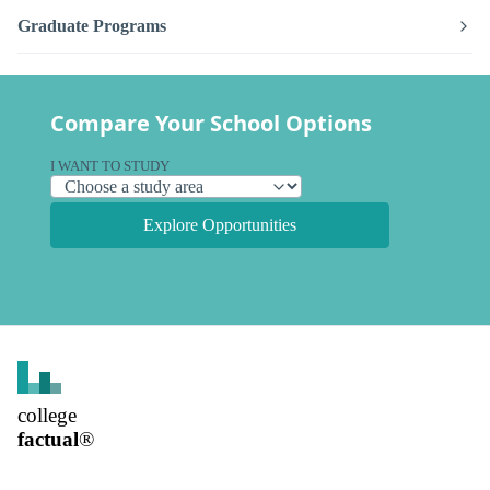
Graduate Programs
Compare Your School Options
I WANT TO STUDY
Explore Opportunities
college
factual
®