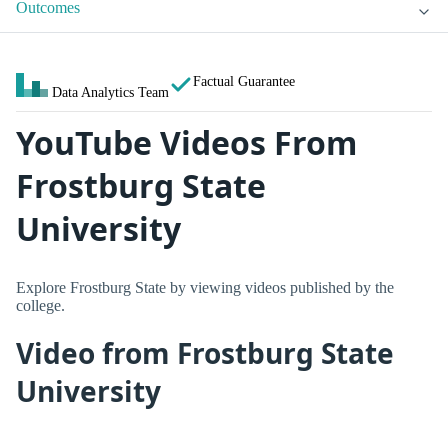
Outcomes
Factual Guarantee
Data Analytics Team
YouTube Videos From
Frostburg State
University
Explore Frostburg State by viewing videos published by the
college.
Video from Frostburg State
University