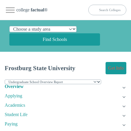
college
factual
®
Find Schools
Frostburg State University
Get Info
Overview
Applying
Academics
Student Life
Paying