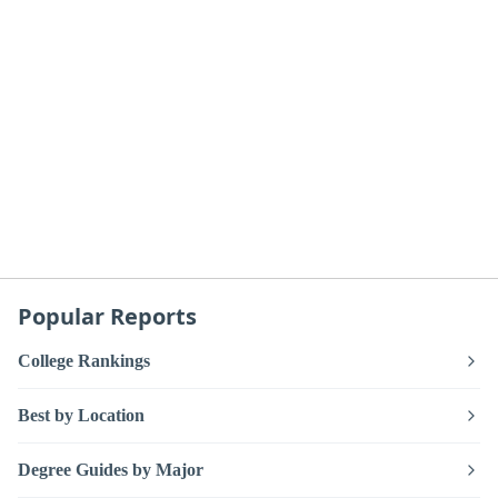
Popular Reports
College Rankings
Best by Location
Degree Guides by Major