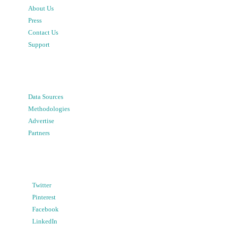
About Us
Press
Contact Us
Support
Data Sources
Methodologies
Advertise
Partners
Twitter
Pinterest
Facebook
LinkedIn