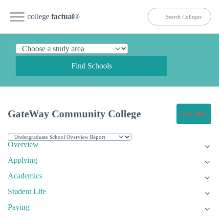
college
factual
®
Find Schools
GateWay Community College
Get Info
Overview
Applying
Academics
Student Life
Paying