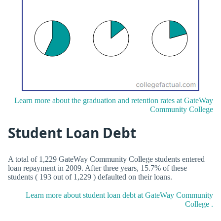
Learn more about the graduation and retention rates at GateWay
Community College
Student Loan Debt
A total of 1,229 GateWay Community College students entered
loan repayment in 2009. After three years, 15.7% of these
students ( 193 out of 1,229 ) defaulted on their loans.
Learn more about student loan debt at GateWay Community
College .