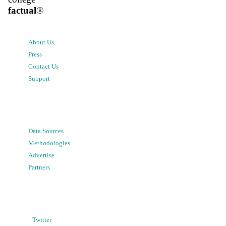
factual
®
About Us
Press
Contact Us
Support
Data Sources
Methodologies
Advertise
Partners
Twitter