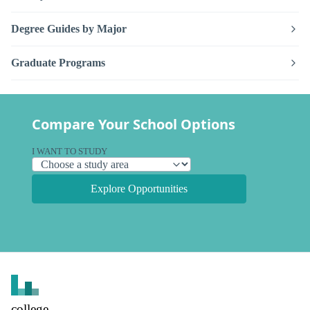
Degree Guides by Major
Graduate Programs
Compare Your School Options
I WANT TO STUDY
Explore Opportunities
college