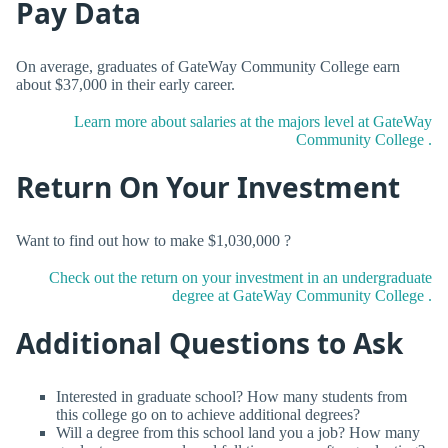
Pay Data
On average, graduates of GateWay Community College earn
about $37,000 in their early career.
Learn more about salaries at the majors level at GateWay
Community College .
Return On Your Investment
Want to find out how to make $1,030,000 ?
Check out the return on your investment in an undergraduate
degree at GateWay Community College .
Additional Questions to Ask
Interested in graduate school? How many students from
this college go on to achieve additional degrees?
Will a degree from this school land you a job? How many