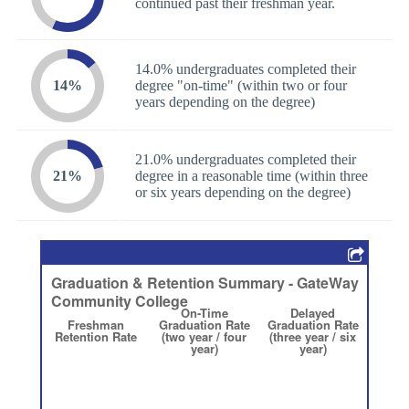
continued past their freshman year.
14.0% undergraduates completed their
14%
degree "on-time" (within two or four
years depending on the degree)
21.0% undergraduates completed their
21%
degree in a reasonable time (within three
or six years depending on the degree)