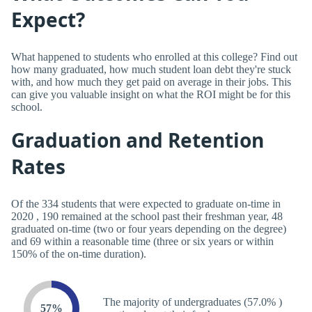
Expect?
What happened to students who enrolled at this college? Find out
how many graduated, how much student loan debt they're stuck
with, and how much they get paid on average in their jobs. This
can give you valuable insight on what the ROI might be for this
school.
Graduation and Retention
Rates
Of the 334 students that were expected to graduate on-time in
2020 , 190 remained at the school past their freshman year, 48
graduated on-time (two or four years depending on the degree)
and 69 within a reasonable time (three or six years or within
150% of the on-time duration).
The majority of undergraduates (57.0% )
57%