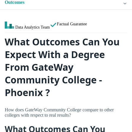
Outcomes
Factual Guarantee
Data Analytics Team
What Outcomes Can You
Expect With a Degree
From GateWay
Community College -
Phoenix ?
How does GateWay Community College compare to other
colleges with respect to real results?
What Outcomes Can You