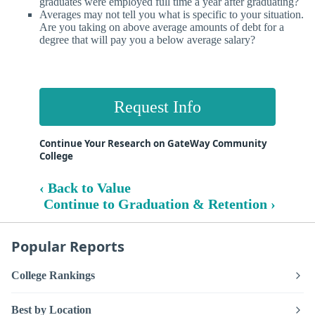
graduates were employed full time a year after graduating?
Averages may not tell you what is specific to your situation.
Are you taking on above average amounts of debt for a
degree that will pay you a below average salary?
Request Info
Continue Your Research on GateWay Community
College
‹ Back to Value
Continue to Graduation & Retention ›
Popular Reports
College Rankings
Best by Location