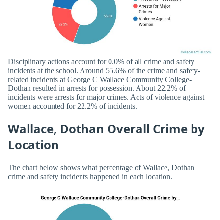
Disciplinary actions account for 0.0% of all crime and safety
incidents at the school. Around 55.6% of the crime and safety-
related incidents at George C Wallace Community College-
Dothan resulted in arrests for possession. About 22.2% of
incidents were arrests for major crimes. Acts of violence against
women accounted for 22.2% of incidents.
Wallace, Dothan Overall Crime by
Location
The chart below shows what percentage of Wallace, Dothan
crime and safety incidents happened in each location.