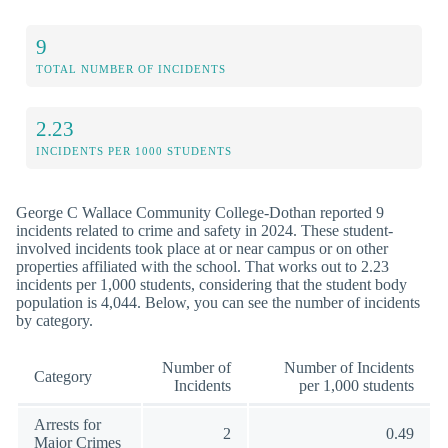
9
TOTAL NUMBER OF INCIDENTS
2.23
INCIDENTS PER 1000 STUDENTS
George C Wallace Community College-Dothan reported 9
incidents related to crime and safety in 2024. These student-
involved incidents took place at or near campus or on other
properties affiliated with the school. That works out to 2.23
incidents per 1,000 students, considering that the student body
population is 4,044. Below, you can see the number of incidents
by category.
Number of
Number of Incidents
Category
Incidents
per 1,000 students
Arrests for
2
0.49
Major Crimes