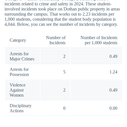
incidents related to crime and safety in 2024. These student-
involved incidents took place on Dothan public property in areas
surrounding the campus. That works out to 2.23 incidents per
1,000 students, considering that the student body population is
4,044. Below, you can see the number of incidents by category.
Number of
Number of Incidents
Category
Incidents
per 1,000 students
Arrests for
2
0.49
Major Crimes
Arrests for
5
1.24
Possession
Violence
Against
2
0.49
Women
Disciplinary
0
0.00
Actions