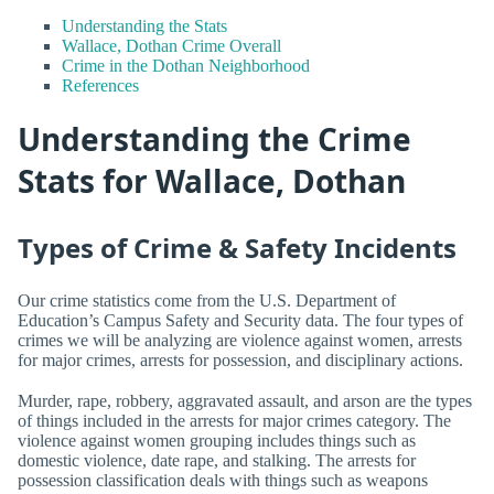
Understanding the Stats
Wallace, Dothan Crime Overall
Crime in the Dothan Neighborhood
References
Understanding the Crime
Stats for Wallace, Dothan
Types of Crime & Safety Incidents
Our crime statistics come from the U.S. Department of
Education’s Campus Safety and Security data. The four types of
crimes we will be analyzing are violence against women, arrests
for major crimes, arrests for possession, and disciplinary actions.
Murder, rape, robbery, aggravated assault, and arson are the types
of things included in the arrests for major crimes category. The
violence against women grouping includes things such as
domestic violence, date rape, and stalking. The arrests for
possession classification deals with things such as weapons