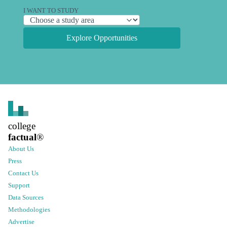
I WANT TO STUDY
Explore Opportunities
college
factual
®
About Us
Press
Contact Us
Support
Data Sources
Methodologies
Advertise