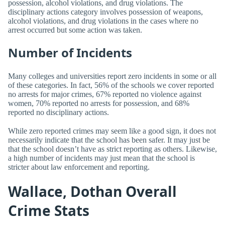
possession, alcohol violations, and drug violations. The
disciplinary actions category involves possession of weapons,
alcohol violations, and drug violations in the cases where no
arrest occurred but some action was taken.
Number of Incidents
Many colleges and universities report zero incidents in some or all
of these categories. In fact, 56% of the schools we cover reported
no arrests for major crimes, 67% reported no violence against
women, 70% reported no arrests for possession, and 68%
reported no disciplinary actions.
While zero reported crimes may seem like a good sign, it does not
necessarily indicate that the school has been safer. It may just be
that the school doesn’t have as strict reporting as others. Likewise,
a high number of incidents may just mean that the school is
stricter about law enforcement and reporting.
Wallace, Dothan Overall
Crime Stats