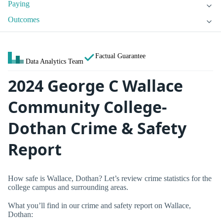
Paying
Outcomes
Factual Guarantee
Data Analytics Team
2024 George C Wallace
Community College-
Dothan Crime & Safety
Report
How safe is Wallace, Dothan? Let’s review crime statistics for the
college campus and surrounding areas.
What you’ll find in our crime and safety report on Wallace,
Dothan: