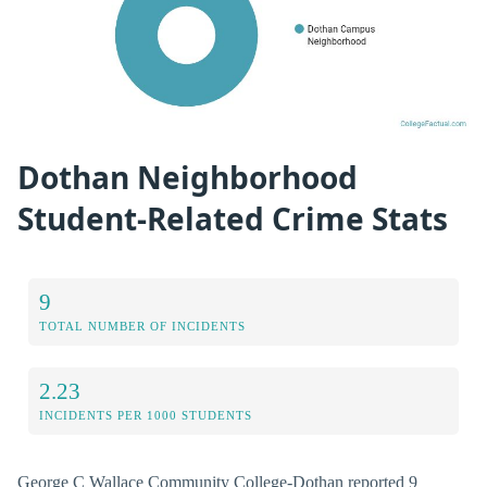
Dothan Neighborhood
Student-Related Crime Stats
9
TOTAL NUMBER OF INCIDENTS
2.23
INCIDENTS PER 1000 STUDENTS
George C Wallace Community College-Dothan reported 9