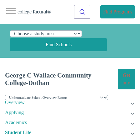
college
factual
®
Find Programs
Find Schools
George C Wallace Community
Get
College-Dothan
Info
Overview
Applying
Academics
Student Life