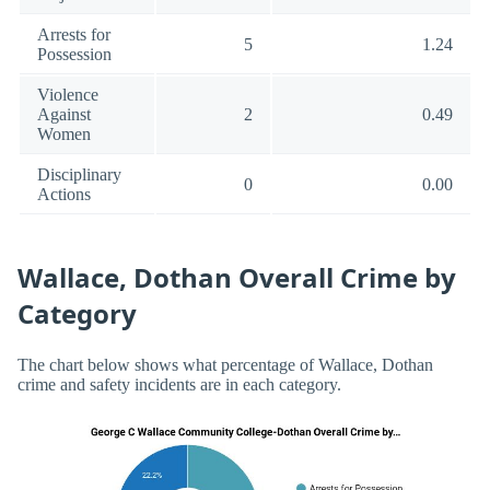
Arrests for
5
1.24
Possession
Violence
Against
2
0.49
Women
Disciplinary
0
0.00
Actions
Wallace, Dothan Overall Crime by
Category
The chart below shows what percentage of Wallace, Dothan
crime and safety incidents are in each category.