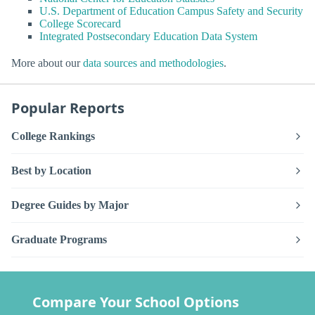
U.S. Department of Education Campus Safety and Security
College Scorecard
Integrated Postsecondary Education Data System
More about our
data sources and methodologies
.
Popular Reports
College Rankings
Best by Location
Degree Guides by Major
Graduate Programs
Compare Your School Options