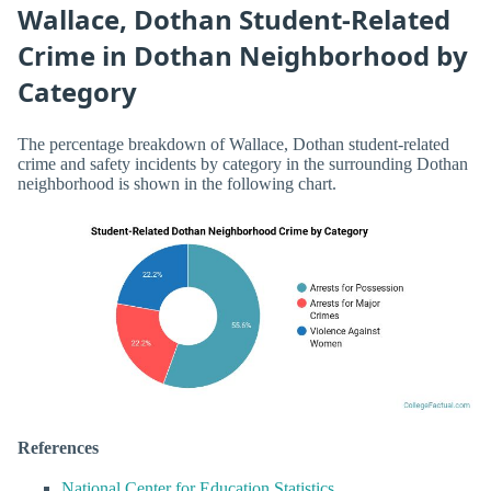
Wallace, Dothan Student-Related
Crime in Dothan Neighborhood by
Category
The percentage breakdown of Wallace, Dothan student-related
crime and safety incidents by category in the surrounding Dothan
neighborhood is shown in the following chart.
References
National Center for Education Statistics