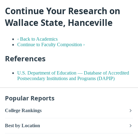
Continue Your Research on
Wallace State, Hanceville
‹ Back to Academics
Continue to Faculty Composition ›
References
U.S. Department of Education — Database of Accredited
Postsecondary Institutions and Programs (DAPIP)
Popular Reports
College Rankings
Best by Location