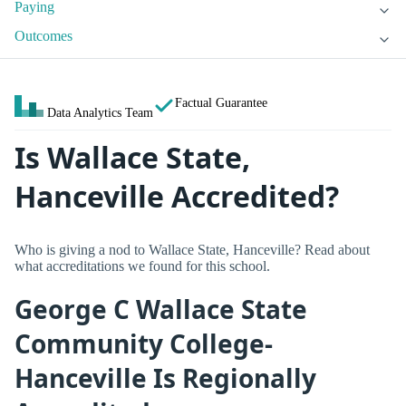
Paying
Outcomes
Factual Guarantee
Data Analytics Team
Is Wallace State,
Hanceville Accredited?
Who is giving a nod to Wallace State, Hanceville? Read about
what accreditations we found for this school.
George C Wallace State
Community College-
Hanceville Is Regionally