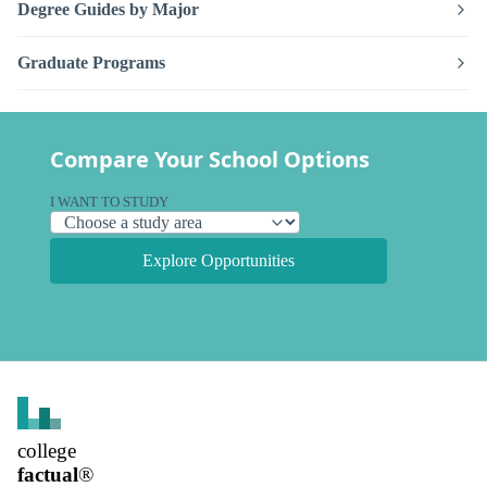
Degree Guides by Major
Graduate Programs
Compare Your School Options
I WANT TO STUDY
Explore Opportunities
college
factual
®