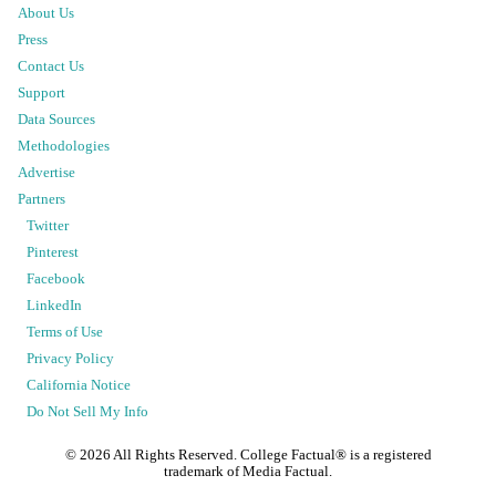
About Us
Press
Contact Us
Support
Data Sources
Methodologies
Advertise
Partners
Twitter
Pinterest
Facebook
LinkedIn
Terms of Use
Privacy Policy
California Notice
Do Not Sell My Info
©
2026
All Rights Reserved. College Factual® is a registered
trademark of Media Factual.