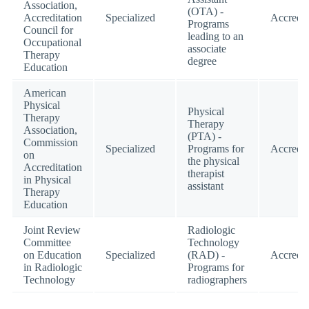
Association,
(OTA) -
Accreditation
Specialized
Accredit
Programs
Council for
leading to an
Occupational
associate
Therapy
degree
Education
American
Physical
Physical
Therapy
Therapy
Association,
(PTA) -
Commission
Specialized
Programs for
Accredit
on
the physical
Accreditation
therapist
in Physical
assistant
Therapy
Education
Joint Review
Radiologic
Committee
Technology
on Education
Specialized
(RAD) -
Accredit
in Radiologic
Programs for
Technology
radiographers