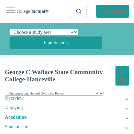
college
factual
®
Find Programs
Find Schools
George C Wallace State Community
Get
College-Hanceville
Info
Overview
Applying
Academics
Student Life