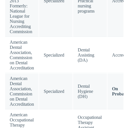
2013
Specialized
Practical
Accredit
Formerly:
nursing
National
programs
League for
Nursing
Accrediting
Commission
American
Dental
Dental
Association,
Specialized
Assisting
Accredit
Commission
(DA)
on Dental
Accreditation
American
Dental
Dental
Association,
On
Specialized
Hygiene
Commission
Probati
(DH)
on Dental
Accreditation
American
Occupational
Occupational
Therapy
Therapy
Assistant