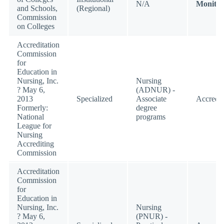
N/A
Monitor
and Schools,
(Regional)
Commission
on Colleges
Accreditation
Commission
for
Education in
Nursing, Inc.
Nursing
? May 6,
(ADNUR) -
2013
Specialized
Associate
Accredit
Formerly:
degree
National
programs
League for
Nursing
Accrediting
Commission
Accreditation
Commission
for
Education in
Nursing, Inc.
Nursing
? May 6,
(PNUR) -