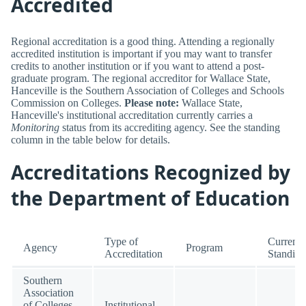
Accredited
Regional accreditation is a good thing. Attending a regionally
accredited institution is important if you may want to transfer
credits to another institution or if you want to attend a post-
graduate program. The regional accreditor for Wallace State,
Hanceville is the Southern Association of Colleges and Schools
Commission on Colleges.
Please note:
Wallace State,
Hanceville's institutional accreditation currently carries a
Monitoring
status from its accrediting agency. See the standing
column in the table below for details.
Accreditations Recognized by
the Department of Education
Type of
Current
Agency
Program
Accreditation
Standing
Southern
Association
of Colleges
Institutional