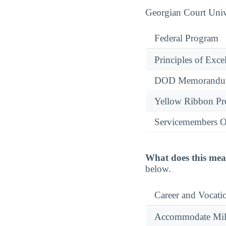
Georgian Court Unive
Federal Program
Principles of Exce
DOD Memorandum
Yellow Ribbon P
Servicemembers O
What does this mea
below.
Career and Vocati
Accommodate Milit