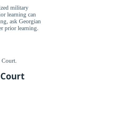
zed military
ior learning can
ning, ask Georgian
r prior learning.
 Court.
 Court