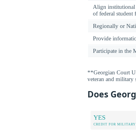
Align institutiona
of federal student 
Regionally or Nat
Provide informatio
Participate in th
**Georgian Court Uni
veteran and military
Does Georgi
YES
CREDIT FOR MILITARY