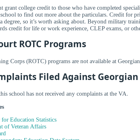
 grant college credit to those who have completed speciali
 school to find out more about the particulars. Credit for pr
 a degree, so it’s worth asking about. Beyond military trai
rds credit for life or work experience, CLEP exams, or othe
ourt ROTC Programs
ning Corps (ROTC) programs are not available at Georgian
mplaints Filed Against Georgian
this school has not received any complaints at the VA.
es
 for Education Statistics
 of Veteran Affairs
ard