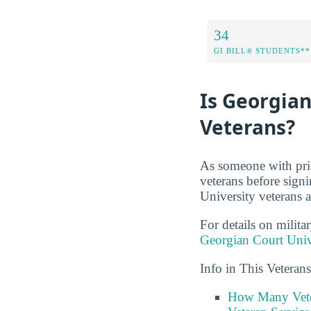
34
GI BILL® STUDENTS**
Is Georgian
Veterans?
As someone with prio
veterans before sign
University veterans a
For details on milita
Georgian Court Univ
Info in This Veteran
How Many Vete