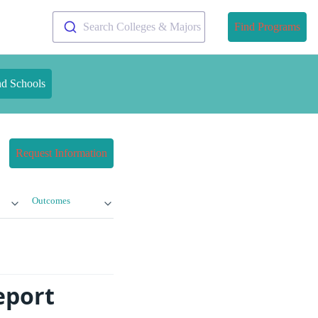
Search Colleges & Majors
Find Programs
nd Schools
Request Information
Outcomes
eport