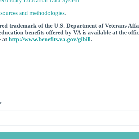
tsecondary Education Data System
 sources and methodologies
.
tered trademark of the U.S. Department of Veterans Aff
ucation benefits offered by VA is available at the offic
e at
http://www.benefits.va.gov/gibill
.
s
r