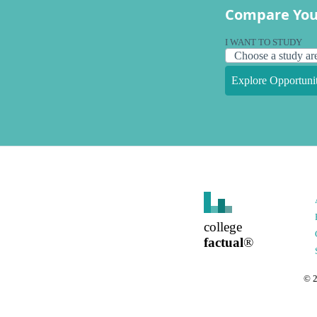
Compare You
I WANT TO STUDY
Explore Opportunit
college
factual
®
©