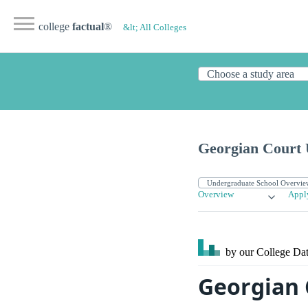
college
factual
®
&lt; All Colleges
Georgian Court 
Overview
Appl
by our College
Dat
Georgian 