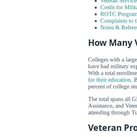
Veteran Servic
Credit for Milit
ROTC Program
Complaints to 
Notes & Refere
How Many V
Colleges with a larg
have had military ex
With a total enrollm
for their education
. 
percent of college st
The total spans all 
Assistance, and Vete
attending through Tui
Veteran Pr