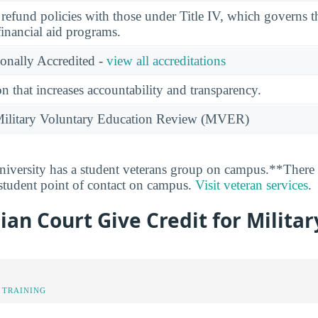
l refund policies with those under Title IV, which governs t
financial aid programs.
ionally Accredited -
view all accreditations
n that increases accountability and transparency.
e Military Voluntary Education Review (MVER)
versity has a student veterans group on campus.**There i
 student point of contact on campus.
Visit veteran services
.
an Court Give Credit for Militar
 TRAINING