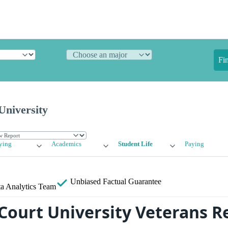
Fi
University
ying
Academics
Student Life
Paying
Unbiased
Factual Guarantee
a Analytics Team
Court University Veterans R