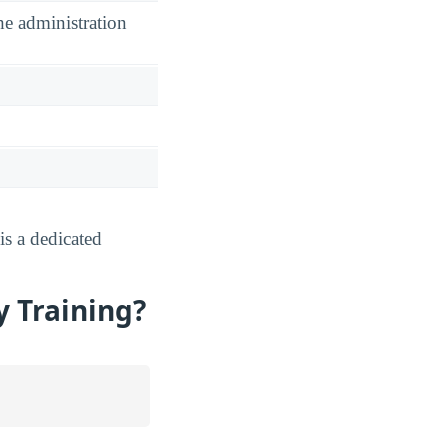
he administration
s a dedicated
y Training?