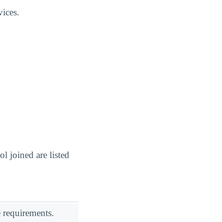
vices.
 joined are listed
 requirements.