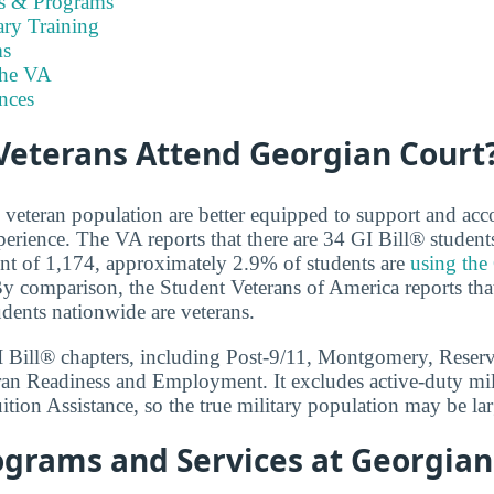
es & Programs
ary Training
s
the VA
nces
eterans Attend Georgian Court
e veteran population are better equipped to support and 
perience. The VA reports that there are 34 GI Bill® student
ent of 1,174, approximately 2.9% of students are
using the
By comparison, the Student Veterans of America reports that
udents nationwide are veterans.
GI Bill® chapters, including Post-9/11, Montgomery, Reser
ran Readiness and Employment. It excludes active-duty mil
tion Assistance, so the true military population may be lar
ograms and Services at Georgian