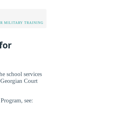
OR MILITARY TRAINING
for
he school services
t Georgian Court
n Program, see: