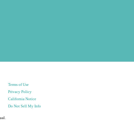
Terms of Use
Privacy Policy
California Notice
Do Not Sell My Info
ual.