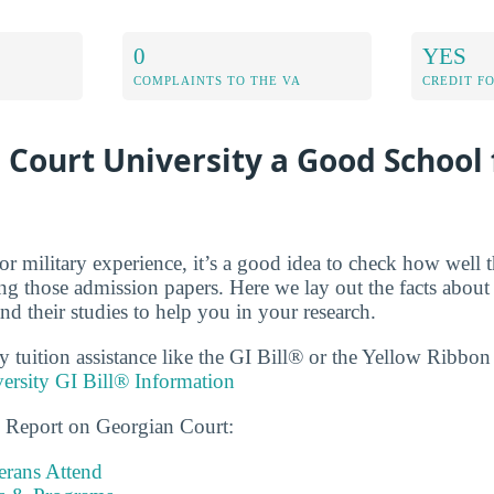
0
YES
COMPLAINTS TO THE VA
CREDIT F
 Court University a Good School 
r military experience, it’s a good idea to check how well t
ing those admission papers. Here we lay out the facts abou
nd their studies to help you in your research.
ry tuition assistance like the GI Bill® or the Yellow Ribbo
ersity GI Bill® Information
s Report on Georgian Court:
rans Attend