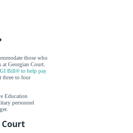
?
accommodate those who
s at Georgian Court.
 GI Bill® to help pay
 three to four
ve Education
itary personnel
ger.
 Court