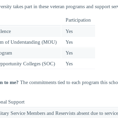
rsity takes part in these veteran programs and support ser
Participation
llence
Yes
 of Understanding (MOU)
Yes
rogram
Yes
pportunity Colleges (SOC)
Yes
n to me?
The commitments tied to each program this school
onal Support
ary Service Members and Reservists absent due to service