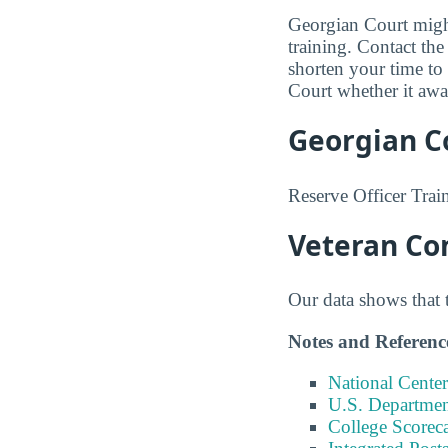
Georgian Court might
training. Contact the
shorten your time to
Court whether it awa
Georgian C
Reserve Officer Trai
Veteran Co
Our data shows that 
Notes and Referenc
National Center
U.S. Department
College Scorec