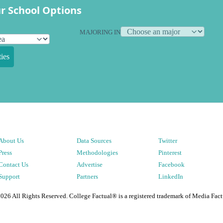
r School Options
MAJORING IN
ies
About Us
Data Sources
Twitter
Press
Methodologies
Pinterest
Contact Us
Advertise
Facebook
Support
Partners
LinkedIn
2026
All Rights Reserved. College Factual® is a registered trademark of Media Fact