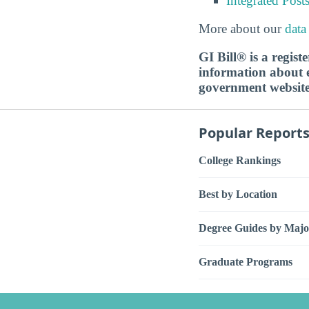
Integrated Pos
More about our
data
GI Bill® is a regis
information about ed
government websit
Popular Report
College Rankings
Best by Location
Degree Guides by Majo
Graduate Programs