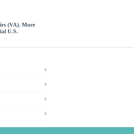
airs (VA). More
ial U.S.