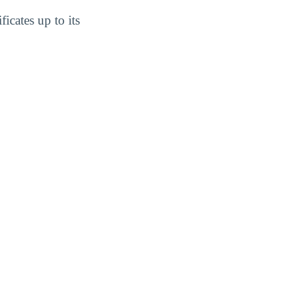
icates up to its