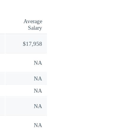
Average
Salary
$17,958
NA
NA
NA
NA
NA