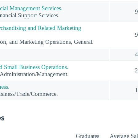
cial Management Services.
9
ancial Support Services.
rchandising and Related Marketing
9
ion, and Marketing Operations, General.
4
nd Small Business Operations.
2
 Administration/Management.
ness.
1
usiness/Trade/Commerce.
es
Graduates
Average Sal