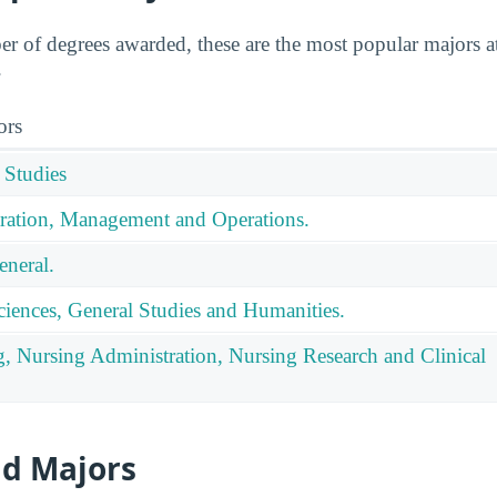
 of degrees awarded, these are the most popular majors a
.
ors
 Studies
ration, Management and Operations.
eneral.
ciences, General Studies and Humanities.
g, Nursing Administration, Nursing Research and Clinical
id Majors