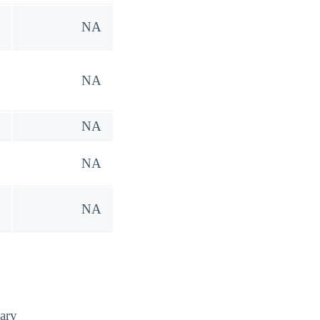
NA
NA
NA
NA
NA
ary