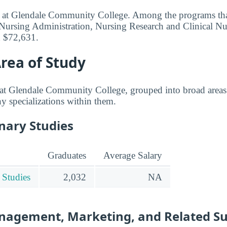
ed at Glendale Community College. Among the programs tha
Nursing Administration, Nursing Research and Clinical Nu
d $72,631.
rea of Study
at Glendale Community College, grouped into broad areas 
any specializations within them.
inary Studies
Graduates
Average Salary
 Studies
2,032
NA
nagement, Marketing, and Related S