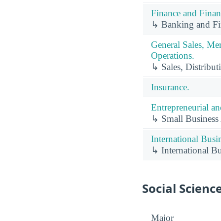
Finance and Finan
↳ Banking and Fin
General Sales, Me
Operations.
↳ Sales, Distribut
Insurance.
Entrepreneurial a
↳ Small Business
International Busi
↳ International B
Social Scienc
Major