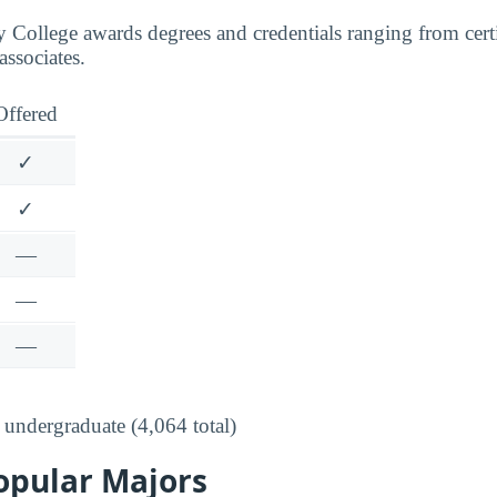
ollege awards degrees and credentials ranging from certif
associates.
Offered
✓
✓
—
—
—
undergraduate (4,064 total)
opular Majors