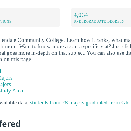
4,064
ETIONS
UNDERGRADUATE DEGREES
Glendale Community College. Learn how it ranks, what majo
ch more. Want to know more about a specific stat? Just click
hat goes more in-depth on that subject. You can also use th
on on this page.
d
ajors
ajors
Study Area
available data,
students from 28 majors graduated from Gl
fered