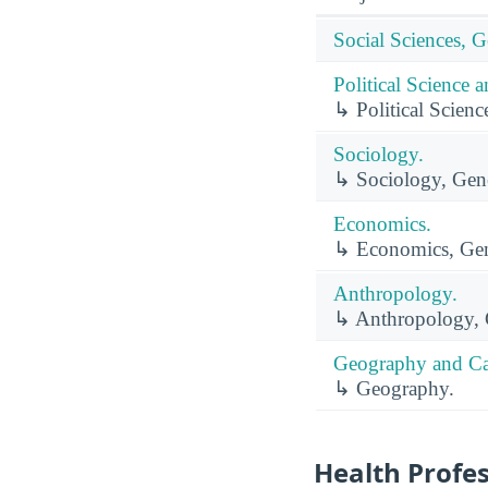
Social Sciences, G
Political Science
↳ Political Scien
Sociology.
↳ Sociology, Gene
Economics.
↳ Economics, Gen
Anthropology.
↳ Anthropology, 
Geography and Ca
↳ Geography.
Health Profe