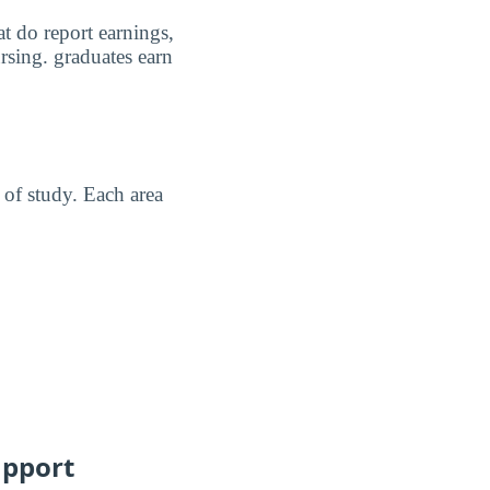
t do report earnings,
rsing. graduates earn
of study. Each area
upport