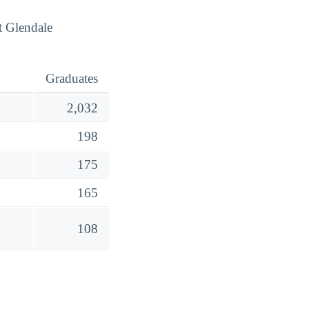
t Glendale
Graduates
2,032
198
175
165
108