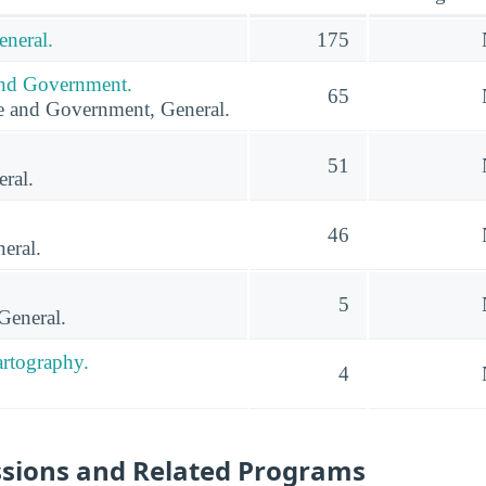
eneral.
175
 and Government.
65
ce and Government, General.
51
ral.
46
eral.
5
General.
rtography.
4
ssions and Related Programs