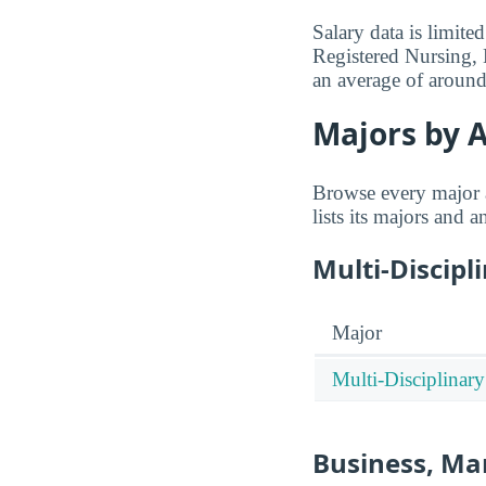
Salary data is limit
Registered Nursing, 
an average of aroun
Majors by A
Browse every major 
lists its majors and 
Multi-Discipl
Major
Multi-Disciplinary
Business, Ma