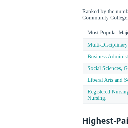
Ranked by the number
Community College
Most Popular Maj
Multi-Disciplinary
Business Administ
Social Sciences, G
Liberal Arts and S
Registered Nursin
Nursing.
Highest-Pa