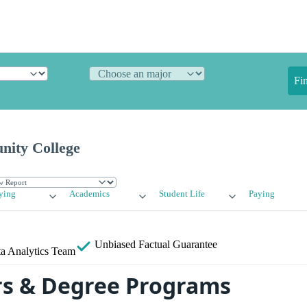
Fi
ity College
ying
Academics
Student Life
Paying
Unbiased
Factual Guarantee
a Analytics Team
s & Degree Programs