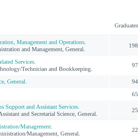
Graduates
ration, Management and Operations.
198
istration and Management, General.
lated Services.
97
hnology/Technician and Bookkeeping.
e, General.
94
65
s Support and Assistant Services.
25
ssistant and Secretarial Science, General.
istration/Management.
22
inistration/Management, General.