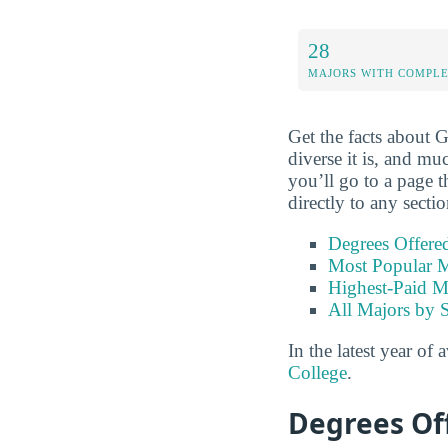
28
MAJORS WITH COMPL
Get the facts about 
diverse it is, and mu
you’ll go to a page t
directly to any secti
Degrees Offere
Most Popular M
Highest-Paid M
All Majors by 
In the latest year of 
College
.
Degrees Of