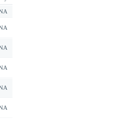
NA
NA
NA
NA
NA
NA