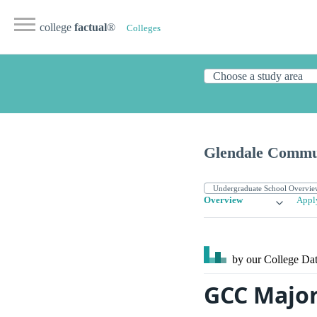
college
factual
®
Colleges
Glendale Commun
Overview
Appl
by our College
Dat
GCC Major