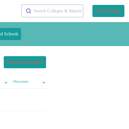
Search Colleges & Majors
Find Programs
nd Schools
Request Information
Outcomes