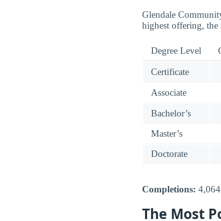
Glendale Community C
highest offering, the 
Degree Level
Certificate
Associate
Bachelor’s
Master’s
Doctorate
Completions:
4,064 
The Most P