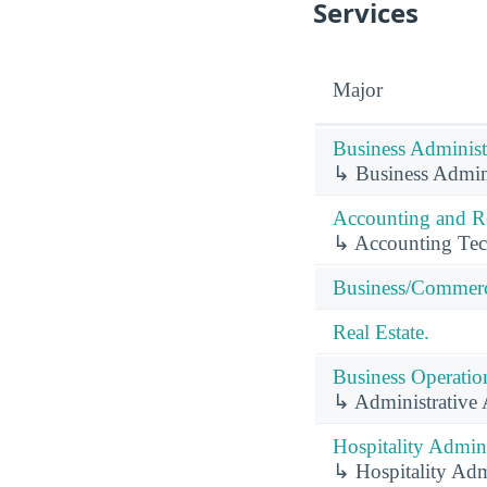
Services
Major
Business Administ
↳ Business Admin
Accounting and Re
↳ Accounting Tec
Business/Commerc
Real Estate.
Business Operation
↳ Administrative A
Hospitality Admin
↳ Hospitality Adm