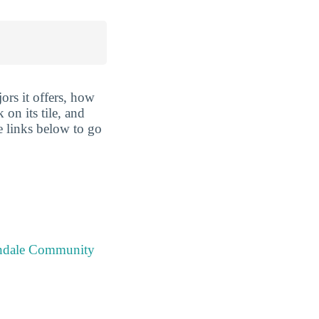
rs it offers, how
 on its tile, and
e links below to go
endale Community