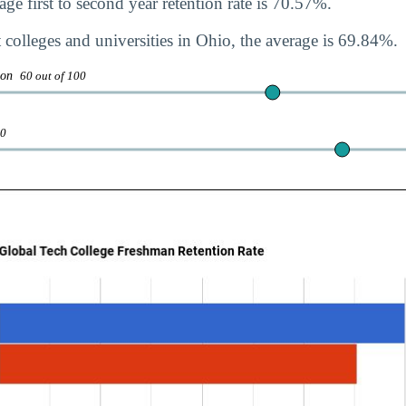
ge first to second year retention rate is 70.57%.
 colleges and universities in Ohio, the average is 69.84%.
tion
60 out of 100
00