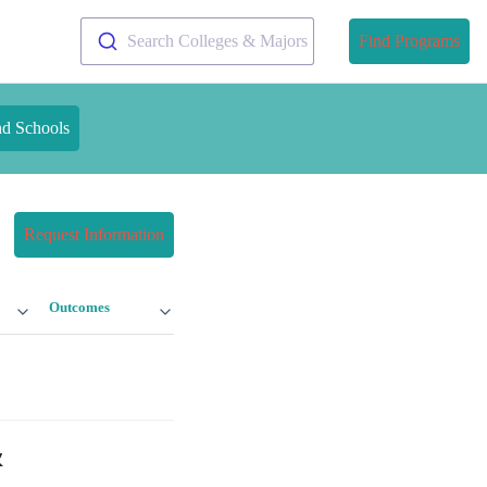
Search Colleges & Majors
Find Programs
nd Schools
Request Information
Outcomes
&