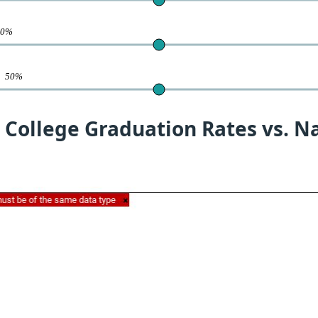
50%
te
50%
 College Graduation Rates vs. N