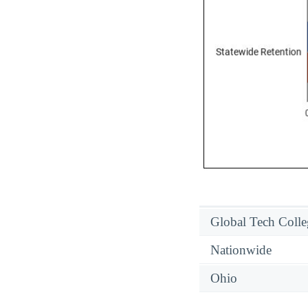
Global Tech Colle
Nationwide
Ohio