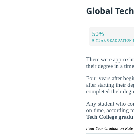
Global Tech
50%
6-YEAR GRADUATION 
There were approxima
their degree in a tim
Four years after beg
after starting their 
completed their degr
Any student who comp
on time, according t
Tech College gradu
Four Year Graduation Rat