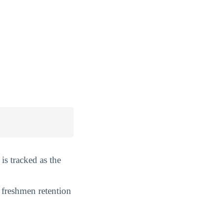
is tracked as the
 freshmen retention