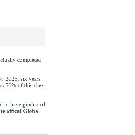
ctually completed
By 2025, six years
rs 50% of this class
ed to have graduated
he offical Global