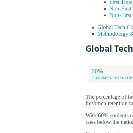
First Tim
Non-First
Non-First
Global Tech Co
Methodology &
Global Tech
60%
FRESHMEN RETENTIO
The percentage of fir
freshmen retention ra
With 60% students ma
rates below the natio