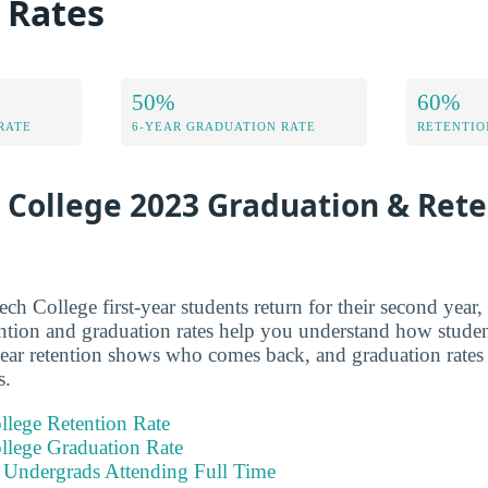
 Rates
50%
60%
RATE
6-YEAR GRADUATION RATE
RETENTIO
 College 2023 Graduation & Ret
 College first-year students return for their second yea
ntion and graduation rates help you understand how studen
year retention shows who comes back, and graduation rate
s.
llege Retention Rate
llege Graduation Rate
e Undergrads Attending Full Time