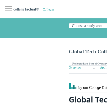
college
factual
®
Colleges
Global Tech Coll
Overview
Appl
by our College
Dat
Global Te