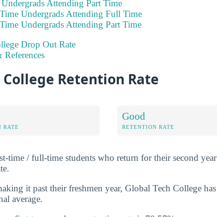
e Undergrads Attending Part Time
 Time Undergrads Attending Full Time
 Time Undergrads Attending Part Time
llege Drop Out Rate
 References
 College Retention Rate
Good
N RATE
RETENTION RATE
st-time / full-time students who return for their second year 
te.
king it past their freshmen year, Global Tech College has
nal average.