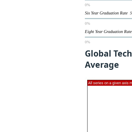
0%
Six Year Graduation Rate
0%
Eight Year Graduation Ra
0%
Global Tech
Average