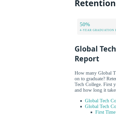
Retention
50%
4-YEAR GRADUATION 
Global Tech
Report
How many Global Tech
on to graduate? Rete
Tech College. First 
and how long it take
Global Tech Co
Global Tech Co
First Tim