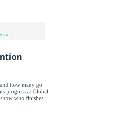
N RATE
ention
r, and how many go
ts progress at Global
s show who finishes