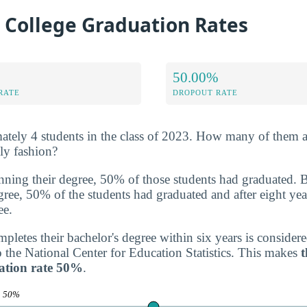
 College Graduation Rates
50.00%
RATE
DROPOUT RATE
tely 4 students in the class of 2023. How many of them a
ely fashion?
inning their degree, 50% of those students had graduated. 
degree, 50% of the students had graduated and after eight yea
ee.
letes their bachelor's degree within six years is consider
o the National Center for Education Statistics. This makes
t
ation rate 50%
.
e
50%