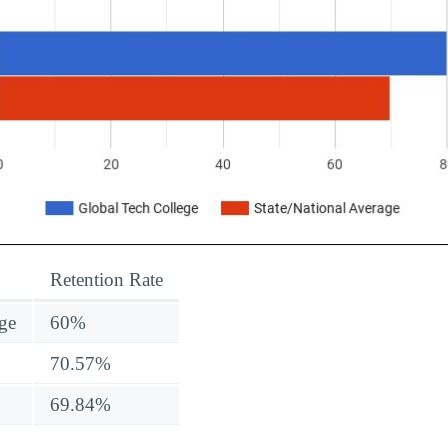
Retention Rate
ge
60%
70.57%
69.84%