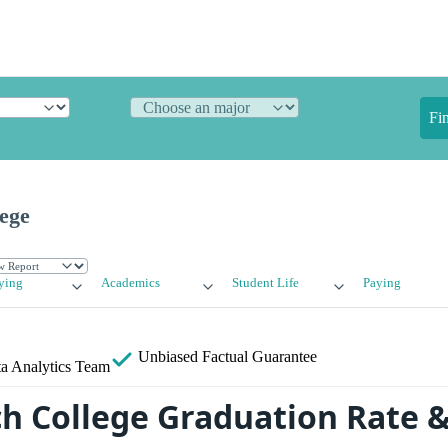
Fi
ege
ying
Academics
Student Life
Paying
Unbiased
Factual Guarantee
a Analytics Team
ch College Graduation Rate 