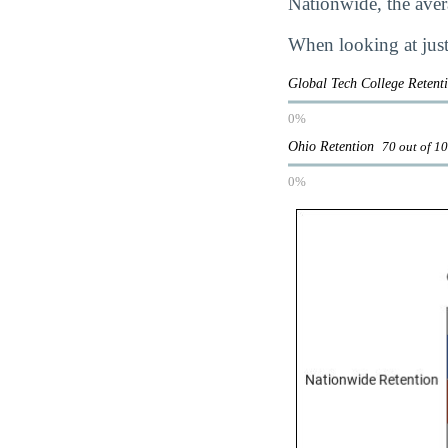
Nationwide, the avera
When looking at just
Global Tech College Reten
0%
Ohio Retention
70 out of 1
0%