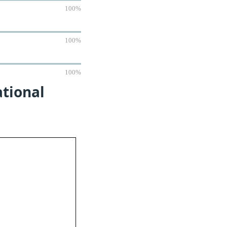
100%
100%
100%
ational