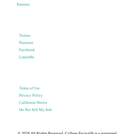
Partners
Twitter
Pinterest
Facebook
LinkedIn
Terms of Use
Privacy Policy
California Notice
Do Not Sell My Info
©
2026
All Rights Reserved. College Factual® is a registered