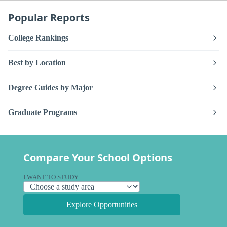
Popular Reports
College Rankings
Best by Location
Degree Guides by Major
Graduate Programs
Compare Your School Options
I WANT TO STUDY
Explore Opportunities