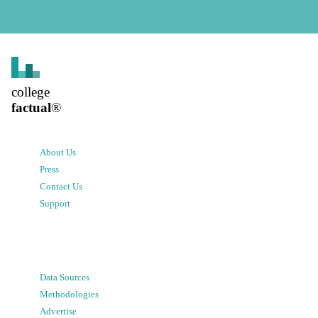
college
factual
®
About Us
Press
Contact Us
Support
Data Sources
Methodologies
Advertise