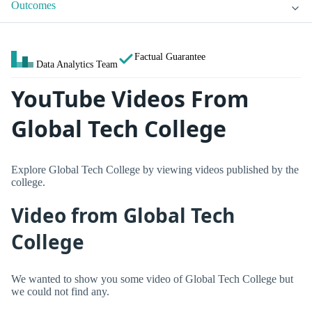
Outcomes
Factual Guarantee
Data Analytics Team
YouTube Videos From
Global Tech College
Explore Global Tech College by viewing videos published by the
college.
Video from Global Tech
College
We wanted to show you some video of Global Tech College but
we could not find any.