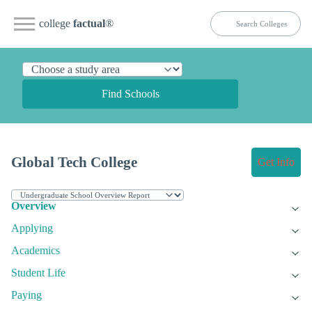
college
factual
®
Find Schools
Global Tech College
Get Info
Overview
Applying
Academics
Student Life
Paying