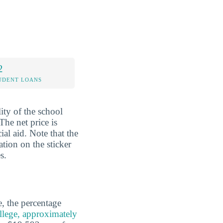
2
UDENT LOANS
lity of the school
The net price is
al aid. Note that the
ation on the sticker
s.
e, the percentage
lege, approximately