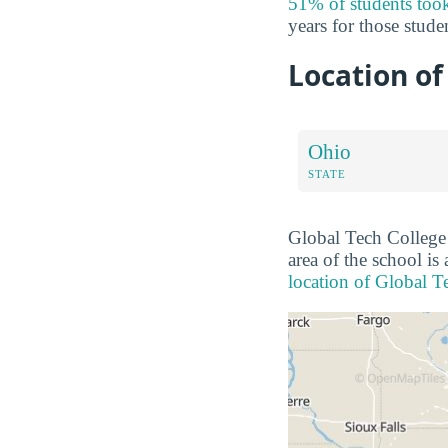
51% of students took
years for those stude
Location of
Ohio
STATE
Global Tech College i
area of the school is
location of Global T