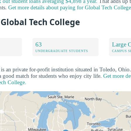
 out student loans averaging $4,898 a year.
That adds up t
nts.
Get more details about paying for Global Tech College
 Global Tech College
63
Large C
UNDERGRADUATE STUDENTS
CAMPUS S
s an private for-profit institution situated in Toledo, Ohi
 a good match for students who enjoy city life.
Get more det
ech College.