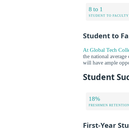
8 to 1
STUDENT TO FACULTY
Student to Fa
At Global Tech Colleg
the national average 
will have ample oppor
Student Suc
18%
FRESHMEN RETENTIO
First-Year St