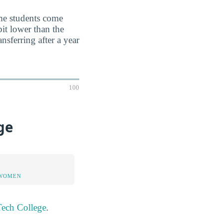
ime students come
it lower than the
nsferring after a year
100
ge
 WOMEN
Tech College
.