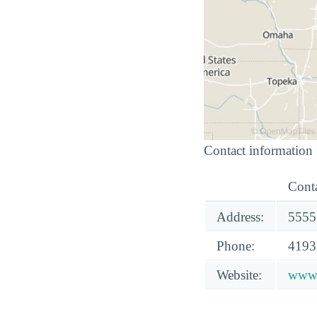
Contact information 
Conta
Address:
5555
Phone:
4193
Website:
www.