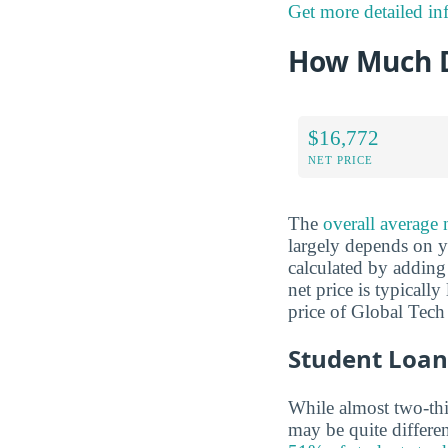
Get more detailed in
How Much D
$16,772
NET PRICE
The
overall average 
largely depends on yo
calculated by adding 
net price is typicall
price of Global Tech
Student Loan
While almost two-thir
may be quite differe