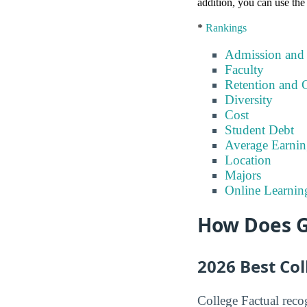
addition, you can use the
*
Rankings
Admission and
Faculty
Retention and 
Diversity
Cost
Student Debt
Average Earnin
Location
Majors
Online Learnin
How Does G
2026 Best Co
College Factual recog