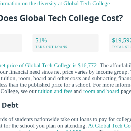
formation on the diversity at Global Tech College.
oes Global Tech College Cost?
51%
$19,59
TAKE OUT LOANS
TOTAL ST
net price of Global Tech College is $16,772
. The affordabi
ur financial need since net price varies by income group. 
tuition, room, board and other costs and subtracting financi
y less than the published price for a school. For more inform
 College, see our
tuition and fees
and
room and board
page
 Debt
ds of students nationwide take out loans to pay for colleg
nt for the school you plan on attending.
At Global Tech Col