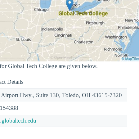
for Global Tech College are given below.
ct Details
 Airport Hwy., Suite 130, Toledo, OH 43615-7320
154388
globaltech.edu