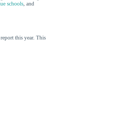
lue schools
, and
eport this year. This