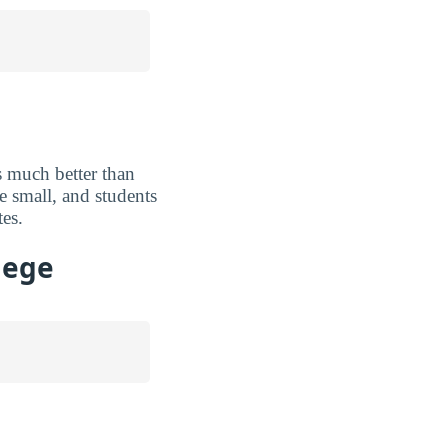
 much better than
e small, and students
tes.
lege