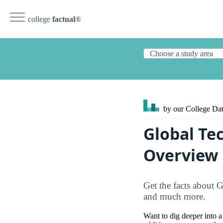
college
factual
®
by our College
Dat
Global Te
Overview
Get the facts about G
and much more.
Want to dig deeper into a 