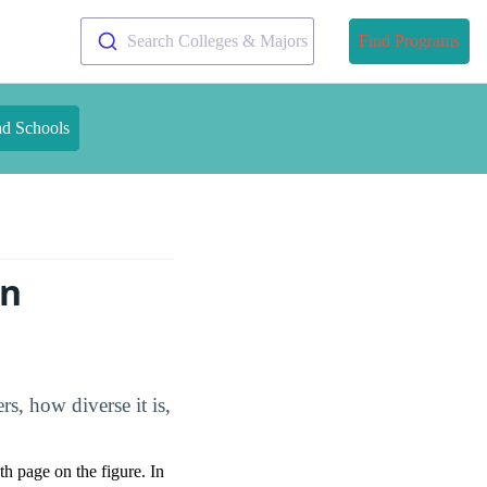
Search Colleges & Majors
Find Programs
nd Schools
on
s, how diverse it is,
pth page on the figure. In