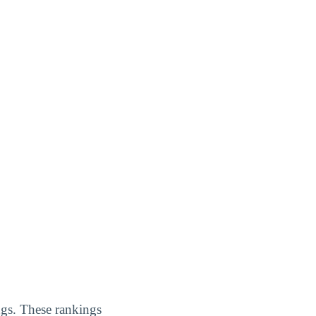
ings. These rankings