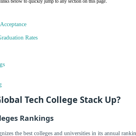
 links below to quickly jump to any section on this page.
 Acceptance
Graduation Rates
gs
g
lobal Tech College Stack Up?
lleges Rankings
nizes the best colleges and universities in its annual rank