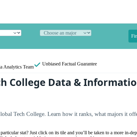
Fi
Unbiased
Factual Guarantee
a Analytics Team
ch College Data & Informati
lobal Tech College. Learn how it ranks, what majors it offer
particular stat? Just click on its tile and you’ll be taken to a more in-de