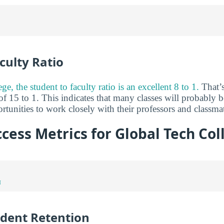
culty Ratio
e, the student to faculty ratio is an excellent 8 to 1.
That’s
of 15 to 1. This indicates that many classes will probably b
tunities to work closely with their professors and classma
cess Metrics for Global Tech Col
N
udent Retention