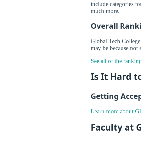
include categories f
much more.
Overall Rank
Global Tech College 
may be because not e
See all of the rankin
Is It Hard 
Getting Acce
Learn more about Gl
Faculty at 