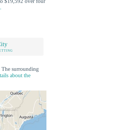
o $19,592 over four
.
ity
ETTING
o. The surrounding
ails about the