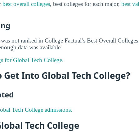
or
best overall colleges
, best colleges for each major,
best va
ing
was not ranked in College Factual’s Best Overall Colleges r
nough data was available.
gs for Global Tech College.
to Get Into Global Tech College?
pted
obal Tech College admissions.
Global Tech College