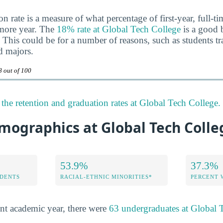
n rate is a measure of what percentage of first-year, full-t
omore year. The
18% rate at Global Tech College
is a good b
 This could be for a number of reasons, such as students tra
d majors.
8 out of 100
the retention and graduation rates at Global Tech College.
mographics at Global Tech Colle
53.9%
37.3%
DENTS
RACIAL-ETHNIC MINORITIES*
PERCENT
nt academic year, there were
63 undergraduates at Global 