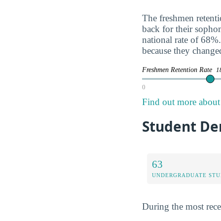
The freshmen retentio
back for their soph
national rate of 68%.
because they change
Freshmen Retention Rate
1
0
Find out more about 
Student De
63
UNDERGRADUATE STU
During the most rece