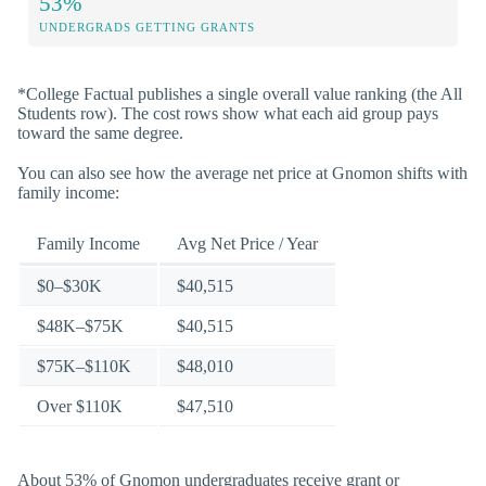
53%
UNDERGRADS GETTING GRANTS
*College Factual publishes a single overall value ranking (the All
Students row). The cost rows show what each aid group pays
toward the same degree.
You can also see how the average net price at Gnomon shifts with
family income:
Family Income
Avg Net Price / Year
$0–$30K
$40,515
$48K–$75K
$40,515
$75K–$110K
$48,010
Over $110K
$47,510
About 53% of Gnomon undergraduates receive grant or