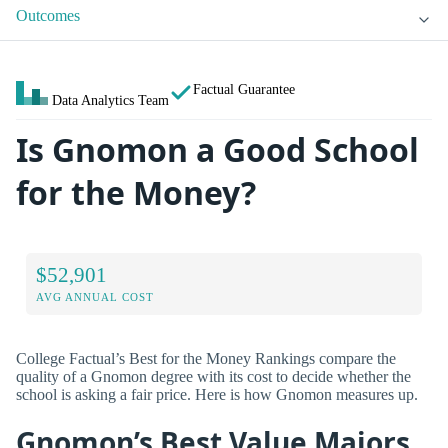
Outcomes
Factual Guarantee
Data Analytics Team
Is Gnomon a Good School
for the Money?
$52,901
AVG ANNUAL COST
College Factual’s Best for the Money Rankings compare the
quality of a Gnomon degree with its cost to decide whether the
school is asking a fair price. Here is how Gnomon measures up.
Gnomon’s Best Value Majors