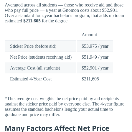
Averaged across all students — those who receive aid and those
who pay full price — a year at Gnomon costs about $52,901.
Over a standard four-year bachelor's program, that adds up to an
estimated
$211,605
for the degree.
Amount
Sticker Price (before aid)
$53,975 / year
Net Price (students receiving aid)
$51,949 / year
Average Cost (all students)
$52,901 / year
Estimated 4-Year Cost
$211,605
*The average cost weights the net price paid by aid recipients
against the sticker price paid by everyone else. The 4-year figure
assumes the standard bachelor's length; your actual time to
graduate and price may differ.
Many Factors Affect Net Price