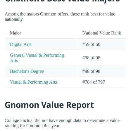
Among the majors Gnomon offers, these rank best for value
nationally.
Major
National Value Rank
Digital Arts
#59 of 60
General Visual & Performing
#98 of 98
Arts
Bachelor's Degree
#98 of 98
Visual & Performing Arts
#784 of 797
Gnomon Value Report
College Factual did not have enough data to determine a value
ranking for Gnomon this year.