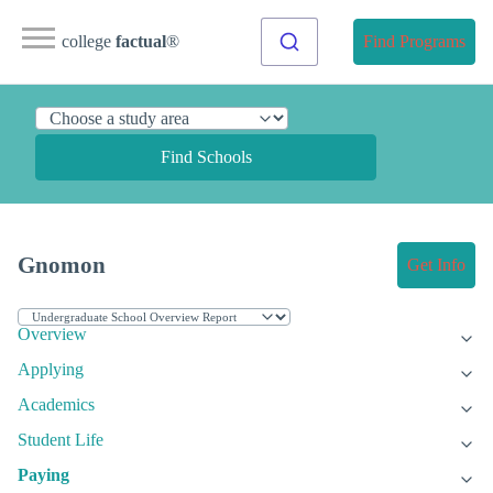
college
factual
®
Find Programs
Find Schools
Gnomon
Get Info
Overview
Applying
Academics
Student Life
Paying