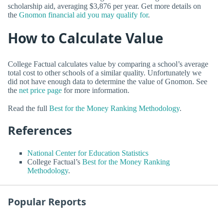
scholarship aid, averaging $3,876 per year. Get more details on
the
Gnomon financial aid you may qualify for
.
How to Calculate Value
College Factual calculates value by comparing a school’s average
total cost to other schools of a similar quality. Unfortunately we
did not have enough data to determine the value of Gnomon. See
the
net price page
for more information.
Read the full
Best for the Money Ranking Methodology
.
References
National Center for Education Statistics
College Factual’s
Best for the Money Ranking
Methodology
.
Popular Reports