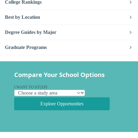
College Rankings
Best by Location
Degree Guides by Major
Graduate Programs
Compare Your School Options
I WANT TO STUDY
Explore Opportunities