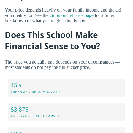
Your price depends heavily on your family income and the aid
you qualify for. See the
Gnomon net price page
for a fuller
breakdown of what you might actually pay.
Does This School Make
Financial Sense to You?
The price you actually pay depends on your circumstances —
most students do not pay the full sticker price.
45%
FRESHMEN RECEIVING AID
$3,876
AVG GRANT / SCHOLARSHIP