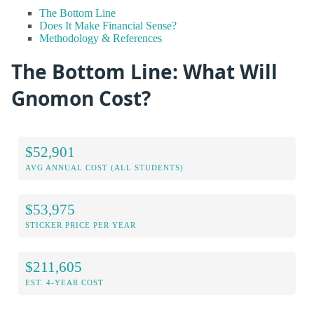
The Bottom Line
Does It Make Financial Sense?
Methodology & References
The Bottom Line: What Will
Gnomon Cost?
$52,901
AVG ANNUAL COST (ALL STUDENTS)
$53,975
STICKER PRICE PER YEAR
$211,605
EST. 4-YEAR COST