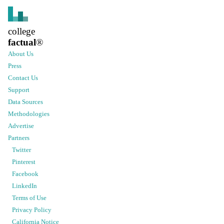
college
factual
®
About Us
Press
Contact Us
Support
Data Sources
Methodologies
Advertise
Partners
Twitter
Pinterest
Facebook
LinkedIn
Terms of Use
Privacy Policy
California Notice