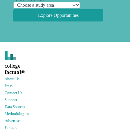
Explore Opportunities
college
factual
®
About Us
Press
Contact Us
Support
Data Sources
Methodologies
Advertise
Partners