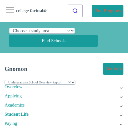
college
factual
®
Find Programs
Find Schools
Gnomon
Get Info
Overview
Applying
Academics
Student Life
Paying