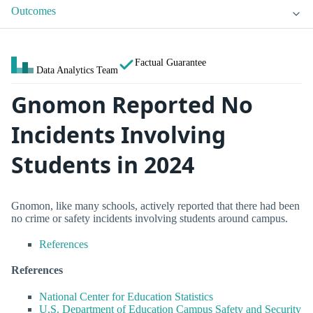
Outcomes
Factual Guarantee
Data Analytics Team
Gnomon Reported No
Incidents Involving
Students in 2024
Gnomon, like many schools, actively reported that there had been
no crime or safety incidents involving students around campus.
References
References
National Center for Education Statistics
U.S. Department of Education Campus Safety and Security