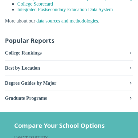
College Scorecard
Integrated Postsecondary Education Data System
More about our
data sources and methodologies
.
Popular Reports
College Rankings
Best by Location
Degree Guides by Major
Graduate Programs
Compare Your School Options
I WANT TO STUDY