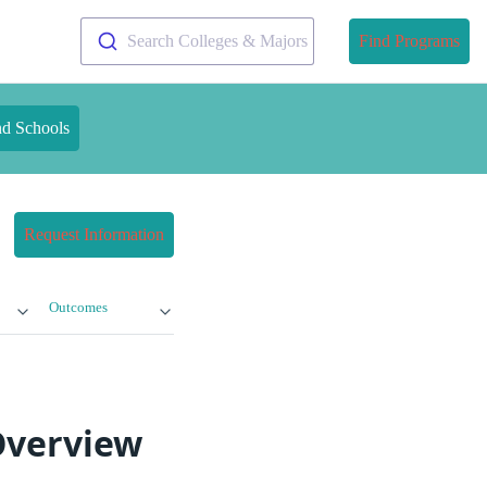
Search Colleges & Majors
Find Programs
nd Schools
Request Information
Outcomes
Overview