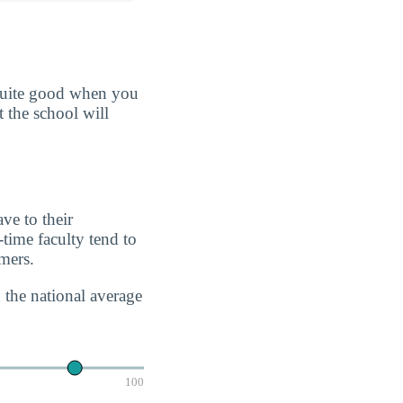
 quite good when you
t the school will
ve to their
-time faculty tend to
imers.
 the national average
100