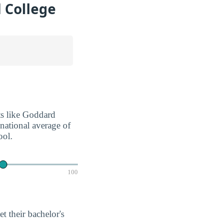
 College
nts like Goddard
 national average of
ool.
100
et their bachelor's