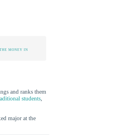
 THE MONEY IN
kings and ranks them
aditional students
,
ed major at the