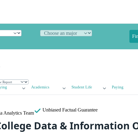
Fi
e
ying
Academics
Student Life
Paying
Unbiased
Factual Guarantee
a Analytics Team
ollege Data & Information 