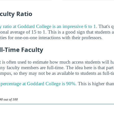
culty Ratio
ty ratio at Goddard College is an impressive 6 to 1
. That's
ional average of 15 to 1. This is a good sign that students a
es for one-on-one interactions with their professors.
ll-Time Faculty
 is often used to estimate how much access students will ha
y faculty members are full-time. The idea here is that part
mpus, so they may not be as available to students as full-t
y percentage at Goddard College is 90%.
This is higher than
90 out of 100