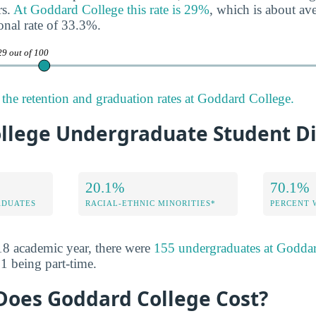
rs.
At Goddard College this rate is 29%
, which is about a
onal rate of 33.3%.
29 out of 100
the retention and graduation rates at Goddard College.
llege Undergraduate Student Di
20.1%
70.1%
ADUATES
RACIAL-ETHNIC MINORITIES*
PERCENT
8 academic year, there were
155 undergraduates at Godda
1 being part-time.
oes Goddard College Cost?