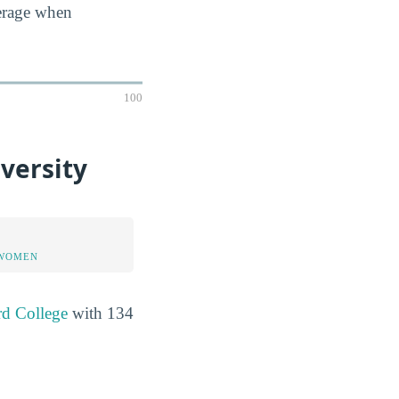
verage when
100
versity
 WOMEN
rd College
with 134