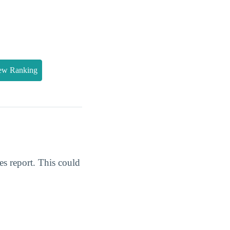
ew Ranking
s report. This could