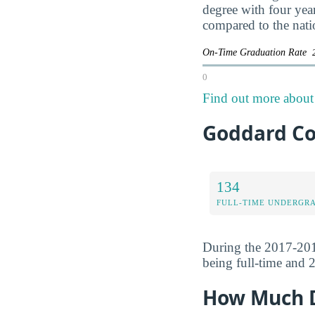
degree with four yea
compared to the nati
On-Time Graduation Rate
0
Find out more about 
Goddard Co
134
FULL-TIME UNDERGR
During the 2017-201
being full-time and 2
How Much D