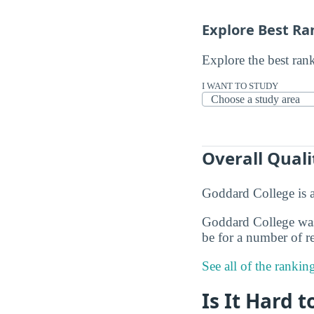
Explore Best Ra
Explore the best ran
I WANT TO STUDY
Overall Quali
Goddard College is 
Goddard College was 
be for a number of re
See all of the ranki
Is It Hard 