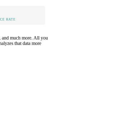
CE RATE
is, and much more. All you
analyzes that data more