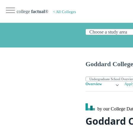
college
factual
®
< All Colleges
Goddard Colleg
Overview
Appl
by our College
Dat
Goddard C