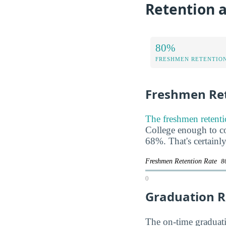
Retention 
80%
FRESHMEN RETENTIO
Freshmen Ret
The freshmen retenti
College enough to com
68%. That's certainl
Freshmen Retention Rate
8
0
Graduation R
The on-time graduatio