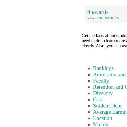
4 awards
RANKING BADGES
Get the facts about Godda
need to do to learn more a
closely. Also, you can use
Rankings
Admission and
Faculty
Retention and 
Diversity
Cost
Student Debt
Average Earnin
Location
Majors