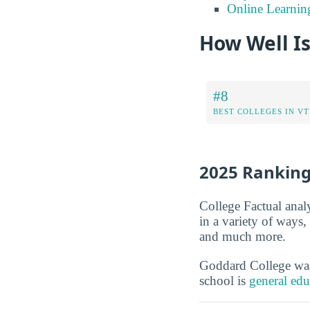
Online Learnin
How Well I
#8
BEST COLLEGES IN VT
2025 Rankin
College Factual anal
in a variety of ways
and much more.
Goddard College w
school is
general edu