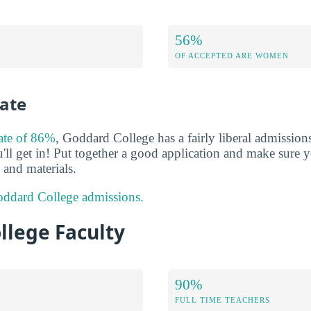
56%
OF ACCEPTED ARE WOMEN
ate
rate of 86%
, Goddard College has a fairly liberal admissio
'll get in! Put together a good application and make sure y
and materials.
ddard College admissions.
llege Faculty
90%
FULL TIME TEACHERS