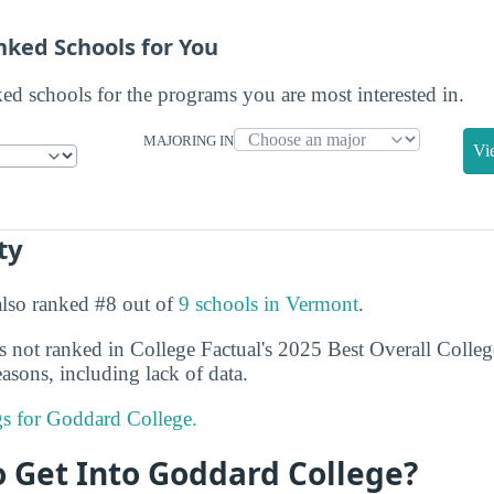
nked Schools for You
ked schools for the programs you are most interested in.
MAJORING IN
Vi
ty
also ranked #8 out of
9 schools in Vermont
.
not ranked in College Factual's 2025 Best Overall College
asons, including lack of data.
ngs for Goddard College.
to Get Into Goddard College?