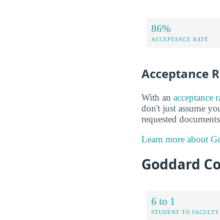
86%
ACCEPTANCE RATE
Acceptance R
With an
acceptance 
don't just assume you
requested documents 
Learn more about Go
Goddard Co
6 to 1
STUDENT TO FACULTY