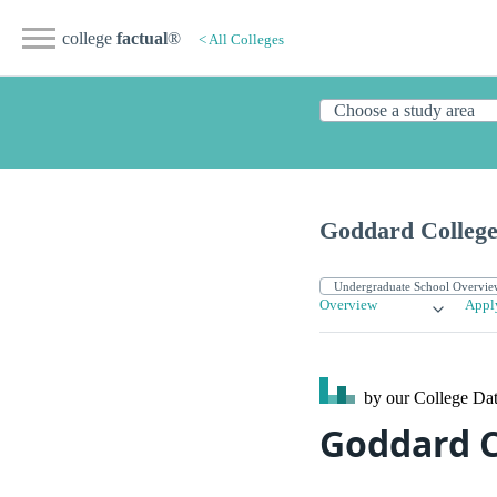
college
factual
®
< All Colleges
Goddard Colleg
Overview
Appl
by our College
Dat
Goddard C