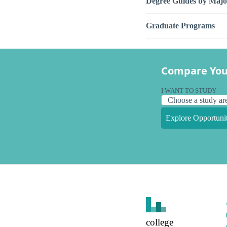
Degree Guides by Majo
Graduate Programs
Compare You
I WANT TO STUDY
Explore Opportunit
college