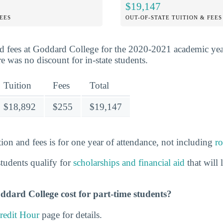
$19,147
FEES
OUT-OF-STATE TUITION & FEES
d fees at Goddard College for the 2020-2021 academic ye
 was no discount for in-state students.
Tuition
Fees
Total
$18,892
$255
$19,147
ion and fees is for one year of attendance, not including
r
tudents qualify for
scholarships and financial aid
that will
ard College cost for part-time students?
redit Hour
page for details.