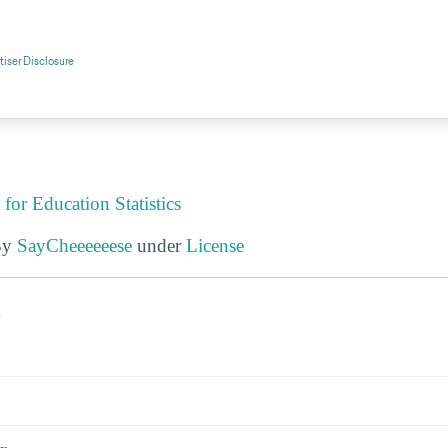
 for Education Statistics
By
SayCheeeeeese
under
License
s