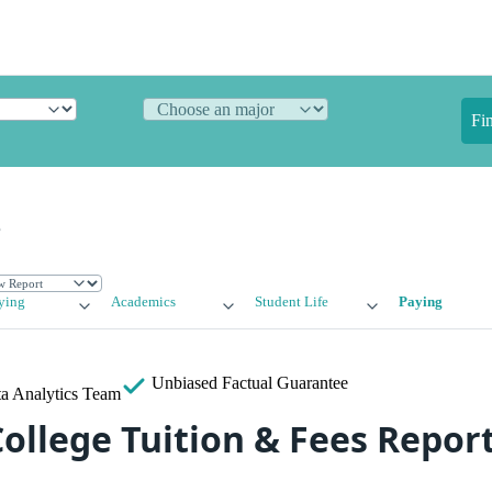
Fi
e
ying
Academics
Student Life
Paying
Unbiased
Factual Guarantee
a Analytics Team
ollege Tuition & Fees Repor