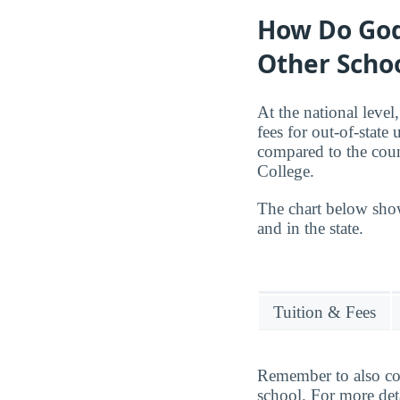
How Do God
Other Scho
At the national level
fees for out-of-stat
compared to the coun
College.
The chart below sho
and in the state.
Tuition & Fees
Remember to also cons
school. For more deta