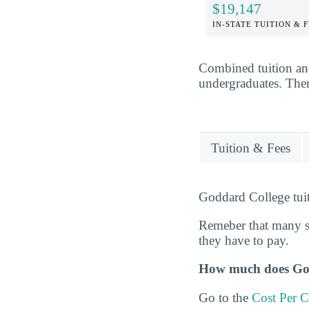
$19,147
IN-STATE TUITION & 
Combined tuition an
undergraduates. There
Tuition & Fees
Goddard College tuit
Remeber that many s
they have to pay.
How much does Godd
Go to the
Cost Per C