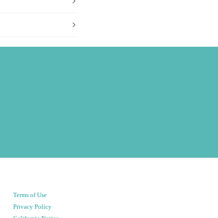
Terms of Use
Privacy Policy