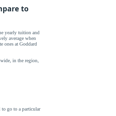
mpare to
he yearly tuition and
tively average when
ate ones at Goddard
ide, in the region,
to go to a particular