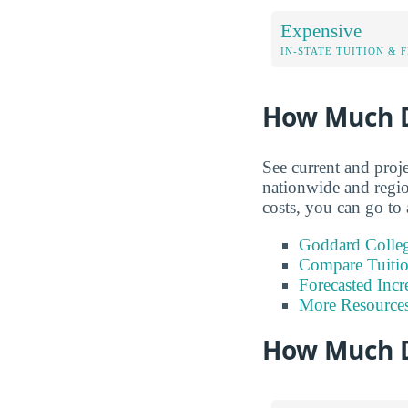
Expensive
IN-STATE TUITION & 
How Much D
See current and proj
nationwide and regio
costs, you can go to 
Goddard Colleg
Compare Tuiti
Forecasted Incr
More Resource
How Much D