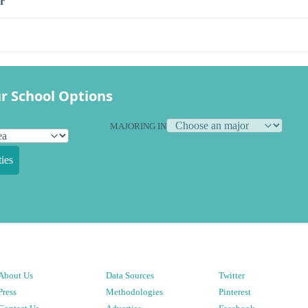
r
r School Options
MAJORING IN
ies
About Us
Data Sources
Twitter
Press
Methodologies
Pinterest