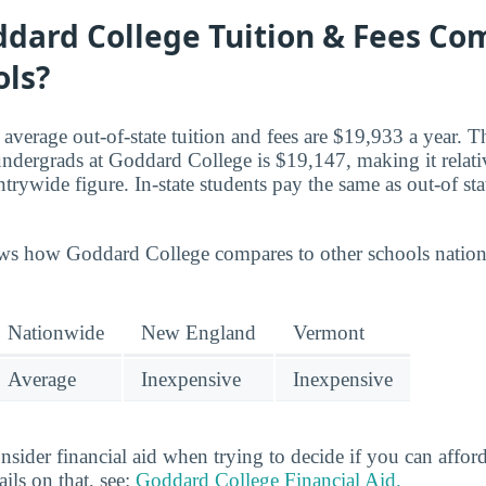
dard College Tuition & Fees Co
ols?
, average out-of-state tuition and fees are $19,933 a year. T
e undergrads at Goddard College is $19,147, making it rela
trywide figure. In-state students pay the same as out-of st
ws how Goddard College compares to other schools nationw
Nationwide
New England
Vermont
Average
Inexpensive
Inexpensive
ider financial aid when trying to decide if you can afford 
ils on that, see:
Goddard College Financial Aid.