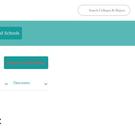
nd Schools
Request Information
Outcomes
t