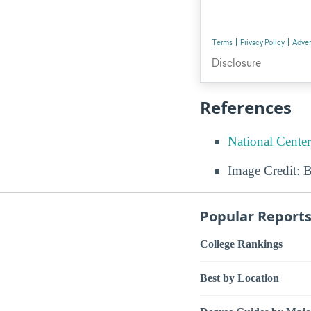
References
National Center
Image Credit: 
Popular Report
College Rankings
Best by Location