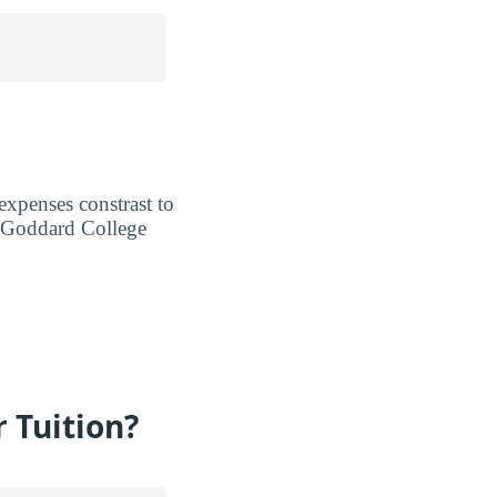
expenses constrast to
n Goddard College
 Tuition?