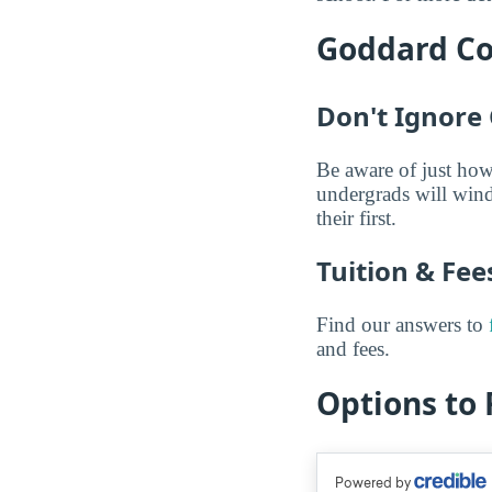
Goddard Col
Don't Ignore 
Be aware of just how
undergrads will wind
their first.
Tuition & Fe
Find our answers to
and fees.
Options to