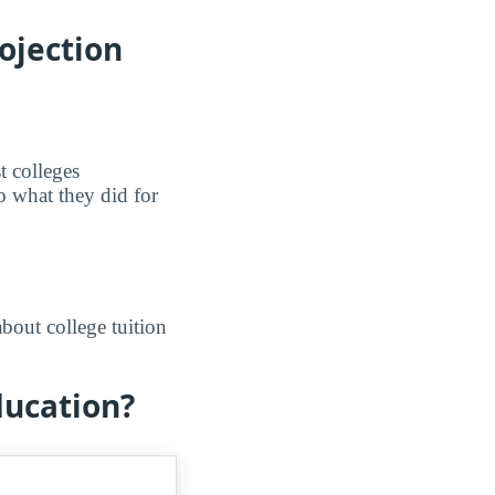
ojection
t colleges
o what they did for
bout college tuition
ducation?