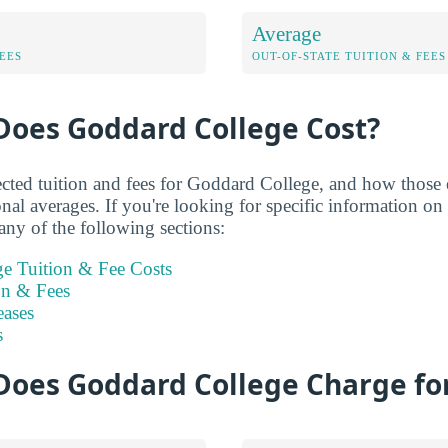
Average
FEES
OUT-OF-STATE TUITION & FEES
oes Goddard College Cost?
ected tuition and fees for Goddard College, and how those 
nal averages. If you're looking for specific information o
any of the following sections:
e Tuition & Fee Costs
on & Fees
eases
s
oes Goddard College Charge for