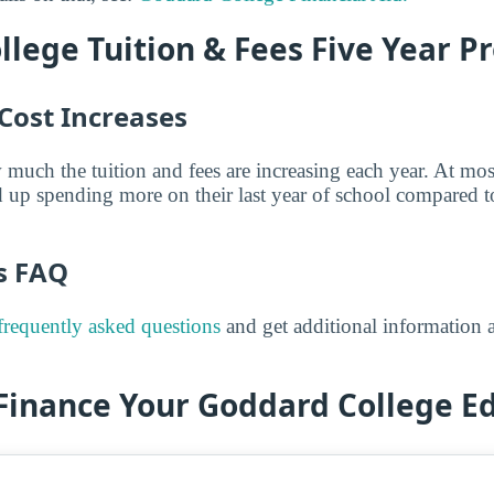
lege Tuition & Fees Five Year Pr
Cost Increases
 much the tuition and fees are increasing each year. At mos
 up spending more on their last year of school compared t
es FAQ
frequently asked questions
and get additional information a
 Finance Your Goddard College E