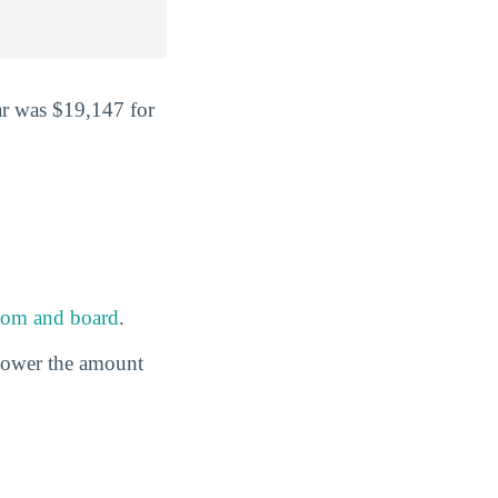
ar was $19,147 for
oom and board
.
 lower the amount