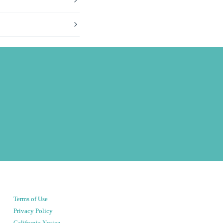
Terms of Use
Privacy Policy
California Notice