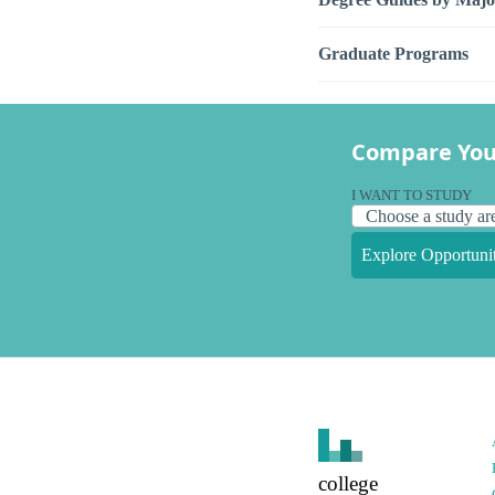
Graduate Programs
Compare You
I WANT TO STUDY
Explore Opportunit
college