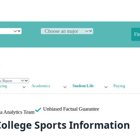
Fi
e
ying
Academics
Student Life
Paying
Unbiased
Factual Guarantee
a Analytics Team
ollege Sports Information