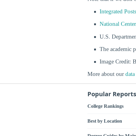
Integrated Pos
National Center
U.S. Departmen
The academic p
Image Credit: 
More about our
data
Popular Report
College Rankings
Best by Location
Degree Guides by Majo