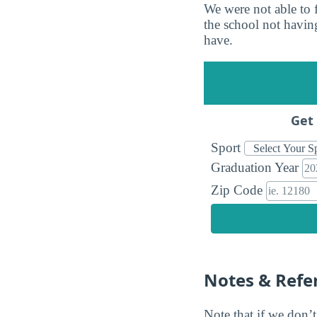
We were not able to 
the school not having
have.
Get 
Sport
Graduation Year
Zip Code
Notes & Refe
Note that if we don’t