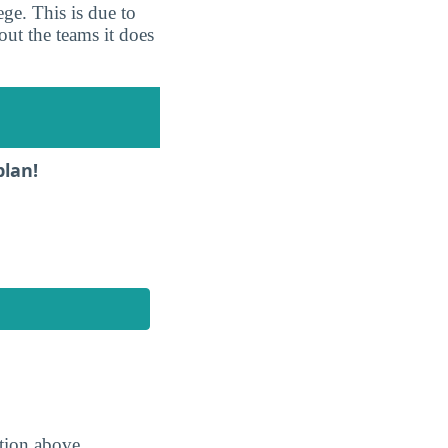
ge. This is due to
out the teams it does
plan!
ction above.