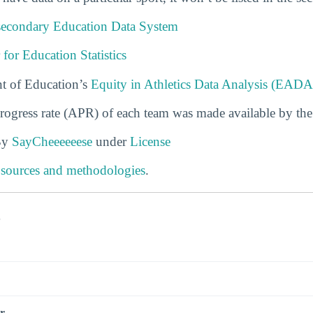
tsecondary Education Data System
 for Education Statistics
t of Education’s
Equity in Athletics Data Analysis (EADA
rogress rate (APR) of each team was made available by th
By
SayCheeeeeese
under
License
 sources and methodologies
.
s
r