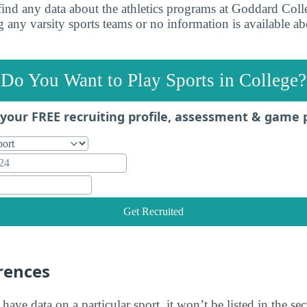
find any data about the athletics programs at Goddard Colle
 any varsity sports teams or no information is available ab
Do You Want to Play Sports in College?
your FREE recruiting profile, assessment & game 
Get Recruited
rences
 have data on a particular sport, it won’t be listed in the se