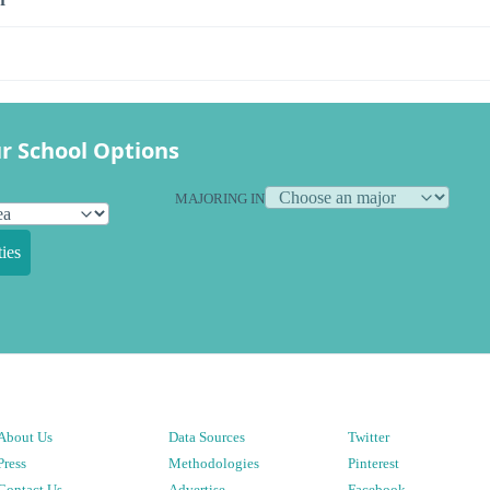
r School Options
MAJORING IN
ies
About Us
Data Sources
Twitter
Press
Methodologies
Pinterest
Contact Us
Advertise
Facebook