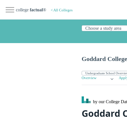
college
factual
®
< All Colleges
Goddard Colleg
Overview
Appl
by our College
Dat
Goddard C