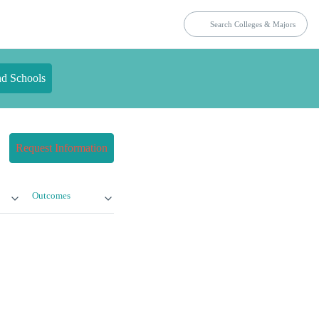
nd Schools
Request Information
Outcomes