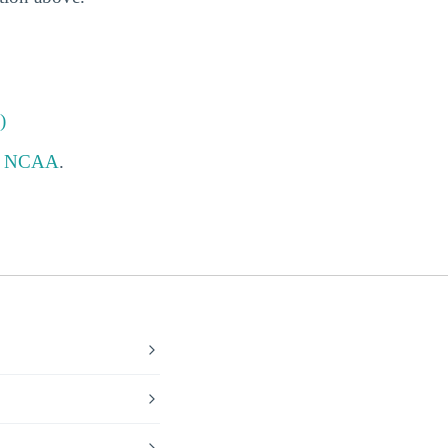
)
e
NCAA
.