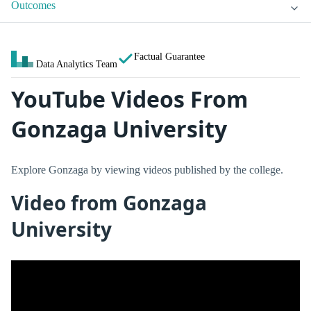
Outcomes
Factual Guarantee
Data Analytics Team
YouTube Videos From
Gonzaga University
Explore Gonzaga by viewing videos published by the college.
Video from Gonzaga
University