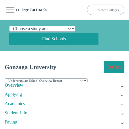
college
factual
®
Find Schools
Gonzaga University
Get Info
Overview
Applying
Academics
Student Life
Paying