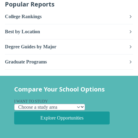
Popular Reports
College Rankings
Best by Location
Degree Guides by Major
Graduate Programs
Compare Your School Options
I WANT TO STUDY
Explore Opportunities