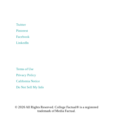
Twitter
Pinterest
Facebook
LinkedIn
Terms of Use
Privacy Policy
California Notice
Do Not Sell My Info
©
2026
All Rights Reserved. College Factual® is a registered
trademark of Media Factual.