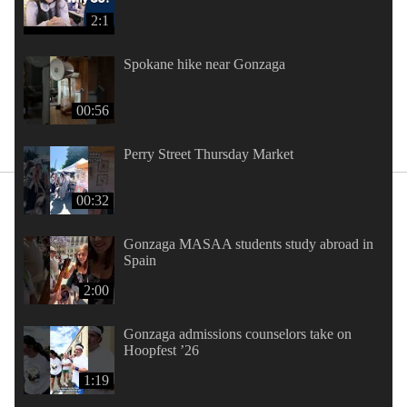
2:1
Spokane hike near Gonzaga
00:56
Perry Street Thursday Market
00:32
Gonzaga MASAA students study abroad in
Spain
2:00
Gonzaga admissions counselors take on
Hoopfest ’26
1:19