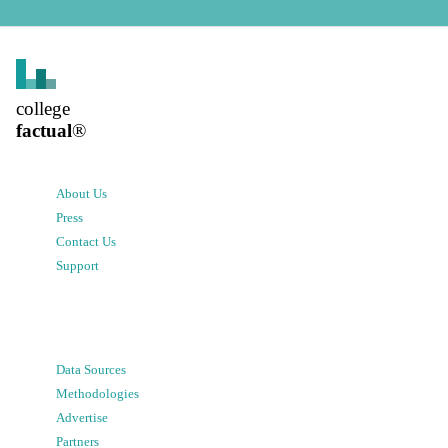
college
factual
®
About Us
Press
Contact Us
Support
Data Sources
Methodologies
Advertise
Partners