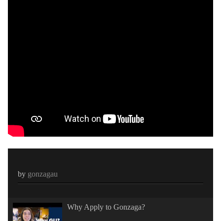
by
gonzagau
Why Apply to Gonzaga?