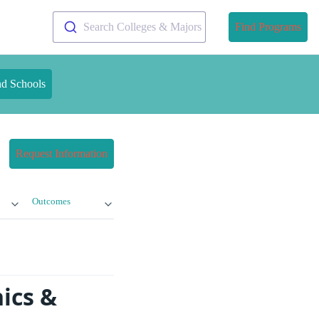
Search Colleges & Majors
Find Programs
nd Schools
Request Information
Outcomes
ics &