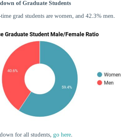
down of Graduate Students
-time grad students are women, and 42.3% men.
down for all students,
go here
.