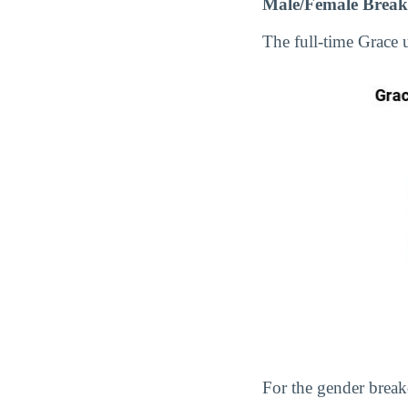
Male/Female Break
The full-time Grace
For the gender break