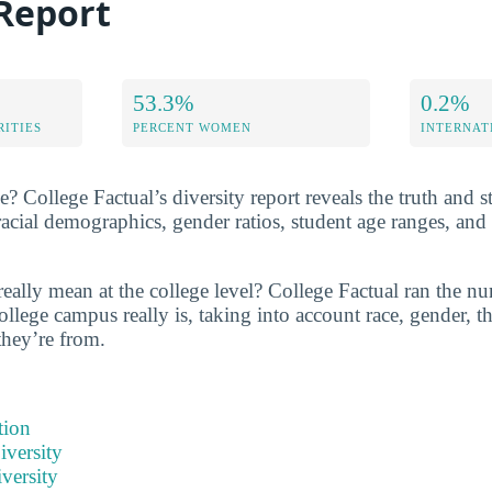
 Report
53.3%
0.2%
RITIES
PERCENT WOMEN
INTERNAT
e? College Factual’s diversity report reveals the truth and st
acial demographics, gender ratios, student age ranges, an
really mean at the college level? College Factual ran the n
ollege campus really is, taking into account race, gender, th
they’re from.
tion
iversity
versity