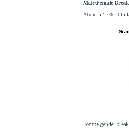
Male/Female Break
About 57.7% of full
For the gender break