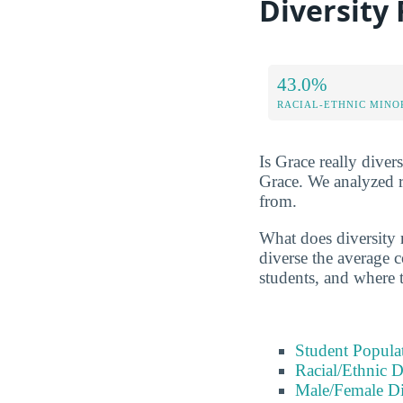
Diversity
43.0%
RACIAL-ETHNIC MINO
Is Grace really divers
Grace. We analyzed r
from.
What does diversity 
diverse the average c
students, and where 
Student Popula
Racial/Ethnic D
Male/Female Di