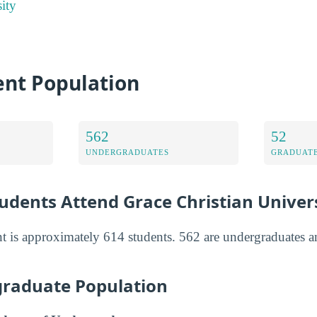
ity
ent Population
562
52
UNDERGRADUATES
GRADUATE
dents Attend Grace Christian Univers
nt is approximately 614 students. 562 are undergraduates a
raduate Population