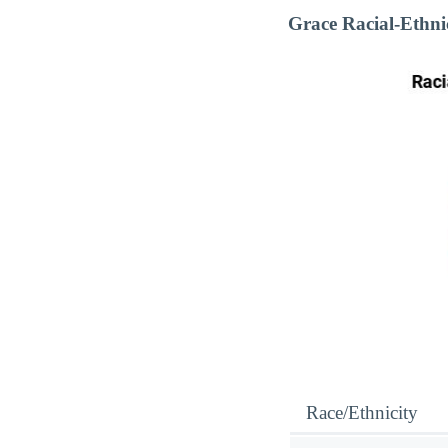
Grace Racial-Ethn
Race/Ethnicity