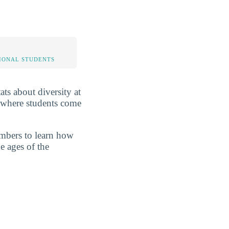
IONAL STUDENTS
ats about diversity at
d where students come
umbers to learn how
e ages of the