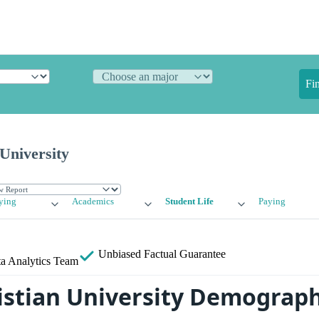
Fi
University
ying
Academics
Student Life
Paying
Unbiased
Factual Guarantee
a Analytics Team
istian University Demograph