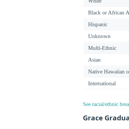
White
Black or African 
Hispanic
Unknown
Multi-Ethnic
Asian
Native Hawaiian or
International
See racial/ethnic bre
Grace Gradua