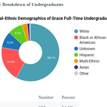
ic Breakdown of Undergraduates
Number
Percent