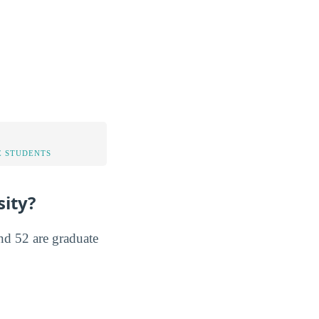
 STUDENTS
ity?
nd 52 are graduate