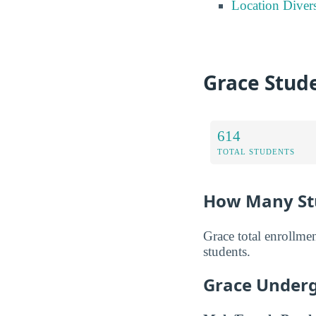
Location Divers
Grace Stud
614
TOTAL STUDENTS
How Many Stu
Grace total enrollme
students.
Grace Underg