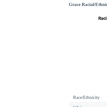
Grace Racial/Ethn
Race/Ethnicity