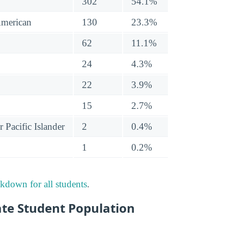
302
54.1%
American
130
23.3%
62
11.1%
24
4.3%
22
3.9%
15
2.7%
 Pacific Islander
2
0.4%
1
0.2%
akdown for all students
.
te Student Population