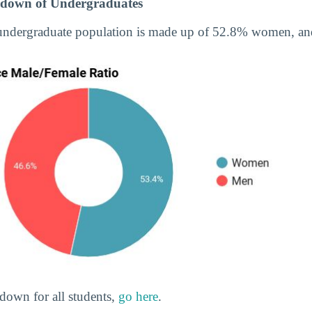
down of Undergraduates
 undergraduate population is made up of 52.8% women, a
down for all students,
go here
.