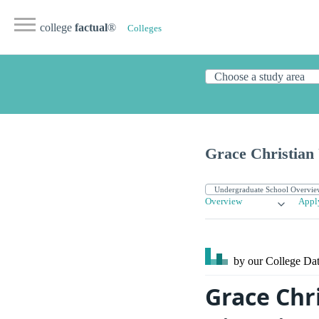
college
factual
®
Colleges
Grace Christian 
Overview
Appl
by our College
Dat
Grace Chr