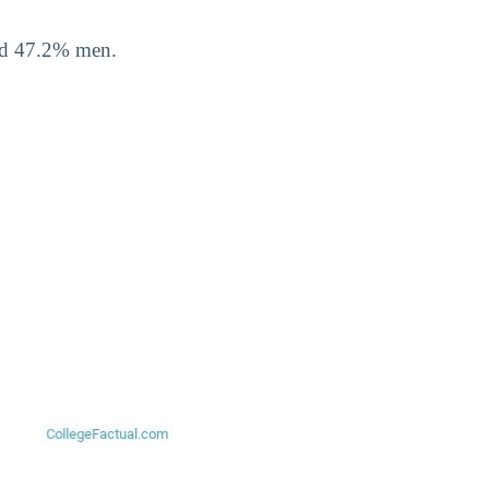
nd 47.2% men.