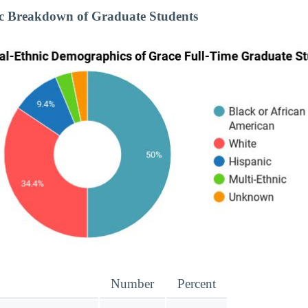
ic Breakdown of Graduate Students
Number
Percent