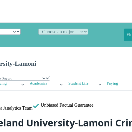
Fi
rsity-Lamoni
ying
Academics
Student Life
Paying
Unbiased
Factual Guarantee
a Analytics Team
eland University-Lamoni Cr