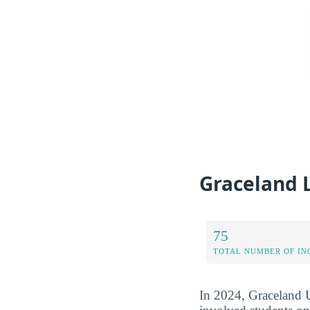
Graceland 
75
TOTAL NUMBER OF IN
In 2024, Graceland U