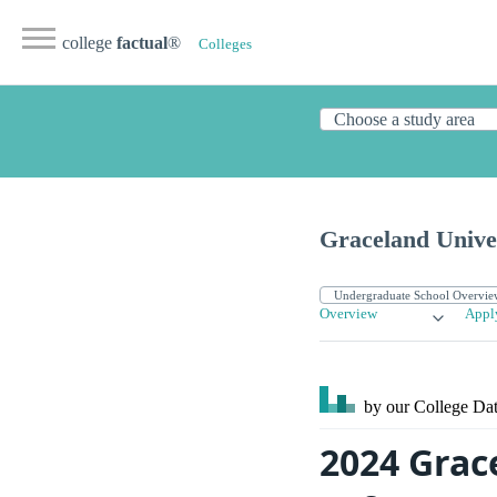
college
factual
®
Colleges
Graceland Unive
Overview
Appl
by our College
Dat
2024 Grac