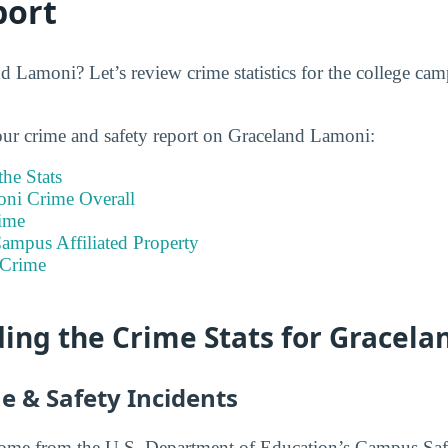
port
d Lamoni? Let’s review crime statistics for the college c
our crime and safety report on Graceland Lamoni:
he Stats
ni Crime Overall
ime
ampus Affiliated Property
 Crime
ing the Crime Stats for Gracel
e & Safety Incidents
 come from the U.S. Department of Education’s Campus Saf