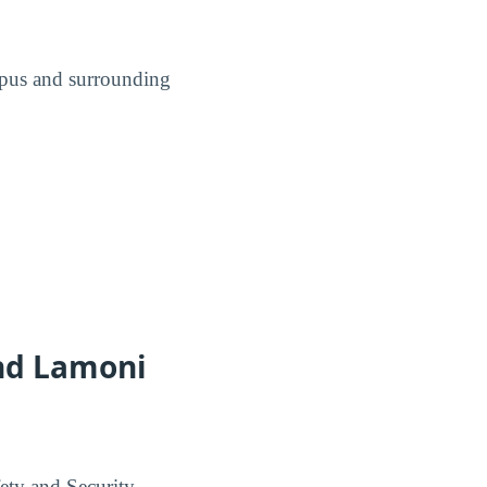
ampus and surrounding
and Lamoni
ety and Security