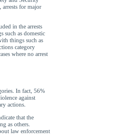
 arrests for major
uded in the arrests
gs such as domestic
with things such as
ctions category
cases where no arrest
gories. In fact, 56%
iolence against
ry actions.
dicate that the
ing as others.
about law enforcement