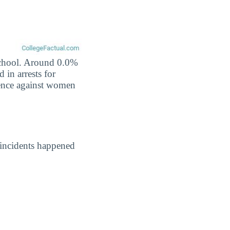
 school. Around 0.0%
 in arrests for
lence against women
 incidents happened