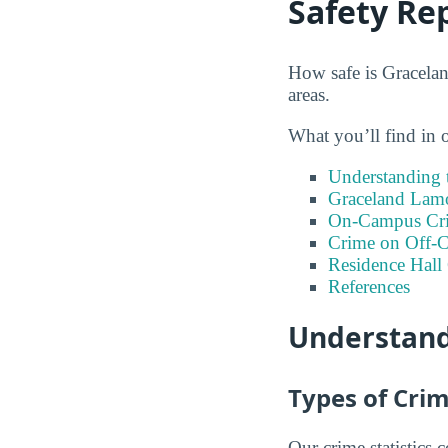
Safety Re
How safe is Gracelan
areas.
What you’ll find in 
Understanding t
Graceland Lamo
On-Campus Cr
Crime on Off-C
Residence Hall
References
Understand
Types of Crim
Our crime statistics