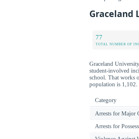
Graceland 
77
TOTAL NUMBER OF IN
Graceland University
student-involved inci
school. That works o
population is 1,102.
Category
Arrests for Major
Arrests for Posses
Violence Against