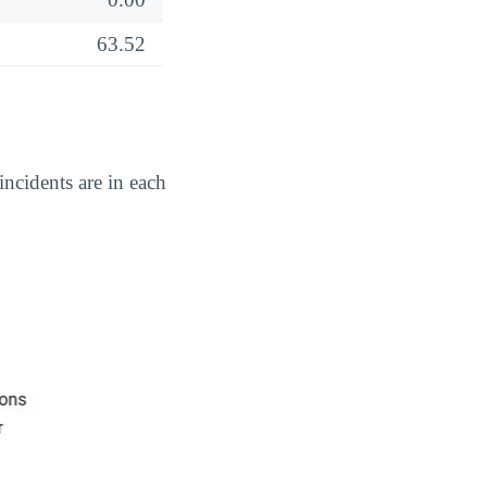
63.52
ncidents are in each