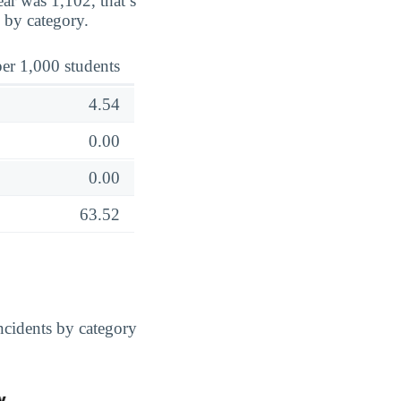
ar was 1,102, that’s
 by category.
er 1,000 students
4.54
0.00
0.00
63.52
cidents by category