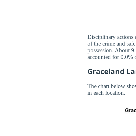
Disciplinary actions
of the crime and safe
possession. About 9.
accounted for 0.0% o
Graceland La
The chart below sho
in each location.