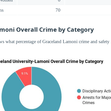
ns
70
moni Overall Crime by Category
s what percentage of Graceland Lamoni crime and safety i