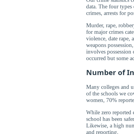
data. The four types
crimes, arrests for po
Murder, rape, robbery
for major crimes cat
violence, date rape, 
weapons possession, 
involves possession o
occurred but some ac
Number of In
Many colleges and uni
of the schools we co
women, 70% reported 
While zero reported c
school has been safer.
Likewise, a high num
and reporting.