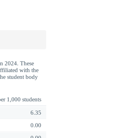
 in 2024. These
filiated with the
the student body
er 1,000 students
6.35
0.00
0.00