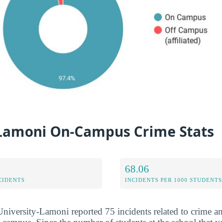
Lamoni On-Campus Crime Stats
68.06
CIDENTS
INCIDENTS PER 1000 STUDENTS
niversity-Lamoni reported 75 incidents related to crime an