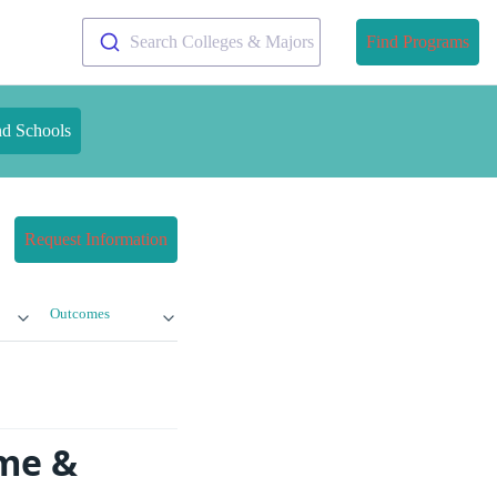
Search Colleges & Majors
Find Programs
nd Schools
Request Information
Outcomes
ime &