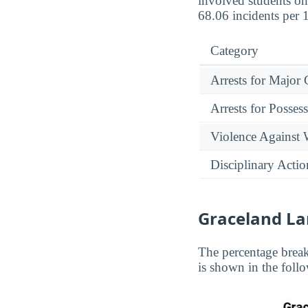
involved students on
68.06 incidents per 
Category
Arrests for Major
Arrests for Posses
Violence Against
Disciplinary Actio
Graceland L
The percentage brea
is shown in the follo