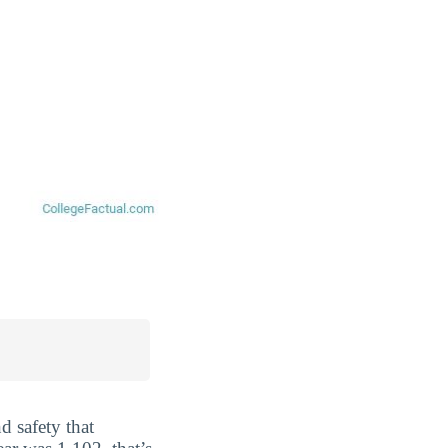
d safety that