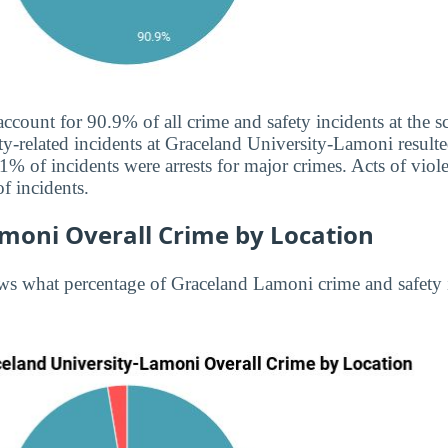
 account for 90.9% of all crime and safety incidents at the
ty-related incidents at Graceland University-Lamoni resulted
1% of incidents were arrests for major crimes. Acts of vio
f incidents.
moni Overall Crime by Location
ws what percentage of Graceland Lamoni crime and safety