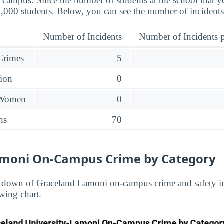
 campus. Since the number of students at the school that ye
1,000 students. Below, you can see the number of incidents
Number of Incidents
Number of Incidents p
 Crimes
5
sion
0
 Women
0
ns
70
amoni On-Campus Crime by Category
kdown of Graceland Lamoni on-campus crime and safety in
wing chart.