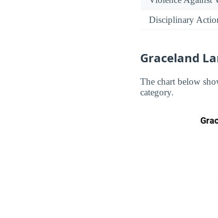
Disciplinary Actio
Graceland La
The chart below show
category.