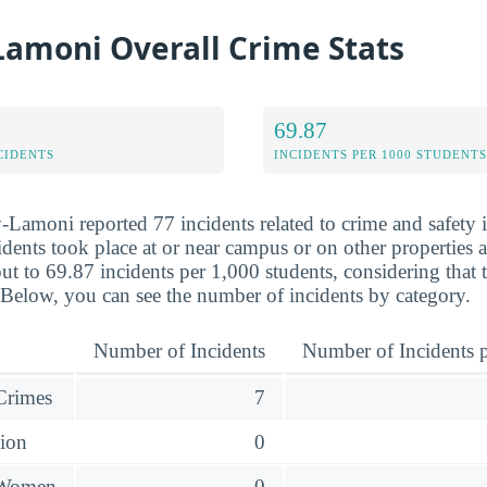
Lamoni Overall Crime Stats
69.87
CIDENTS
INCIDENTS PER 1000 STUDENTS
-Lamoni reported 77 incidents related to crime and safety
dents took place at or near campus or on other properties af
ut to 69.87 incidents per 1,000 students, considering that 
 Below, you can see the number of incidents by category.
Number of Incidents
Number of Incidents p
 Crimes
7
sion
0
 Women
0