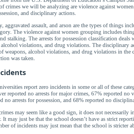
 of crimes we will be analyzing are violence against women,
ssession, and disciplinary actions.
, aggravated assault, and arson are the types of things incl
egory. The violence against women grouping includes thin
and stalking. The arrests for possession classification deals 
alcohol violations, and drug violations. The disciplinary a
f weapons, alcohol violations, and drug violations in the 
tion was taken.
cidents
versities report zero incidents in some or all of these cate
ver reported no arrests for major crimes, 67% reported no v
no arrests for possession, and 68% reported no disciplina
rimes may seem like a good sign, it does not necessarily in
 It may just be that the school doesn’t have as strict report
ber of incidents may just mean that the school is stricter 