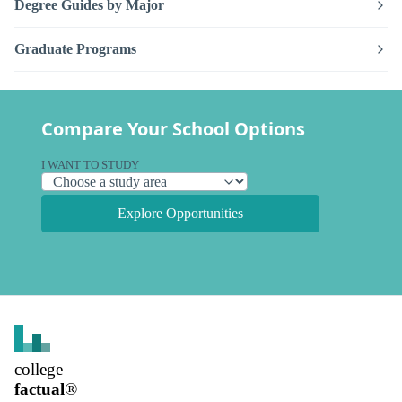
Degree Guides by Major
Graduate Programs
Compare Your School Options
I WANT TO STUDY
Explore Opportunities
college
factual
®