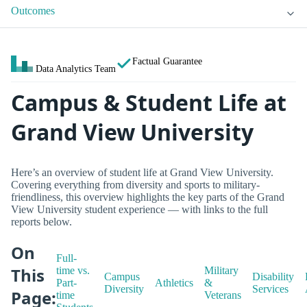
Outcomes
Factual Guarantee
Data Analytics Team
Campus & Student Life at
Grand View University
Here’s an overview of student life at Grand View University.
Covering everything from diversity and sports to military-
friendliness, this overview highlights the key parts of the Grand
View University student experience — with links to the full
reports below.
On
Full-
This
time vs.
Military
Campus
Disability
Part-
Athletics
&
Diversity
Services
Page:
time
Veterans