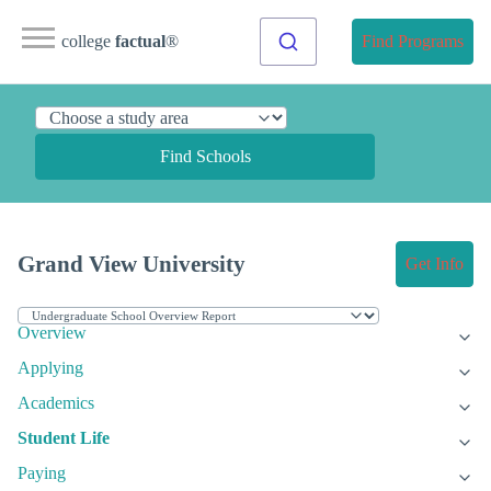
college
factual
®
Find Programs
Find Schools
Grand View University
Get Info
Overview
Applying
Academics
Student Life
Paying