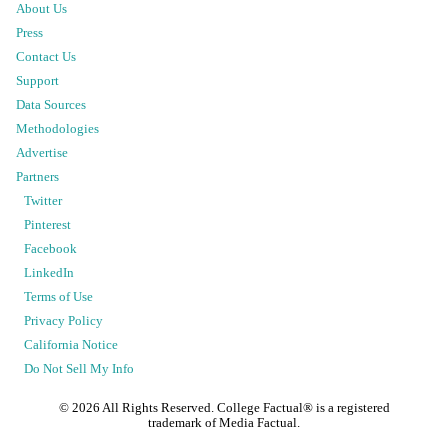
About Us
Press
Contact Us
Support
Data Sources
Methodologies
Advertise
Partners
Twitter
Pinterest
Facebook
LinkedIn
Terms of Use
Privacy Policy
California Notice
Do Not Sell My Info
©
2026
All Rights Reserved. College Factual® is a registered
trademark of Media Factual.