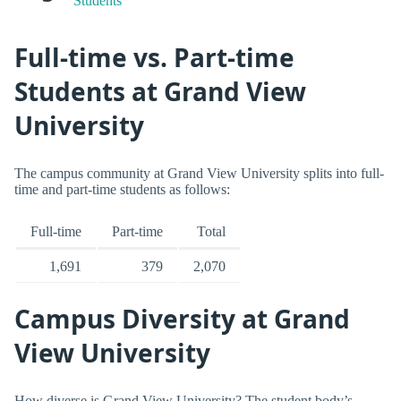
Students
Full-time vs. Part-time
Students at Grand View
University
The campus community at Grand View University splits into full-
time and part-time students as follows:
Full-time
Part-time
Total
1,691
379
2,070
Campus Diversity at Grand
View University
How diverse is Grand View University? The student body’s