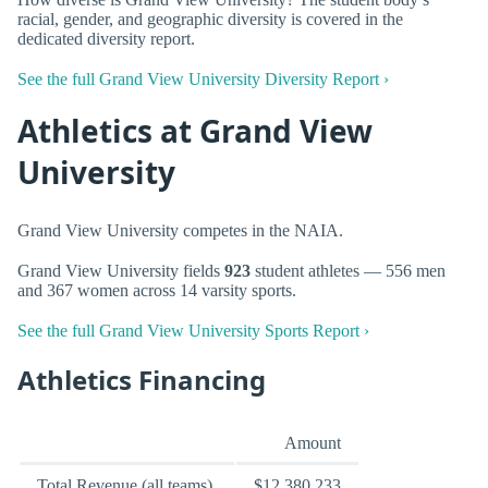
racial, gender, and geographic diversity is covered in the
dedicated diversity report.
See the full Grand View University Diversity Report ›
Athletics at Grand View
University
Grand View University competes in the NAIA.
Grand View University fields
923
student athletes — 556 men
and 367 women across 14 varsity sports.
See the full Grand View University Sports Report ›
Athletics Financing
Amount
Total Revenue (all teams)
$12,380,233