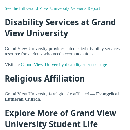
See the full Grand View University Veterans Report ›
Disability Services at Grand
View University
Grand View University provides a dedicated disability services
resource for students who need accommodations.
Visit the
Grand View University disability services page
.
Religious Affiliation
Grand View University is religiously affiliated —
Evangelical
Lutheran Church
.
Explore More of Grand View
University Student Life