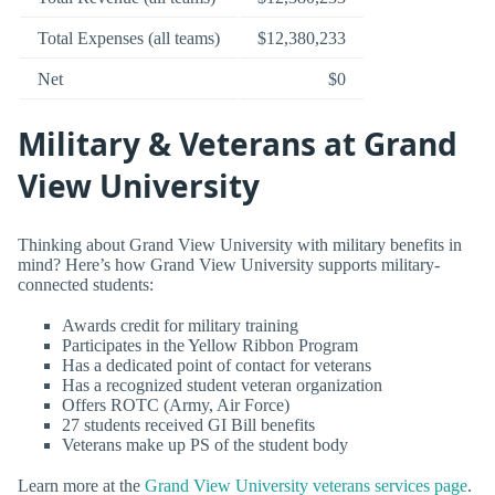
Total Expenses (all teams)
$12,380,233
Net
$0
Military & Veterans at Grand
View University
Thinking about Grand View University with military benefits in
mind? Here’s how Grand View University supports military-
connected students:
Awards credit for military training
Participates in the Yellow Ribbon Program
Has a dedicated point of contact for veterans
Has a recognized student veteran organization
Offers ROTC (Army, Air Force)
27 students received GI Bill benefits
Veterans make up PS of the student body
Learn more at the
Grand View University veterans services page
.