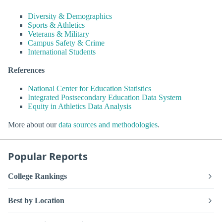
Diversity & Demographics
Sports & Athletics
Veterans & Military
Campus Safety & Crime
International Students
References
National Center for Education Statistics
Integrated Postsecondary Education Data System
Equity in Athletics Data Analysis
More about our
data sources and methodologies
.
Popular Reports
College Rankings
Best by Location