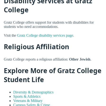
Disability Services at Gratz
College
Gratz College offers support for students with disabilities for
students who need accommodations.
Visit the
Gratz College disability services page
.
Religious Affiliation
Gratz College reports a religious affiliation:
Other Jewish
.
Explore More of Gratz College
Student Life
Diversity & Demographics
Sports & Athletics
Veterans & Military
Campus Safety & Crime