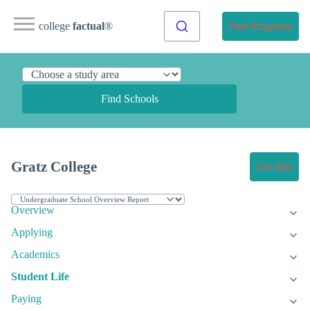
college
factual
®
Find Programs
Find Schools
Gratz College
Get Info
Overview
Applying
Academics
Student Life
Paying