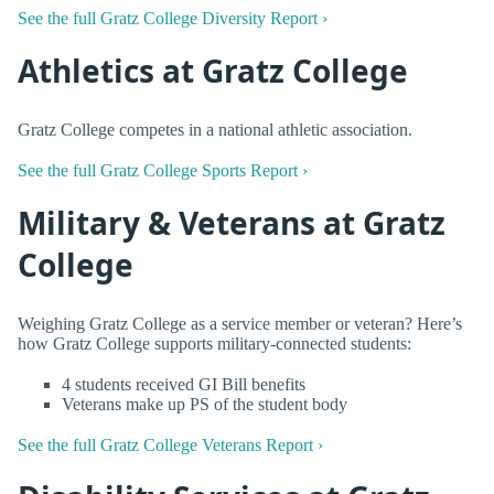
See the full Gratz College Diversity Report ›
Athletics at Gratz College
Gratz College competes in a national athletic association.
See the full Gratz College Sports Report ›
Military & Veterans at Gratz
College
Weighing Gratz College as a service member or veteran? Here’s
how Gratz College supports military-connected students:
4 students received GI Bill benefits
Veterans make up PS of the student body
See the full Gratz College Veterans Report ›