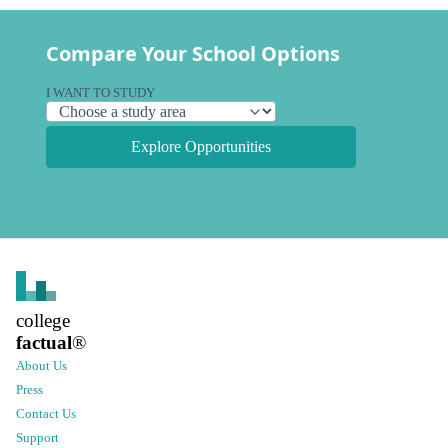
Compare Your School Options
I WANT TO STUDY
Explore Opportunities
college
factual
®
About Us
Press
Contact Us
Support