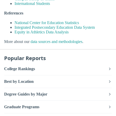
International Students
References
National Center for Education Statistics
Integrated Postsecondary Education Data System
Equity in Athletics Data Analysis
More about our
data sources and methodologies
.
Popular Reports
College Rankings
Best by Location
Degree Guides by Major
Graduate Programs