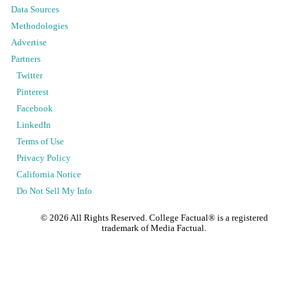
Data Sources
Methodologies
Advertise
Partners
Twitter
Pinterest
Facebook
LinkedIn
Terms of Use
Privacy Policy
California Notice
Do Not Sell My Info
©
2026
All Rights Reserved. College Factual® is a registered
trademark of Media Factual.