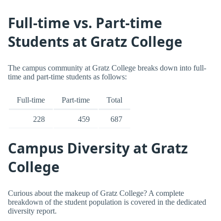
Full-time vs. Part-time
Students at Gratz College
The campus community at Gratz College breaks down into full-
time and part-time students as follows:
Full-time
Part-time
Total
228
459
687
Campus Diversity at Gratz
College
Curious about the makeup of Gratz College? A complete
breakdown of the student population is covered in the dedicated
diversity report.