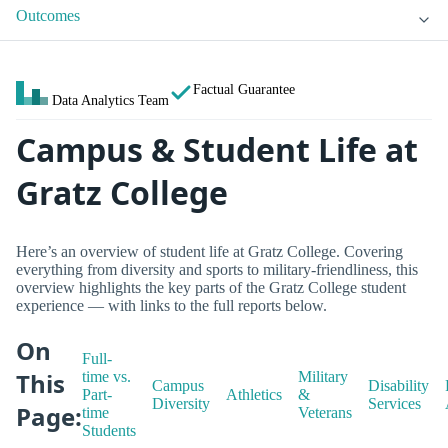
Outcomes
Factual Guarantee
Data Analytics Team
Campus & Student Life at
Gratz College
Here’s an overview of student life at Gratz College. Covering
everything from diversity and sports to military-friendliness, this
overview highlights the key parts of the Gratz College student
experience — with links to the full reports below.
On
Full-
This
time vs.
Military
Campus
Disability
Part-
Athletics
&
Diversity
Services
Page:
time
Veterans
Students