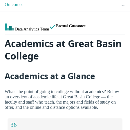
Outcomes
Factual Guarantee
Data Analytics Team
Academics at Great Basin
College
Academics at a Glance
Whats the point of going to college without academics? Below is
an overview of academic life at Great Basin College — the
faculty and staff who teach, the majors and fields of study on
offer, and the online and distance options available.
36