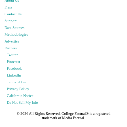
About Us
Press
Contact Us
Support
Data Sources
Methodologies
Advertise
Partners
Twitter
Pinterest
Facebook
LinkedIn
Terms of Use
Privacy Policy
California Notice
Do Not Sell My Info
©
2026
All Rights Reserved. College Factual® is a registered
trademark of Media Factual.