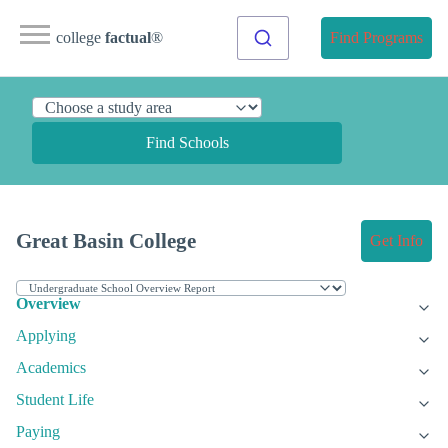
college
factual
®
Find Programs
Find Schools
Great Basin College
Get Info
Overview
Applying
Academics
Student Life
Paying