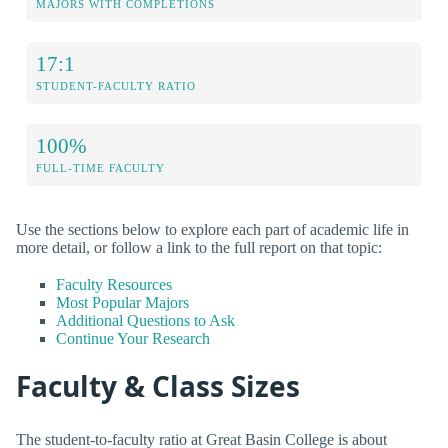
MAJORS WITH COMPLETIONS
17:1
STUDENT-FACULTY RATIO
100%
FULL-TIME FACULTY
Use the sections below to explore each part of academic life in
more detail, or follow a link to the full report on that topic:
Faculty Resources
Most Popular Majors
Additional Questions to Ask
Continue Your Research
Faculty & Class Sizes
The student-to-faculty ratio at Great Basin College is about