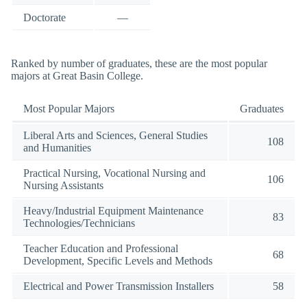
Doctorate
—
Ranked by number of graduates, these are the most popular
majors at Great Basin College.
Most Popular Majors
Graduates
Liberal Arts and Sciences, General Studies
108
and Humanities
Practical Nursing, Vocational Nursing and
106
Nursing Assistants
Heavy/Industrial Equipment Maintenance
83
Technologies/Technicians
Teacher Education and Professional
68
Development, Specific Levels and Methods
Electrical and Power Transmission Installers
58