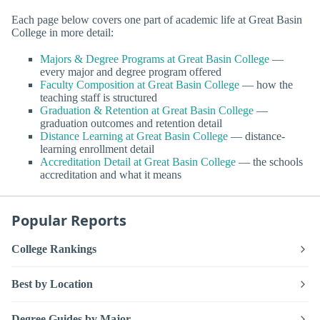
Each page below covers one part of academic life at Great Basin
College in more detail:
Majors & Degree Programs at Great Basin College
—
every major and degree program offered
Faculty Composition at Great Basin College
— how the
teaching staff is structured
Graduation & Retention at Great Basin College
—
graduation outcomes and retention detail
Distance Learning at Great Basin College
— distance-
learning enrollment detail
Accreditation Detail at Great Basin College
— the schools
accreditation and what it means
Popular Reports
College Rankings
Best by Location
Degree Guides by Major