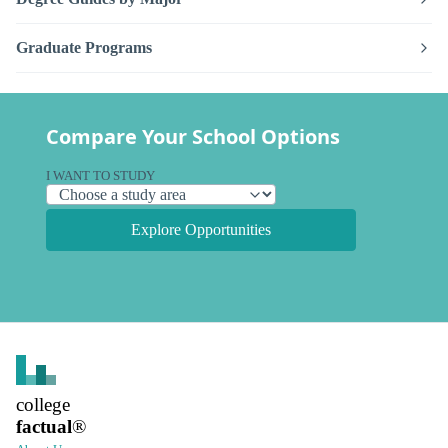
Graduate Programs
Compare Your School Options
I WANT TO STUDY
Explore Opportunities
college
factual
®