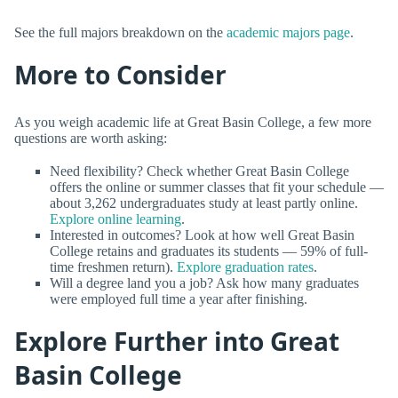
See the full majors breakdown on the
academic majors page
.
More to Consider
As you weigh academic life at Great Basin College, a few more
questions are worth asking:
Need flexibility? Check whether Great Basin College
offers the online or summer classes that fit your schedule —
about 3,262 undergraduates study at least partly online.
Explore online learning
.
Interested in outcomes? Look at how well Great Basin
College retains and graduates its students — 59% of full-
time freshmen return).
Explore graduation rates
.
Will a degree land you a job? Ask how many graduates
were employed full time a year after finishing.
Explore Further into Great
Basin College