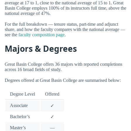
average at 17 to 1, close to the national average of 15 to 1. Great
Basin College employs 100% of its instructors full time, above the
national average of 47%.
For the full breakdown — tenure status, part-time and adjunct
share, and how the faculty compares with the national average —
see the
faculty composition page
.
Majors & Degrees
Great Basin College offers 36 majors with reported completions
across 16 broad fields of study.
Degrees offered at Great Basin College are summarised below:
Degree Level
Offered
Associate
✓
Bachelor’s
✓
Master’s
—