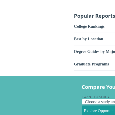
Popular Report
College Rankings
Best by Location
Degree Guides by Majo
Graduate Programs
Compare You
I WANT TO STUDY
Explore Opportunit