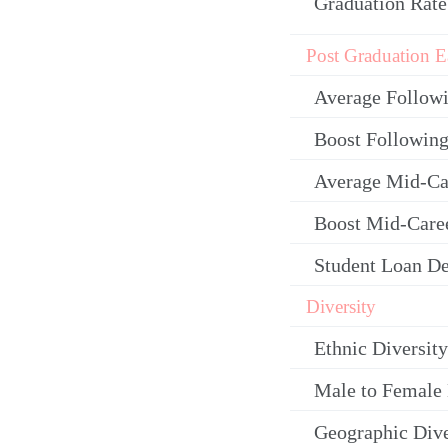
Graduation Rate
Post Graduation E
Average Follow
Boost Following
Average Mid-Ca
Boost Mid-Care
Student Loan De
Diversity
Ethnic Diversity
Male to Female 
Geographic Dive