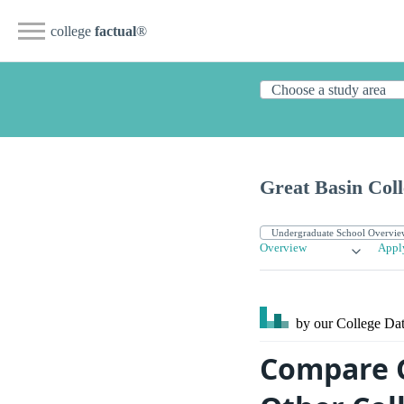
college
factual
®
Great Basin Coll
Overview
Appl
by our College
Dat
Compare G