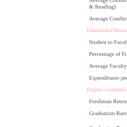
Average Combin
& Reading)
Average Combi
Educational Resou
Student to Facul
Percentage of F
Average Facult
Expenditures pe
Degree Completio
Freshman Reten
Graduation Rate