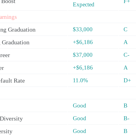
 Boost
F+
Expected
arnings
ing Graduation
$33,000
C
 Graduation
+$6,186
A
reer
$37,000
C-
er
+$6,186
A
fault Rate
11.0%
D+
Good
B
Diversity
Good
B-
rsity
Good
B