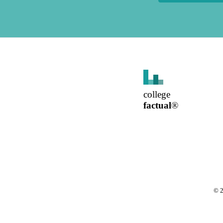
college
factual
®
©