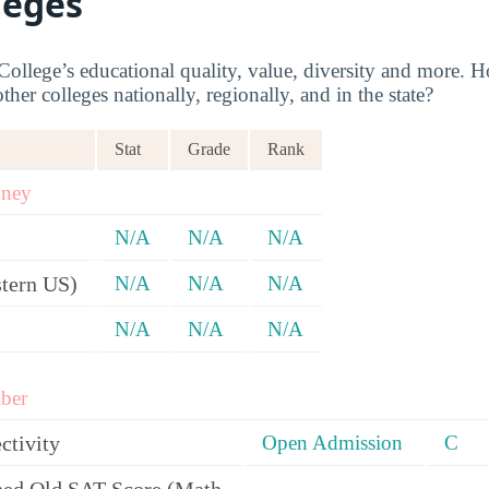
leges
ollege’s educational quality, value, diversity and more. 
her colleges nationally, regionally, and in the state?
Stat
Grade
Rank
oney
N/A
N/A
N/A
tern US)
N/A
N/A
N/A
N/A
N/A
N/A
ber
ctivity
Open Admission
C