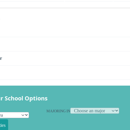
s
r
r School Options
MAJORING IN
ies