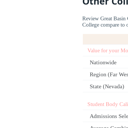
Other Col
Review Great Basin C
College compare to ot
Value for your M
Nationwide
Region (Far Wes
State (Nevada)
Student Body Cali
Admissions Sele