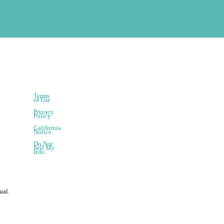
Terms
of Use
Privacy
Policy
California
Notice
Do Not
Sell My
Info
ual.