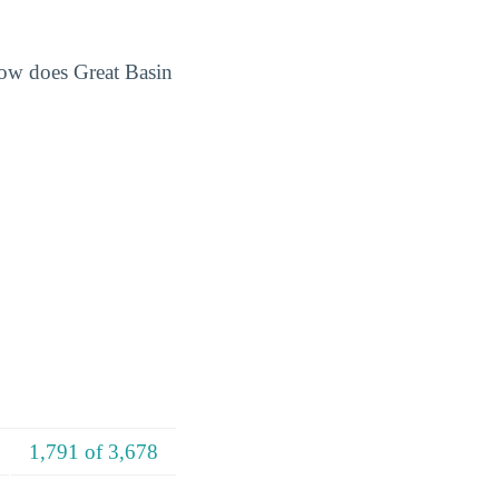
How does Great Basin
1,791 of 3,678