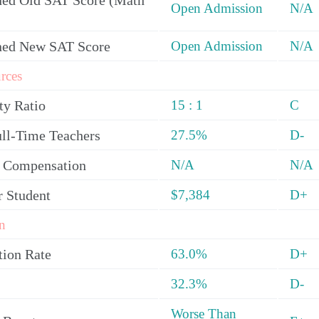
ed Old SAT Score (Math
Open Admission
N/A
ned New SAT Score
Open Admission
N/A
rces
ty Ratio
15 : 1
C
ull-Time Teachers
27.5%
D-
y Compensation
N/A
N/A
r Student
$7,384
D+
n
tion Rate
63.0%
D+
32.3%
D-
Worse Than