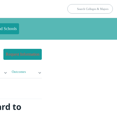
nd Schools
Request Information
Outcomes
rd to