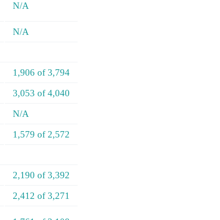
N/A
N/A
1,906 of 3,794
3,053 of 4,040
N/A
1,579 of 2,572
2,190 of 3,392
2,412 of 3,271