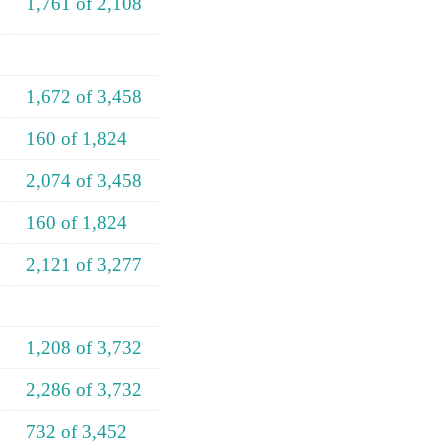
1,761 of 2,108
1,672 of 3,458
160 of 1,824
2,074 of 3,458
160 of 1,824
2,121 of 3,277
1,208 of 3,732
2,286 of 3,732
732 of 3,452