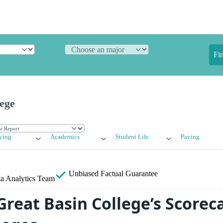
Fi
ege
ying
Academics
Student Life
Paying
Unbiased
Factual Guarantee
a Analytics Team
reat Basin College’s Scoreca