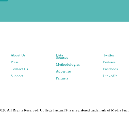
About Us
Data
Twitter
Sources
Press
Pinterest
Methodologies
Contact Us
Facebook
Advertise
Support
LinkedIn
Partners
2026
All Rights Reserved. College Factual® is a registered trademark of Media Fact