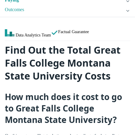
Outcomes
Factual Guarantee
Data Analytics Team
Find Out the Total Great
Falls College Montana
State University Costs
How much does it cost to go
to Great Falls College
Montana State University?