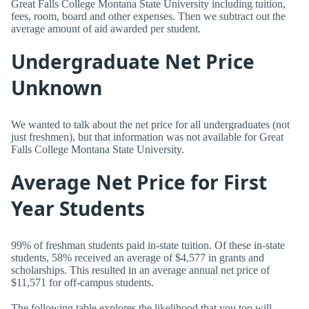
Great Falls College Montana State University including tuition,
fees, room, board and other expenses. Then we subtract out the
average amount of aid awarded per student.
Undergraduate Net Price
Unknown
We wanted to talk about the net price for all undergraduates (not
just freshmen), but that information was not available for Great
Falls College Montana State University.
Average Net Price for First
Year Students
99% of freshman students paid in-state tuition. Of these in-state
students, 58% received an average of $4,577 in grants and
scholarships. This resulted in an average annual net price of
$11,571 for off-campus students.
The following table explores the likelihood that you too will