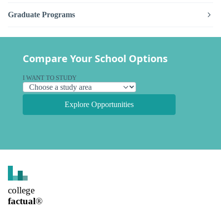
Graduate Programs
Compare Your School Options
I WANT TO STUDY
Explore Opportunities
college
factual
®