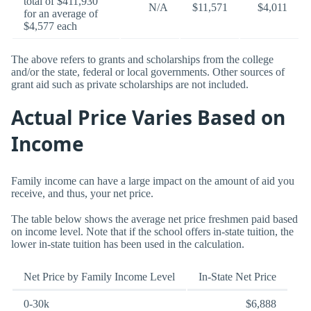
total of $411,930
N/A
$11,571
$4,011
for an average of
$4,577 each
The above refers to grants and scholarships from the college
and/or the state, federal or local governments. Other sources of
grant aid such as private scholarships are not included.
Actual Price Varies Based on
Income
Family income can have a large impact on the amount of aid you
receive, and thus, your net price.
The table below shows the average net price freshmen paid based
on income level. Note that if the school offers in-state tuition, the
lower in-state tuition has been used in the calculation.
Net Price by Family Income Level
In-State Net Price
0-30k
$6,888