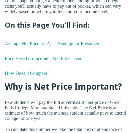
On this page you'll get a better understanding of what college
costs you'll actually have to pay out of pocket, which can vary
widely based on where you live and your income level.
On this Page You'll Find:
Average Net Price for All
Average for Freshmen
Price Based on Income
Net Price Trend
How Does it Compare?
Why is Net Price Important?
Few students will pay the full advertised sticker price of Great
Falls College Montana State University. The
Net Price
is an
estimate of how much the average student actually pays to attend
college for one year.
To calculate this number we take the total cost of attendance of