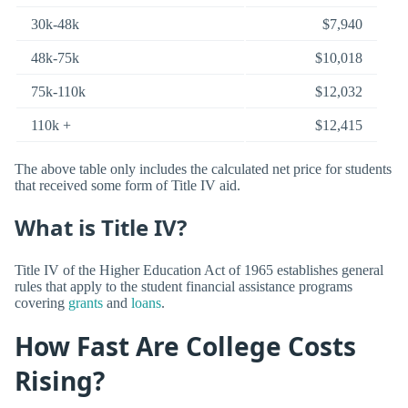
30k-48k
$7,940
48k-75k
$10,018
75k-110k
$12,032
110k +
$12,415
The above table only includes the calculated net price for students
that received some form of Title IV aid.
What is Title IV?
Title IV of the Higher Education Act of 1965 establishes general
rules that apply to the student financial assistance programs
covering
grants
and
loans
.
How Fast Are College Costs
Rising?