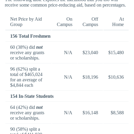
receive some common price-reducing aid, based on percentages.
Net Price by Aid
On
Off
At
Group
Campus
Campus
Home
156 Total Freshmen
60 (38%) did
not
receive any grants
N/A
$23,040
$15,480
or scholarships.
96 (62%) split a
total of $465,024
N/A
$18,196
$10,636
for an average of
$4,844 each
154 In-State Students
64 (42%) did
not
receive any grants
N/A
$16,148
$8,588
or scholarships.
90 (58%) split a