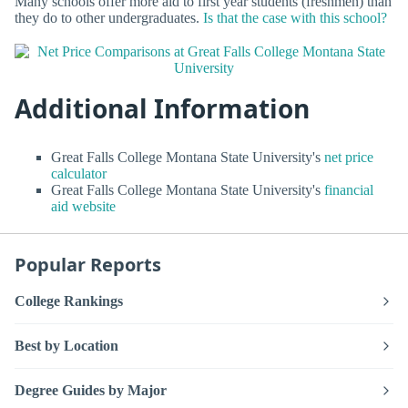
Many schools offer more aid to first year students (freshmen) than
they do to other undergraduates.
Is that the case with this school?
Additional Information
Great Falls College Montana State University's
net price
calculator
Great Falls College Montana State University's
financial
aid website
Popular Reports
College Rankings
Best by Location
Degree Guides by Major