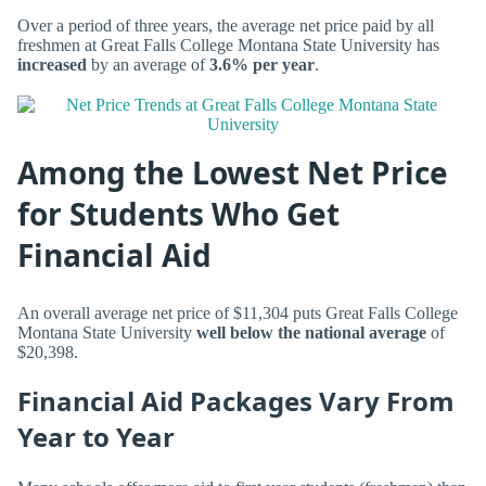
Over a period of three years, the average net price paid by all
freshmen at Great Falls College Montana State University has
increased
by an average of
3.6% per year
.
Among the Lowest Net Price
for Students Who Get
Financial Aid
An overall average net price of $11,304 puts Great Falls College
Montana State University
well below the national average
of
$20,398.
Financial Aid Packages Vary From
Year to Year