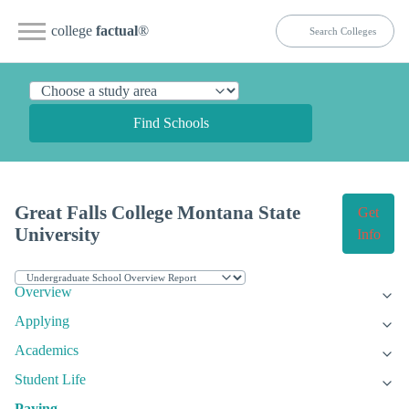
college
factual
®
Find Schools
Great Falls College Montana State
Get
University
Info
Overview
Applying
Academics
Student Life
Paying