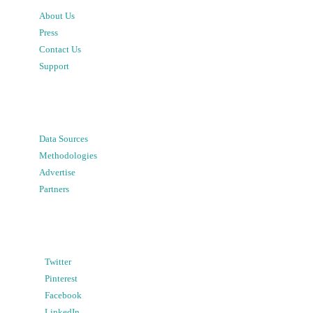
About Us
Press
Contact Us
Support
Data Sources
Methodologies
Advertise
Partners
Twitter
Pinterest
Facebook
LinkedIn