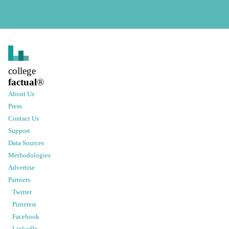
college
factual
®
About Us
Press
Contact Us
Support
Data Sources
Methodologies
Advertise
Partners
Twitter
Pinterest
Facebook