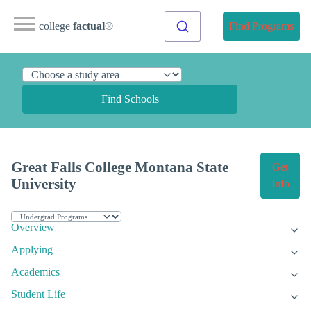
college
factual
®
Find Programs
Find Schools
Great Falls College Montana State
Get
University
Info
Overview
Applying
Academics
Student Life