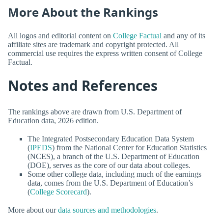
More About the Rankings
All logos and editorial content on
College Factual
and any of its
affiliate sites are trademark and copyright protected. All
commercial use requires the express written consent of College
Factual.
Notes and References
The rankings above are drawn from U.S. Department of
Education data, 2026 edition.
The Integrated Postsecondary Education Data System
(
IPEDS
) from the National Center for Education Statistics
(NCES), a branch of the U.S. Department of Education
(DOE), serves as the core of our data about colleges.
Some other college data, including much of the earnings
data, comes from the U.S. Department of Education’s
(
College Scorecard
).
More about our
data sources and methodologies
.