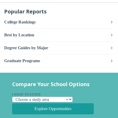
Popular Reports
College Rankings
Best by Location
Degree Guides by Major
Graduate Programs
Compare Your School Options
I WANT TO STUDY
Explore Opportunities