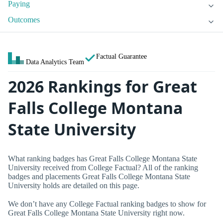
Paying
Outcomes
Factual Guarantee
Data Analytics Team
2026 Rankings for Great
Falls College Montana
State University
What ranking badges has Great Falls College Montana State
University received from College Factual? All of the ranking
badges and placements Great Falls College Montana State
University holds are detailed on this page.
We don’t have any College Factual ranking badges to show for
Great Falls College Montana State University right now.