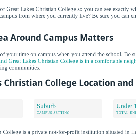
 of Great Lakes Christian College so you can see exactly wh
campus from where you currently live? Be sure you can en
ea Around Campus Matters
of your time on campus when you attend the school. Be su
und Great Lakes Christian College is in a comfortable nei
ding communities.
 Christian College Location an
Suburb
Under 
CAMPUS SETTING
TOTAL E
 College is a private not-for-profit institution situated in