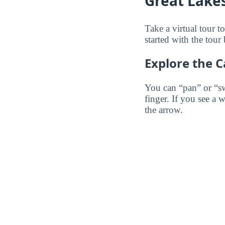
Great Lakes
Take a virtual tour 
started with the tour
Explore the 
You can “pan” or “s
finger. If you see a 
the arrow.