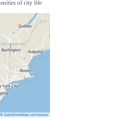
ities of city life