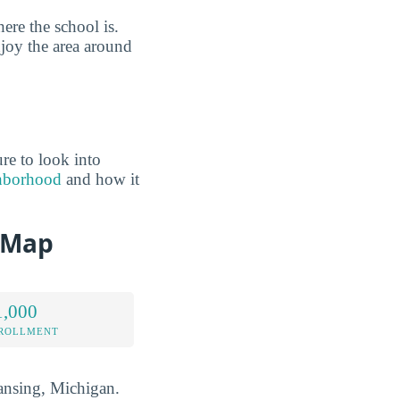
ere the school is.
joy the area around
re to look into
ghborhood
and how it
d Map
1,000
NROLLMENT
 Lansing, Michigan.