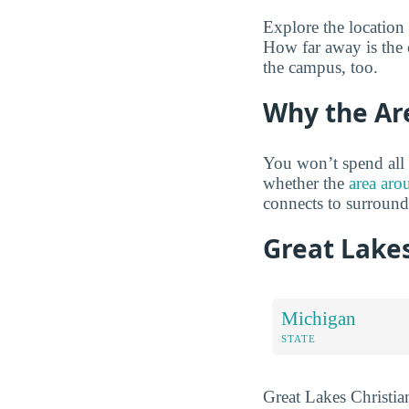
Explore the location
How far away is the 
the campus, too.
Why the Ar
You won’t spend all 
whether the
area aro
connects to surroun
Great Lakes
Michigan
STATE
Great Lakes Christian