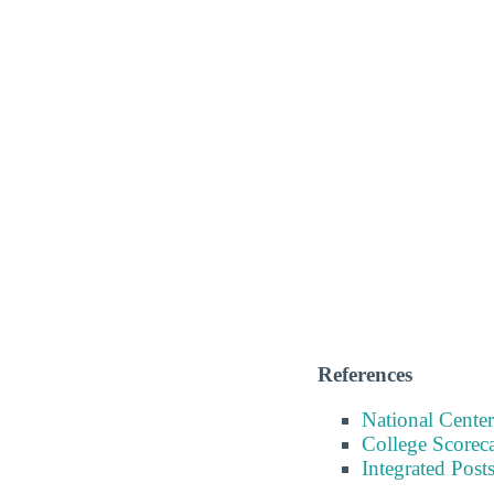
References
National Center
College Scorec
Integrated Pos