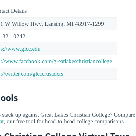
tact Details
1 W Willow Hwy, Lansing, MI 48917-1299
-321-0242
ps://www.glcc.edu
p://www.facebook.com/greatlakeschristiancollege
p://twitter.com/glcccrusaders
hools
stack up against Great Lakes Christian College? Compare 
at
, our free tool for head-to-head college comparisons.