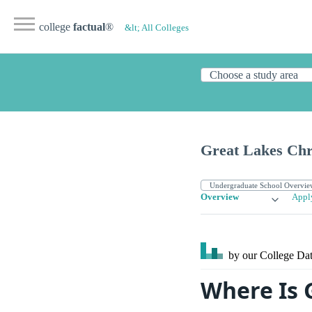
college
factual
®
&lt; All Colleges
Great Lakes Chri
Overview
Appl
by our College
Dat
Where Is 