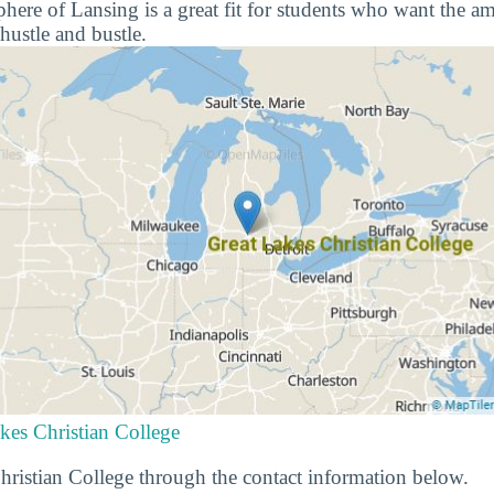
re of Lansing is a great fit for students who want the amen
hustle and bustle.
kes Christian College
ristian College through the contact information below.