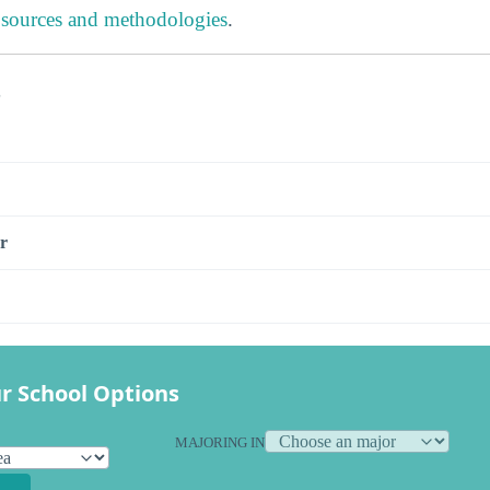
 sources and methodologies
.
s
r
r School Options
MAJORING IN