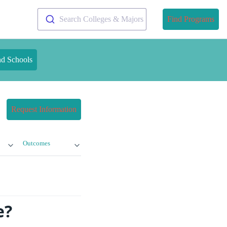
Search Colleges & Majors
Find Programs
nd Schools
Request Information
Outcomes
e?