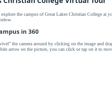
 Christian College Virtual Tour
to explore the campus of Great Lakes Christian College at 
 below.
Campus in 360
wivel” the camera around by clicking on the image and dr
white arrow on the picture, you can click or tap on it to mov