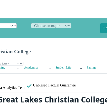
Fi
stian College
ying
Academics
Student Life
Paying
Unbiased
Factual Guarantee
a Analytics Team
Great Lakes Christian Colleg