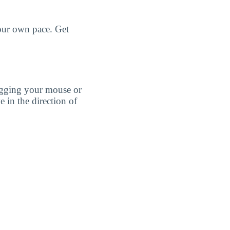
your own pace. Get
agging your mouse or
e in the direction of