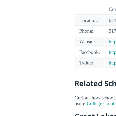
Con
Location:
621
Phone:
517
Website:
htt
Facebook:
htt
Twitter:
htt
Related Sc
Curious how schools 
using
College Comb