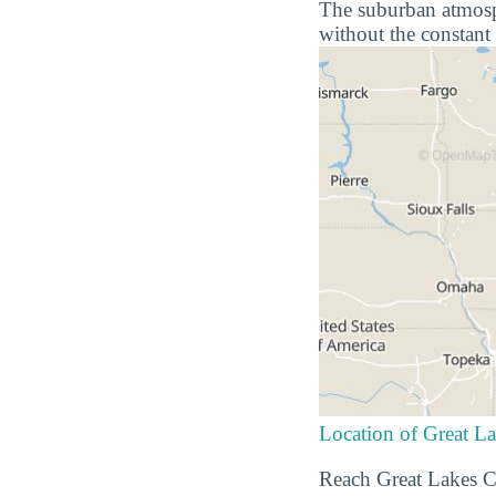
The suburban atmosphe
without the constant 
Location of Great La
Reach Great Lakes Ch