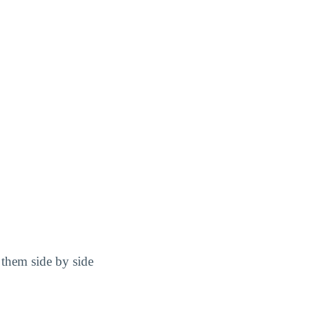
them side by side