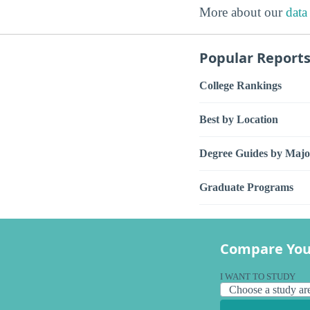
More about our
data
Popular Report
College Rankings
Best by Location
Degree Guides by Majo
Graduate Programs
Compare You
I WANT TO STUDY