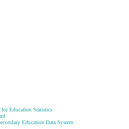
 for Education Statistics
ard
tsecondary Education Data System