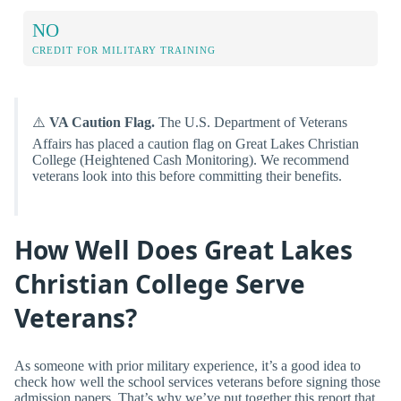
NO
CREDIT FOR MILITARY TRAINING
⚠️
VA Caution Flag.
The U.S. Department of Veterans
Affairs has placed a caution flag on Great Lakes Christian
College (Heightened Cash Monitoring). We recommend
veterans look into this before committing their benefits.
How Well Does Great Lakes
Christian College Serve
Veterans?
As someone with prior military experience, it’s a good idea to
check how well the school services veterans before signing those
admission papers. That’s why we’ve put together this report that