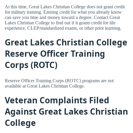
At this time, Great Lakes Christian College does not grant credit
for military training. Earning credit for what you already know
can save you time and money toward a degree. Contact Great
Lakes Christian College to find out if it grants credit for life
experience, CLEP/standardized exams, or other prior learning.
Great Lakes Christian College
Reserve Officer Training
Corps (ROTC)
Reserve Officer Training Corps (ROTC) programs are not
available at Great Lakes Christian College.
Veteran Complaints Filed
Against Great Lakes Christian
College