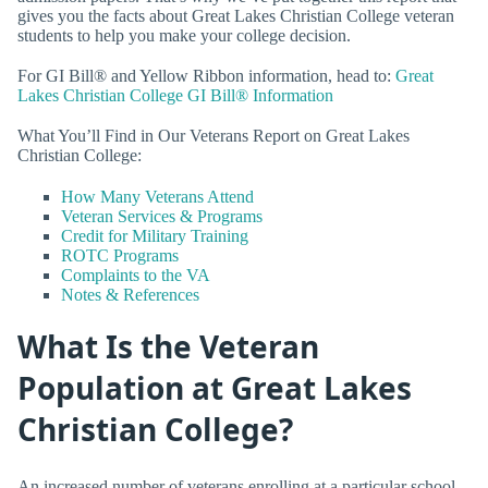
gives you the facts about Great Lakes Christian College veteran
students to help you make your college decision.
For GI Bill® and Yellow Ribbon information, head to:
Great
Lakes Christian College GI Bill® Information
What You’ll Find in Our Veterans Report on Great Lakes
Christian College:
How Many Veterans Attend
Veteran Services & Programs
Credit for Military Training
ROTC Programs
Complaints to the VA
Notes & References
What Is the Veteran
Population at Great Lakes
Christian College?
An increased number of veterans enrolling at a particular school