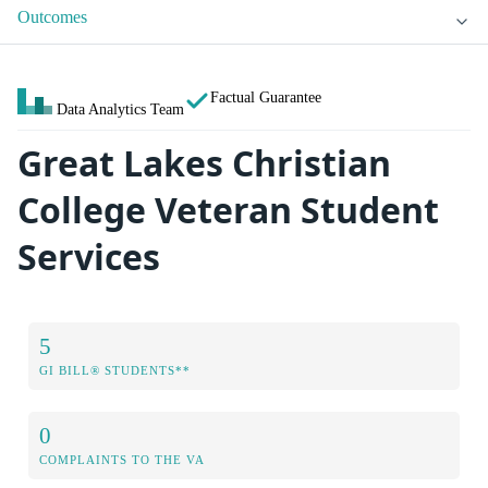
Outcomes
Factual Guarantee
Data Analytics Team
Great Lakes Christian
College Veteran Student
Services
5
GI BILL® STUDENTS**
0
COMPLAINTS TO THE VA