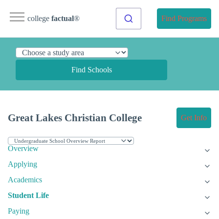
college
factual
®
Find Programs
Find Schools
Great Lakes Christian College
Get Info
Overview
Applying
Academics
Student Life
Paying