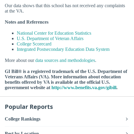
Our data shows that this school has not received any complaints
at the VA.
Notes and References
National Center for Education Statistics
U.S. Department of Veteran Affairs
College Scorecard
Integrated Postsecondary Education Data System
More about our
data sources and methodologies
.
GI Bill® is a registered trademark of the U.S. Department of
Veterans Affairs (VA). More information about education
benefits offered by VA is available at the official U.S.
government website at
http://www.benefits.va.gov/gibill
.
Popular Reports
College Rankings
Best by Location