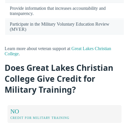
Provide information that increases accountability and
transparency.
Participate in the Military Voluntary Education Review
(MVER)
Learn more about veteran support at
Great Lakes Christian
College
.
Does Great Lakes Christian
College Give Credit for
Military Training?
NO
CREDIT FOR MILITARY TRAINING