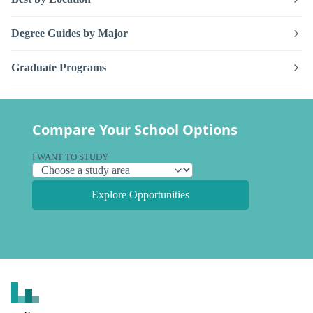
Degree Guides by Major
Graduate Programs
Compare Your School Options
I WANT TO STUDY
Explore Opportunities