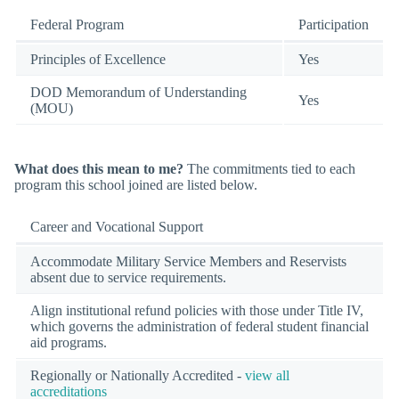
Federal Program
Participation
Principles of Excellence
Yes
DOD Memorandum of Understanding
Yes
(MOU)
What does this mean to me?
The commitments tied to each
program this school joined are listed below.
Career and Vocational Support
Accommodate Military Service Members and Reservists
absent due to service requirements.
Align institutional refund policies with those under Title IV,
which governs the administration of federal student financial
aid programs.
Regionally or Nationally Accredited -
view all
accreditations