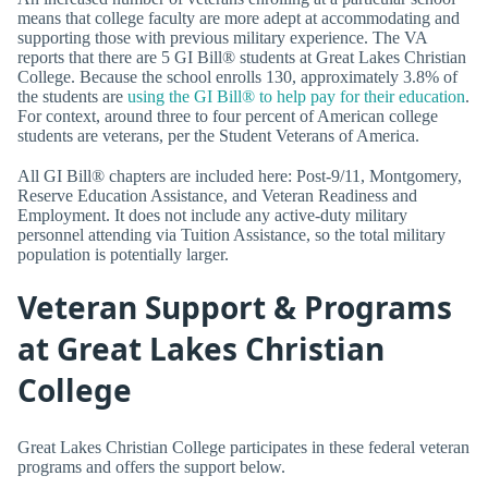
means that college faculty are more adept at accommodating and
supporting those with previous military experience. The VA
reports that there are 5 GI Bill® students at Great Lakes Christian
College. Because the school enrolls 130, approximately 3.8% of
the students are
using the GI Bill® to help pay for their education
.
For context, around three to four percent of American college
students are veterans, per the Student Veterans of America.
All GI Bill® chapters are included here: Post-9/11, Montgomery,
Reserve Education Assistance, and Veteran Readiness and
Employment. It does not include any active-duty military
personnel attending via Tuition Assistance, so the total military
population is potentially larger.
Veteran Support & Programs
at Great Lakes Christian
College
Great Lakes Christian College participates in these federal veteran
programs and offers the support below.