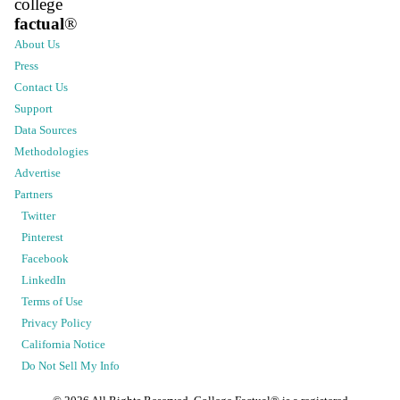
college
factual
®
About Us
Press
Contact Us
Support
Data Sources
Methodologies
Advertise
Partners
Twitter
Pinterest
Facebook
LinkedIn
Terms of Use
Privacy Policy
California Notice
Do Not Sell My Info