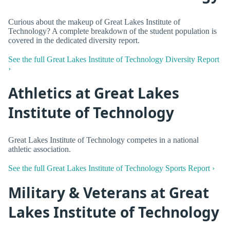
Curious about the makeup of Great Lakes Institute of
Technology? A complete breakdown of the student population is
covered in the dedicated diversity report.
See the full Great Lakes Institute of Technology Diversity Report
›
Athletics at Great Lakes
Institute of Technology
Great Lakes Institute of Technology competes in a national
athletic association.
See the full Great Lakes Institute of Technology Sports Report ›
Military & Veterans at Great
Lakes Institute of Technology