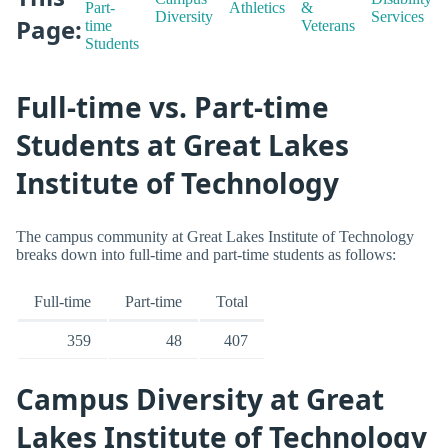
Part-
Athletics
&
Diversity
Services
Page:
time
Veterans
Students
Full-time vs. Part-time
Students at Great Lakes
Institute of Technology
The campus community at Great Lakes Institute of Technology
breaks down into full-time and part-time students as follows:
Full-time
Part-time
Total
359
48
407
Campus Diversity at Great
Lakes Institute of Technology