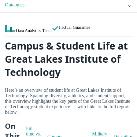
Outcomes
Factual Guarantee
Data Analytics Team
Campus & Student Life at
Great Lakes Institute of
Technology
Here’s an overview of student life at Great Lakes Institute of
Technology. Spanning diversity, athletics, and student support,
this overview highlights the key parts of the Great Lakes Institute
of Technology student experience — with links to the full reports
below.
On
Full-
This
time vs.
Military
Campus
Disability