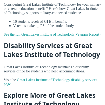
Considering Great Lakes Institute of Technology for your military
or veteran education benefits? Here’s how Great Lakes Institute
of Technology supports military-connected students:
10 students received GI Bill benefits
Veterans make up PS of the student body
See the full Great Lakes Institute of Technology Veterans Report ›
Disability Services at Great
Lakes Institute of Technology
Great Lakes Institute of Technology maintains a disability
services office for students who need accommodations.
Visit the
Great Lakes Institute of Technology disability services
page
.
Explore More of Great Lakes
Institute of Technology