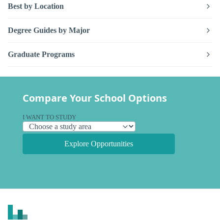
Best by Location
Degree Guides by Major
Graduate Programs
Compare Your School Options
I WANT TO STUDY
Explore Opportunities