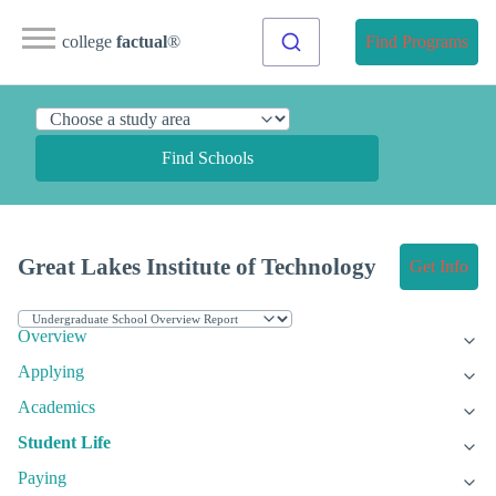
college
factual
®
Find Programs
Find Schools
Great Lakes Institute of Technology
Get Info
Overview
Applying
Academics
Student Life
Paying