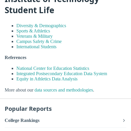
Student Life
Diversity & Demographics
Sports & Athletics
Veterans & Military
Campus Safety & Crime
International Students
References
National Center for Education Statistics
Integrated Postsecondary Education Data System
Equity in Athletics Data Analysis
More about our
data sources and methodologies
.
Popular Reports
College Rankings