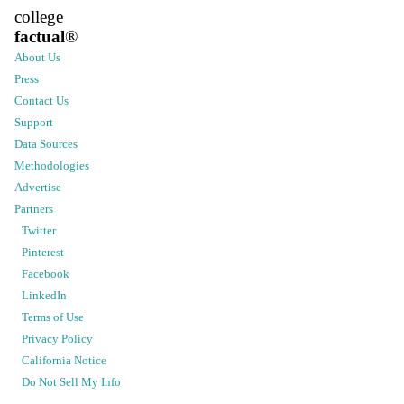
college
factual
®
About Us
Press
Contact Us
Support
Data Sources
Methodologies
Advertise
Partners
Twitter
Pinterest
Facebook
LinkedIn
Terms of Use
Privacy Policy
California Notice
Do Not Sell My Info