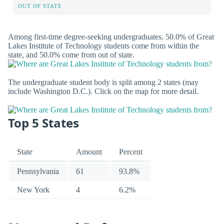
OUT OF STATE
Among first-time degree-seeking undergraduates, 50.0% of Great
Lakes Institute of Technology students come from within the
state, and 50.0% come from out of state.
The undergraduate student body is split among 2 states (may
include Washington D.C.). Click on the map for more detail.
Top 5 States
State
Amount
Percent
Pennsylvania
61
93.8%
New York
4
6.2%