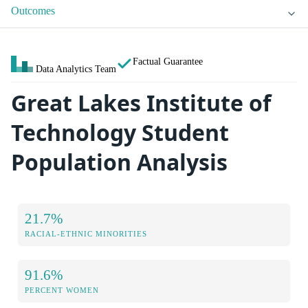
Outcomes
Factual Guarantee
Data Analytics Team
Great Lakes Institute of
Technology Student
Population Analysis
21.7%
RACIAL-ETHNIC MINORITIES
91.6%
PERCENT WOMEN