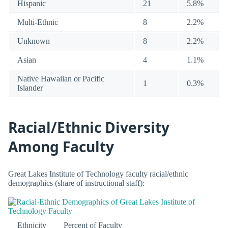
Hispanic
21
5.8%
Multi-Ethnic
8
2.2%
Unknown
8
2.2%
Asian
4
1.1%
Native Hawaiian or Pacific
1
0.3%
Islander
Racial/Ethnic Diversity
Among Faculty
Great Lakes Institute of Technology faculty racial/ethnic
demographics (share of instructional staff):
Ethnicity
Percent of Faculty