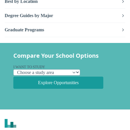
Best by Location
Degree Guides by Major
Graduate Programs
Compare Your School Options
I WANT TO STUDY
Explore Opportunities