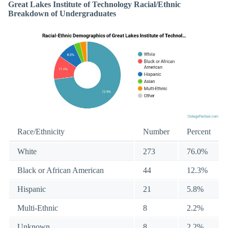
Great Lakes Institute of Technology Racial/Ethnic
Breakdown of Undergraduates
Race/Ethnicity
Number
Percent
White
273
76.0%
Black or African American
44
12.3%
Hispanic
21
5.8%
Multi-Ethnic
8
2.2%
Unknown
8
2.2%