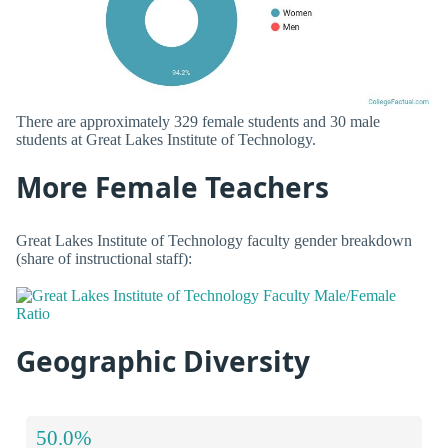
There are approximately 329 female students and 30 male
students at Great Lakes Institute of Technology.
More Female Teachers
Great Lakes Institute of Technology faculty gender breakdown
(share of instructional staff):
Geographic Diversity
50.0%