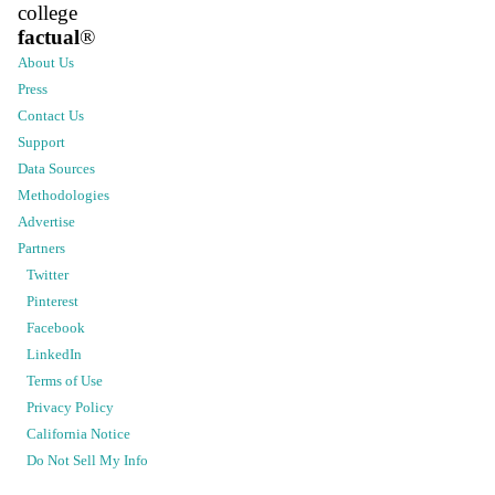
college
factual
®
About Us
Press
Contact Us
Support
Data Sources
Methodologies
Advertise
Partners
Twitter
Pinterest
Facebook
LinkedIn
Terms of Use
Privacy Policy
California Notice
Do Not Sell My Info