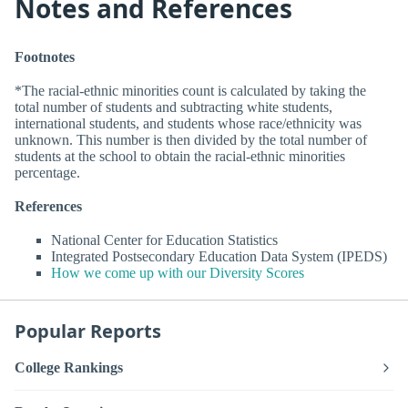
Notes and References
Footnotes
*The racial-ethnic minorities count is calculated by taking the
total number of students and subtracting white students,
international students, and students whose race/ethnicity was
unknown. This number is then divided by the total number of
students at the school to obtain the racial-ethnic minorities
percentage.
References
National Center for Education Statistics
Integrated Postsecondary Education Data System (IPEDS)
How we come up with our Diversity Scores
Popular Reports
College Rankings