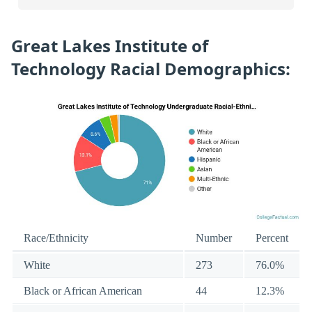
Great Lakes Institute of
Technology Racial Demographics:
Race/Ethnicity
Number
Percent
White
273
76.0%
Black or African American
44
12.3%