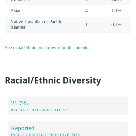
Asian
4
1.1%
Native Hawaiian or Pacific
1
0.3%
Islander
See racial/ethnic breakdown for all students
.
Racial/Ethnic Diversity
21.7%
RACIAL-ETHNIC MINORITIES *
Reported
FACULTY RACIAL/ETHNIC DIVERSITY