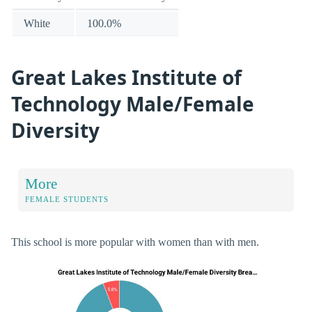
White
100.0%
Great Lakes Institute of
Technology Male/Female
Diversity
More
FEMALE STUDENTS
This school is more popular with women than with men.