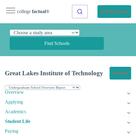
college
factual
®
Find Programs
Find Schools
Great Lakes Institute of Technology
Get Info
Overview
Applying
Academics
Student Life
Paying