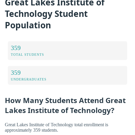
Great Lakes Institute of
Technology Student
Population
359
TOTAL STUDENTS
359
UNDERGRADUATES
How Many Students Attend Great
Lakes Institute of Technology?
Great Lakes Institute of Technology total enrollment is
approximately 359 students.