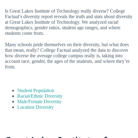
Is Great Lakes Institute of Technology really diverse? College
Factual’s diversity report reveals the truth and stats about diversity
at Great Lakes Institute of Technology. We analyzed racial
demographics, gender ratios, student age ranges, and where
students come from.
Many schools pride themselves on their diversity, but what does
that mean, really? College Factual analyzed the data to discover
how diverse the average college campus really is, taking into
account race, gender, the ages of the students, and where they’re
from.
Student Population
Racial/Ethnic Diversity
Male/Female Diversity
Location Diversity