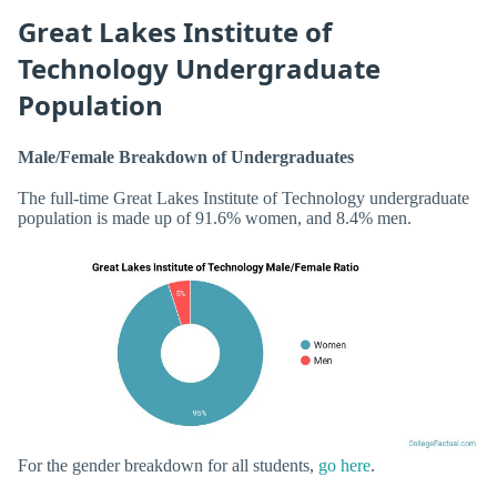
Great Lakes Institute of
Technology Undergraduate
Population
Male/Female Breakdown of Undergraduates
The full-time Great Lakes Institute of Technology undergraduate
population is made up of 91.6% women, and 8.4% men.
For the gender breakdown for all students,
go here
.