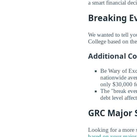
a smart financial dec
Breaking Ev
We wanted to tell yo
College based on the 
Additional C
Be Wary of Exc
nationwide aver
only $30,000 fo
The "break even
debt level affe
GRC Major S
Looking for a more s
based on your major