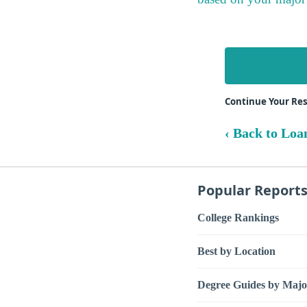
Continue Your Re
‹ Back to Loa
Popular Report
College Rankings
Best by Location
Degree Guides by Majo