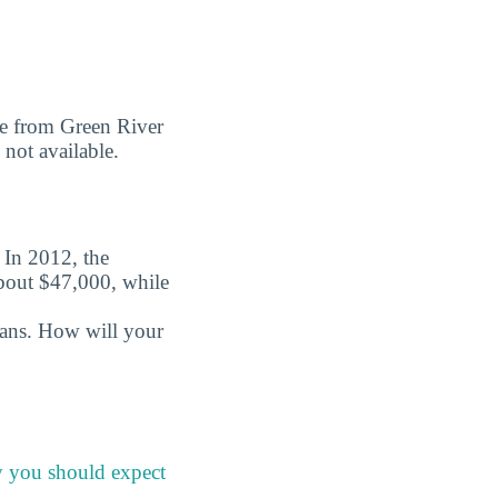
ree from Green River
 not available.
. In 2012, the
about $47,000, while
oans. How will your
y you should expect