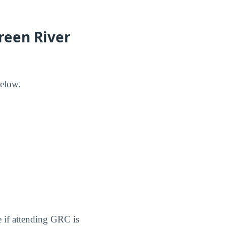
reen River
elow.
e if attending GRC is