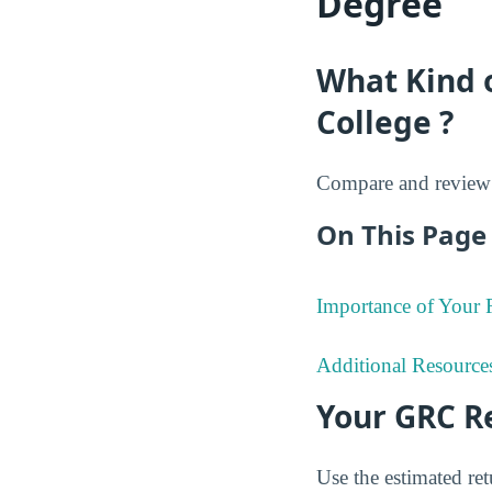
Degree
What Kind 
College ?
Compare and review 
On This Page 
Importance of Your
Additional Resource
Your GRC R
Use the estimated re