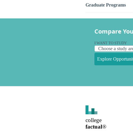
Graduate Programs
Compare You
I WANT TO STUDY
Explore Opportunit
college
factual
®