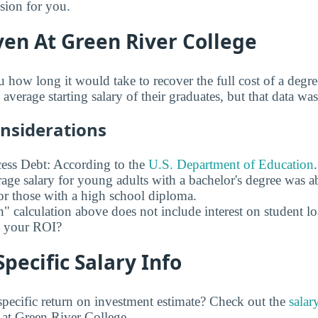
ision for you.
en At Green River College
u how long it would take to recover the full cost of a deg
average starting salary of their graduates, but that data was
onsiderations
ess Debt: According to the
U.S. Department of Education
age salary for young adults with a bachelor's degree was 
r those with a high school diploma.
" calculation above does not include interest on student l
ct your ROI?
pecific Salary Info
pecific return on investment estimate? Check out the
salar
at Green River College