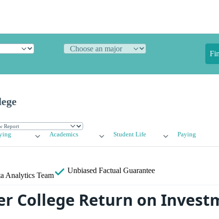
Fi
lege
ying
Academics
Student Life
Paying
Unbiased
Factual Guarantee
a Analytics Team
er College Return on Invest