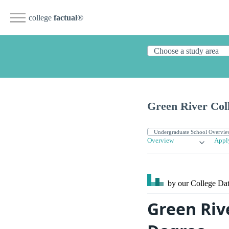
college
factual
®
Green River Col
Overview
Appl
by our College
Dat
Green Riv