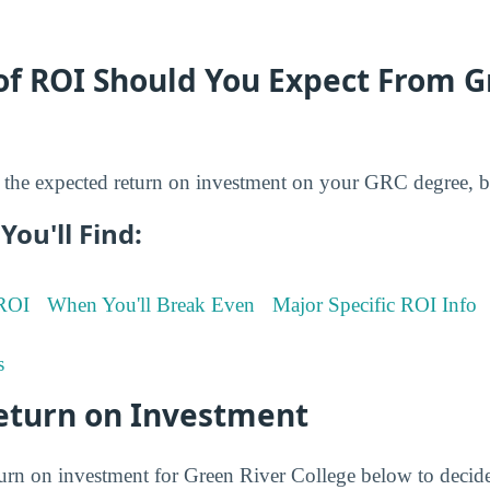
of ROI Should You Expect From G
the expected return on investment on your GRC degree, b
You'll Find:
 ROI
When You'll Break Even
Major Specific ROI Info
s
eturn on Investment
turn on investment for Green River College below to decid