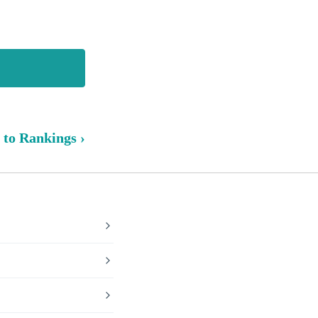
 to Rankings ›