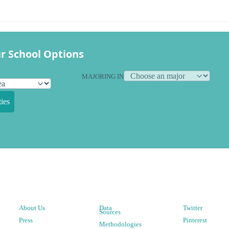
r School Options
MAJORING IN
ies
About Us
Data
Twitter
Sources
Press
Pinterest
Methodologies