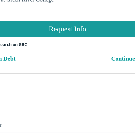
Request Info
search on GRC
n Debt
Continue
s
r