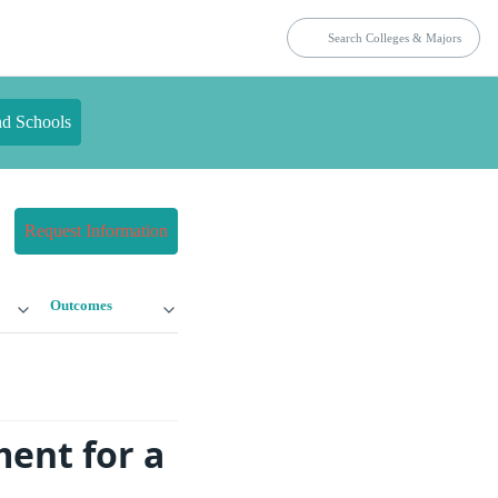
nd Schools
Request Information
Outcomes
ment for a