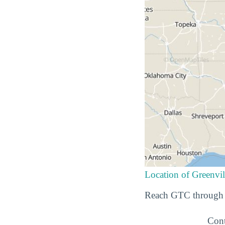
Location of Greenvil
Reach GTC through t
Cont