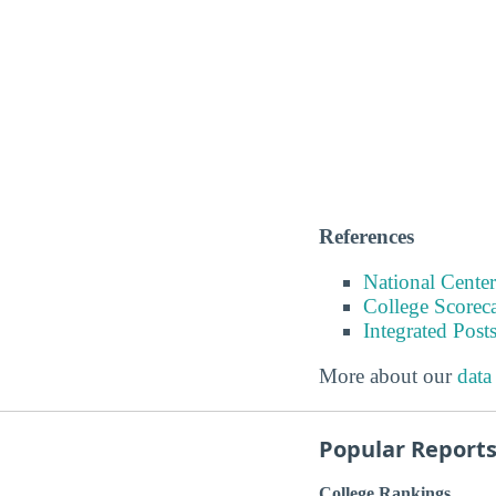
References
National Center
College Scorec
Integrated Pos
More about our
data
Popular Report
College Rankings