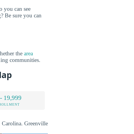
so you can see
g? Be sure you can
hether the
area
ding communities.
Map
- 19,999
NROLLMENT
h Carolina. Greenville