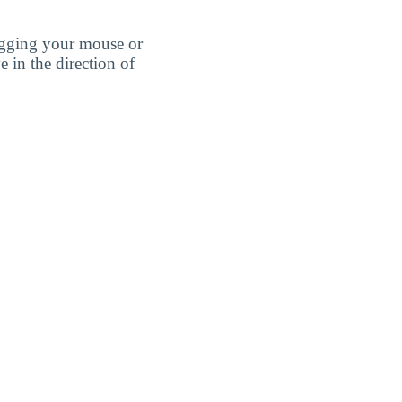
agging your mouse or
e in the direction of