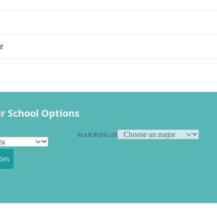
r
r School Options
MAJORING IN
ies