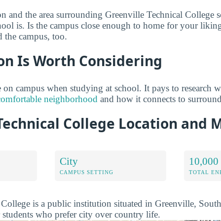
on and the area surrounding Greenville Technical College 
hool is. Is the campus close enough to home for your likin
d the campus, too.
on Is Worth Considering
on campus when studying at school. It pays to research w
comfortable neighborhood
and how it connects to surroun
Technical College Location and 
City
10,000 
CAMPUS SETTING
TOTAL E
College is a public institution situated in Greenville, Sout
r students who prefer city over country life.