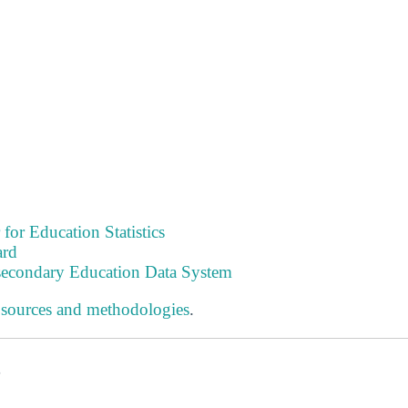
 for Education Statistics
ard
tsecondary Education Data System
 sources and methodologies
.
s