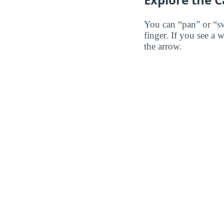
You can “pan” or “s
finger. If you see a 
the arrow.