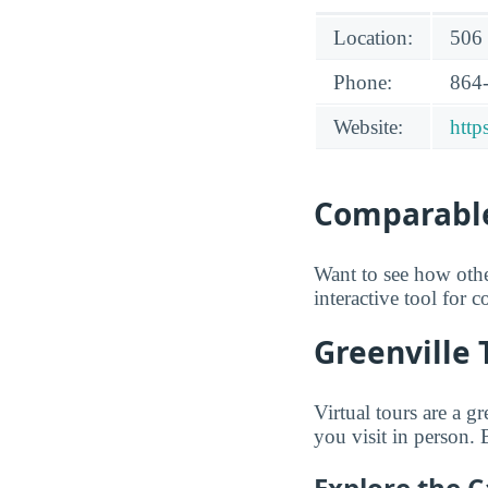
Location:
506 
Phone:
864
Website:
http
Comparable
Want to see how oth
interactive tool for 
Greenville 
Virtual tours are a 
you visit in person.
Explore the 