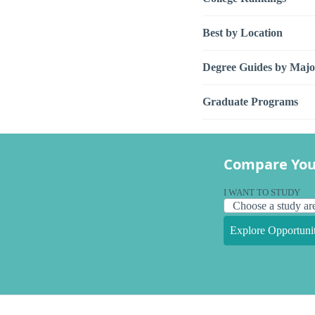
Best by Location
Degree Guides by Majo
Graduate Programs
Compare You
I WANT TO STUDY
Explore Opportunit