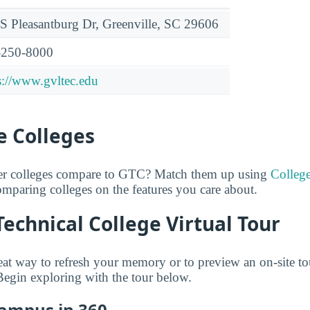
S Pleasantburg Dr, Greenville, SC 29606
-250-8000
s://www.gvltec.edu
 Colleges
er colleges compare to GTC? Match them up using
Colleg
comparing colleges on the features you care about.
Technical College Virtual Tour
great way to refresh your memory or to preview an on-site 
 Begin exploring with the tour below.
Campus in 360