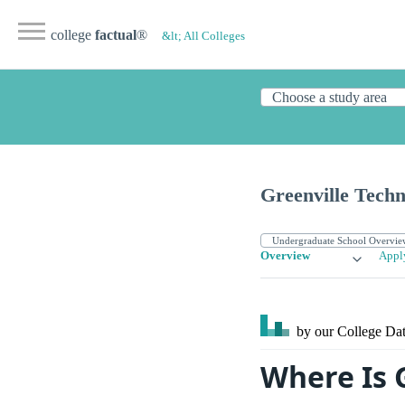
college
factual
®
&lt; All Colleges
Greenville Techn
Overview
Appl
by our College
Dat
Where Is 