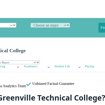
Fi
ical College
ying
Academics
Student Life
Paying
Unbiased
Factual Guarantee
a Analytics Team
Greenville Technical College