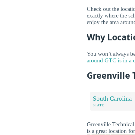
Check out the locati
exactly where the sc
enjoy the area aroun
Why Locati
You won’t always be 
around GTC is in a 
Greenville 
South Carolina
STATE
Greenville Technical 
is a great location fo