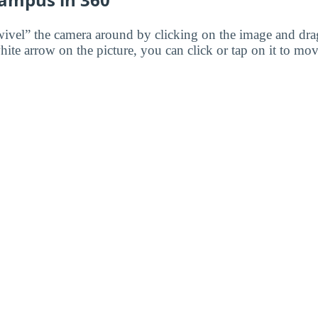
wivel” the camera around by clicking on the image and dr
white arrow on the picture, you can click or tap on it to mov