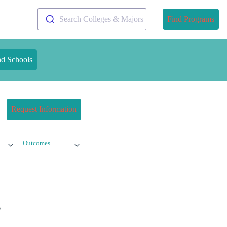
Search Colleges & Majors
Find Programs
nd Schools
Request Information
Outcomes
?