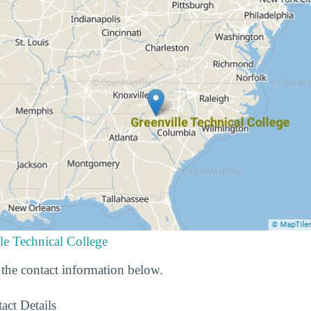
le Technical College
he contact information below.
act Details