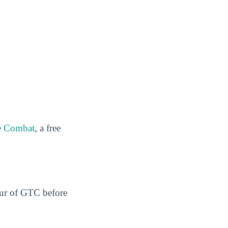
e Combat
, a free
tour of GTC before