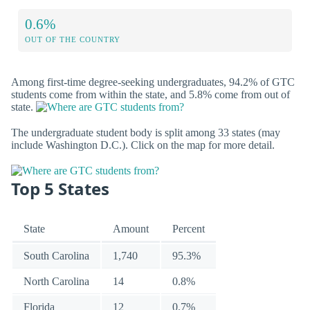
0.6%
OUT OF THE COUNTRY
Among first-time degree-seeking undergraduates, 94.2% of GTC
students come from within the state, and 5.8% come from out of
state.
The undergraduate student body is split among 33 states (may
include Washington D.C.). Click on the map for more detail.
Top 5 States
State
Amount
Percent
South Carolina
1,740
95.3%
North Carolina
14
0.8%
Florida
12
0.7%