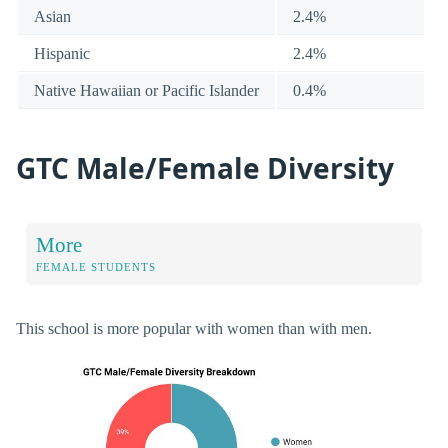
Asian
2.4%
Hispanic
2.4%
Native Hawaiian or Pacific Islander
0.4%
GTC Male/Female Diversity
More
FEMALE STUDENTS
This school is more popular with women than with men.