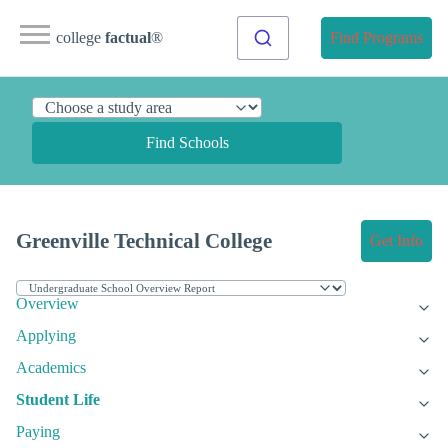
college
factual
®
Find Programs
Find Schools
Greenville Technical College
Get Info
Overview
Applying
Academics
Student Life
Paying