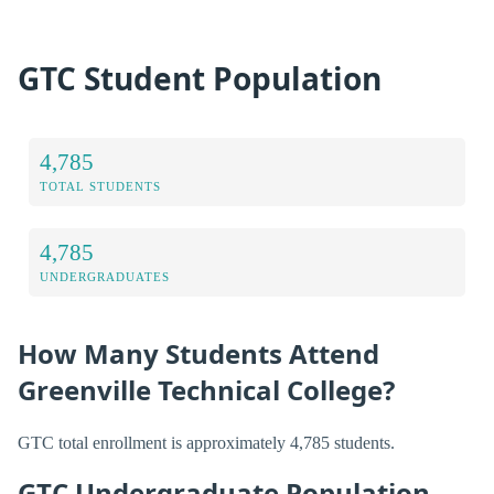
GTC Student Population
4,785
TOTAL STUDENTS
4,785
UNDERGRADUATES
How Many Students Attend
Greenville Technical College?
GTC total enrollment is approximately 4,785 students.
GTC Undergraduate Population