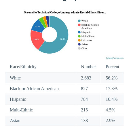
Race/Ethnicity
Number
Percent
White
2,683
56.2%
Black or African American
827
17.3%
Hispanic
784
16.4%
Multi-Ethnic
215
4.5%
Asian
138
2.9%