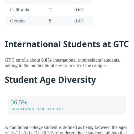
California
11
0.6%
Georgia
8
0.4%
International Students at GTC
GTC enrolls about
0.6%
international (nonresident) students,
adding to the multicultural environment of the campus.
Student Age Diversity
36.5%
TRADITIONAL COLLEGE AGE
A traditional college student is defined as being between the ages
of 18-21. At GTC, 36.5% of undergraduate students fall into that