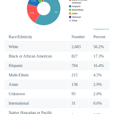
Race/Ethnicity
Number
Percent
White
2,683
56.2%
Black or African American
827
17.3%
Hispanic
784
16.4%
Multi-Ethnic
215
4.5%
Asian
138
2.9%
Unknown
95
2.0%
International
31
0.6%
Native Hawaiian or Pacific