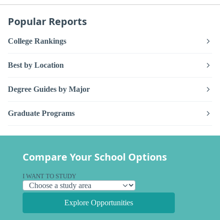
Popular Reports
College Rankings
Best by Location
Degree Guides by Major
Graduate Programs
Compare Your School Options
I WANT TO STUDY
Explore Opportunities