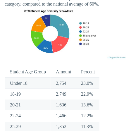
category, compared to the national average of 60%.
Student Age Group
Amount
Percent
Under 18
2,754
23.0%
18-19
2,749
22.9%
20-21
1,636
13.6%
22-24
1,466
12.2%
25-29
1,352
11.3%