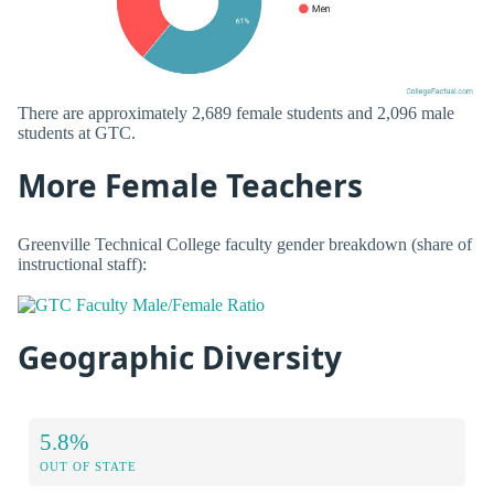
There are approximately 2,689 female students and 2,096 male
students at GTC.
More Female Teachers
Greenville Technical College faculty gender breakdown (share of
instructional staff):
Geographic Diversity
5.8%
OUT OF STATE