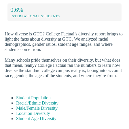
0.6%
INTERNATIONAL STUDENTS
How diverse is GTC? College Factual’s diversity report brings to
light the facts about diversity at GTC. We analyzed racial
demographics, gender ratios, student age ranges, and where
students come from.
Many schools pride themselves on their diversity, but what does
that mean, really? College Factual ran the numbers to learn how
diverse the standard college campus really is, taking into account
race, gender, the ages of the students, and where they’re from.
Student Population
Racial/Ethnic Diversity
Male/Female Diversity
Location Diversity
Student Age Diversity