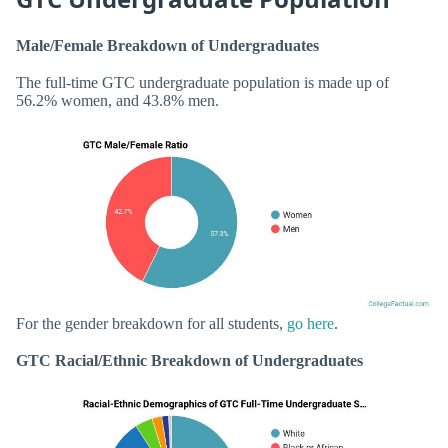
Male/Female Breakdown of Undergraduates
The full-time GTC undergraduate population is made up of
56.2% women, and 43.8% men.
For the gender breakdown for all students,
go here
.
GTC Racial/Ethnic Breakdown of Undergraduates