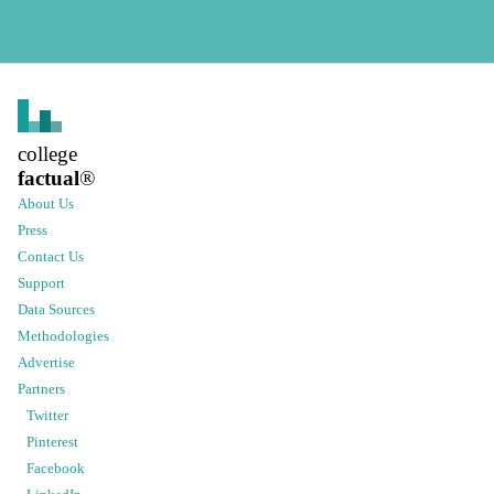
college
factual
®
About Us
Press
Contact Us
Support
Data Sources
Methodologies
Advertise
Partners
Twitter
Pinterest
Facebook