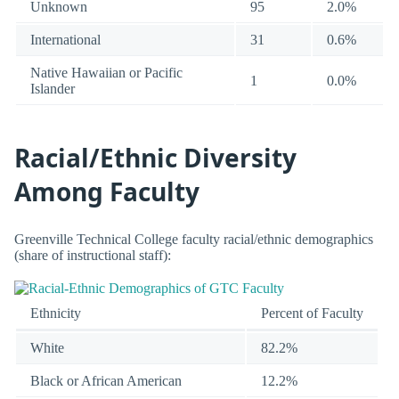
Unknown
95
2.0%
International
31
0.6%
Native Hawaiian or Pacific
1
0.0%
Islander
Racial/Ethnic Diversity
Among Faculty
Greenville Technical College faculty racial/ethnic demographics
(share of instructional staff):
Ethnicity
Percent of Faculty
White
82.2%
Black or African American
12.2%