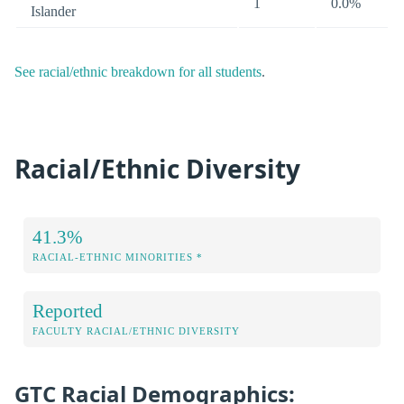
1
0.0%
Islander
See racial/ethnic breakdown for all students
.
Racial/Ethnic Diversity
41.3%
RACIAL-ETHNIC MINORITIES *
Reported
FACULTY RACIAL/ETHNIC DIVERSITY
GTC Racial Demographics: