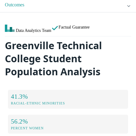
Outcomes
Factual Guarantee
Data Analytics Team
Greenville Technical
College Student
Population Analysis
41.3%
RACIAL-ETHNIC MINORITIES
56.2%
PERCENT WOMEN