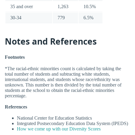
35 and over
1,263
10.5%
30-34
779
6.5%
Notes and References
Footnotes
*The racial-ethnic minorities count is calculated by taking the
total number of students and subtracting white students,
international students, and students whose race/ethnicity was
unknown. This number is then divided by the total number of
students at the school to obtain the racial-ethnic minorities
percentage.
References
National Center for Education Statistics
Integrated Postsecondary Education Data System (IPEDS)
How we come up with our Diversity Scores