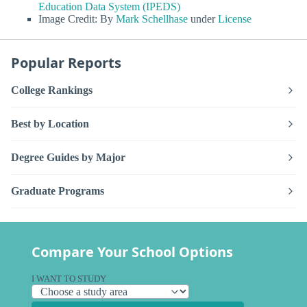
Education Data System (IPEDS)
Image Credit: By
Mark Schellhase
under
License
Popular Reports
College Rankings
Best by Location
Degree Guides by Major
Graduate Programs
Compare Your School Options
I WANT TO STUDY