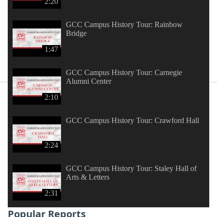
2:20
GCC Campus History Tour: Rainbow
Bridge
1:47
GCC Campus History Tour: Carnegie
Alumni Center
2:10
GCC Campus History Tour: Crawford Hall
2:24
GCC Campus History Tour: Staley Hall of
Arts & Letters
2:31
Popular Reports