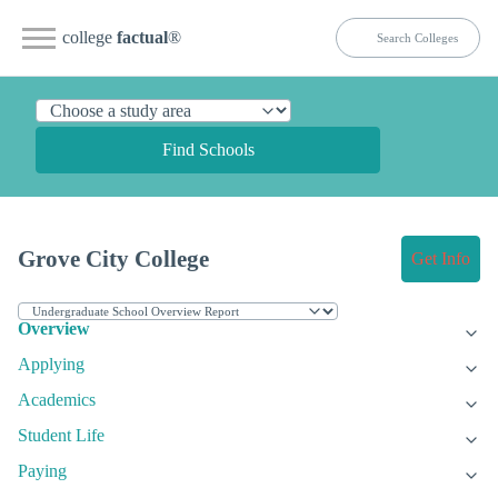
college
factual
®
Find Schools
Grove City College
Get Info
Overview
Applying
Academics
Student Life
Paying