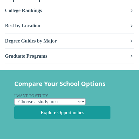
College Rankings
Best by Location
Degree Guides by Major
Graduate Programs
Compare Your School Options
I WANT TO STUDY
Explore Opportunities