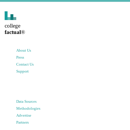
college
factual
®
About Us
Press
Contact Us
Support
Data Sources
Methodologies
Advertise
Partners