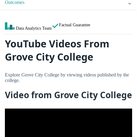
Outcomes
Factual Guarantee
Data Analytics Team
YouTube Videos From
Grove City College
Explore Grove City College by viewing videos published by the
college.
Video from Grove City College