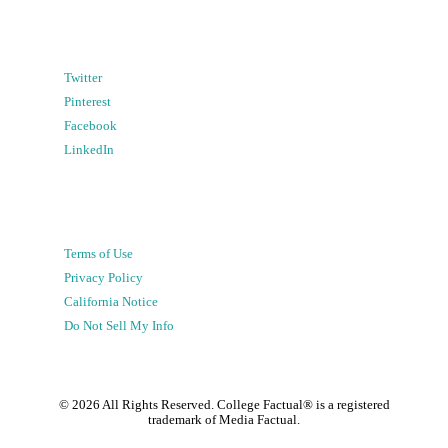
Twitter
Pinterest
Facebook
LinkedIn
Terms of Use
Privacy Policy
California Notice
Do Not Sell My Info
©
2026
All Rights Reserved. College Factual® is a registered
trademark of Media Factual.