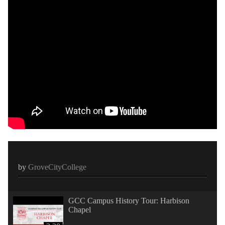
by
GroveCityCollege
GCC Campus History Tour: Harbison
Chapel