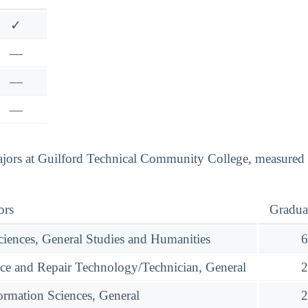
✓
—
—
—
jors at Guilford Technical Community College, measured b
ors
Gradua
ciences, General Studies and Humanities
6
ce and Repair Technology/Technician, General
2
rmation Sciences, General
2