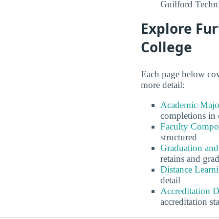
Guilford Techn
Explore Fur
College
Each page below cove
more detail:
Academic Major
completions in 
Faculty Compos
structured
Graduation and
retains and gra
Distance Learn
detail
Accreditation 
accreditation st