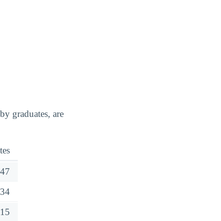
y graduates, are
tes
47
34
15