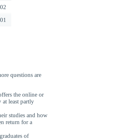
02
01
ore questions are
fers the online or
at least partly
eir studies and how
n return for a
graduates of