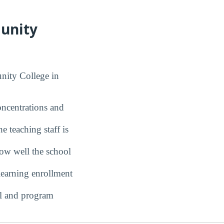
munity
nity College in
ncentrations and
 teaching staff is
w well the school
earning enrollment
l and program