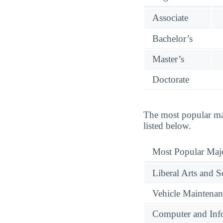
Associate
Bachelor’s
Master’s
Doctorate
The most popular ma
listed below.
Most Popular Maj
Liberal Arts and S
Vehicle Maintenan
Computer and Info