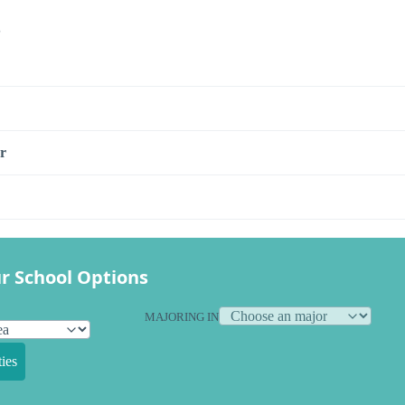
s
r
r School Options
MAJORING IN
ies