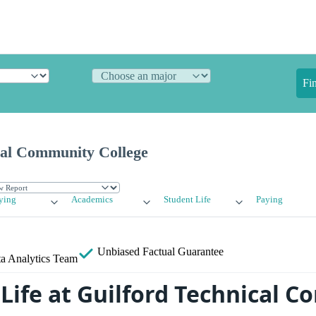
Fi
cal Community College
ying
Academics
Student Life
Paying
Unbiased
Factual Guarantee
a Analytics Team
Life at Guilford Technical 