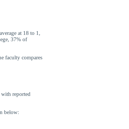
average at 18 to 1,
lege, 37% of
he faculty compares
 with reported
wn below: