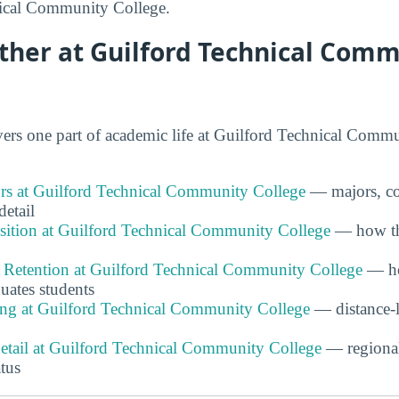
ical Community College.
ther at Guilford Technical Com
rs one part of academic life at Guilford Technical Commu
s at Guilford Technical Community College
— majors, co
detail
ition at Guilford Technical Community College
— how the
 Retention at Guilford Technical Community College
— ho
duates students
ing at Guilford Technical Community College
— distance-l
Detail at Guilford Technical Community College
— regiona
atus