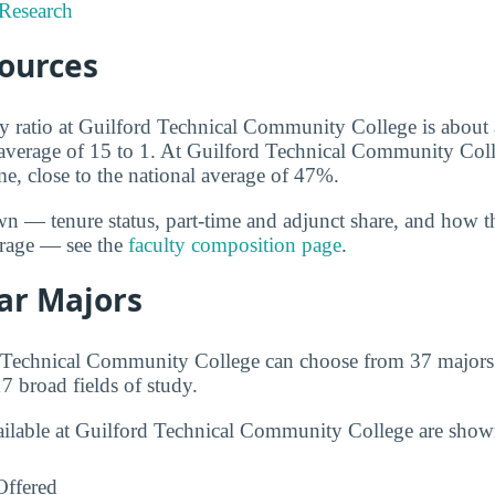
Research
sources
ty ratio at Guilford Technical Community College is about 
l average of 15 to 1. At Guilford Technical Community Col
time, close to the national average of 47%.
wn — tenure status, part-time and adjunct share, and how t
erage — see the
faculty composition page
.
ar Majors
d Technical Community College can choose from 37 majors
7 broad fields of study.
vailable at Guilford Technical Community College are sho
Offered