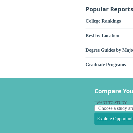
Popular Report
College Rankings
Best by Location
Degree Guides by Majo
Graduate Programs
Compare You
I WANT TO STUDY
Explore Opportunit