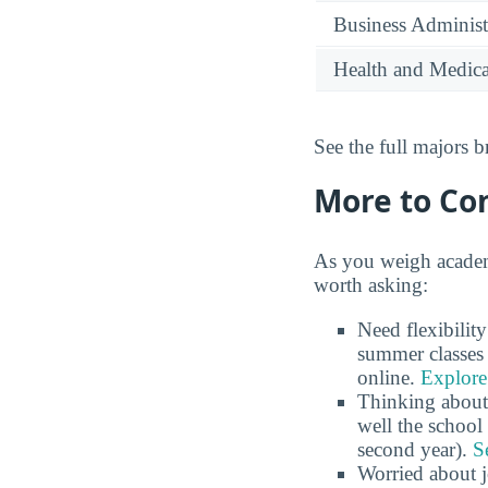
Business Administ
Health and Medica
See the full majors
More to Co
As you weigh academ
worth asking:
Need flexibilit
summer classes 
online.
Explore
Thinking about
well the school 
second year).
S
Worried about 