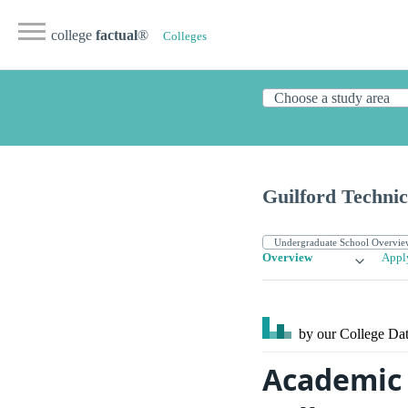
college
factual
®
Colleges
Guilford Techni
Overview
Appl
by our College
Dat
Academic 