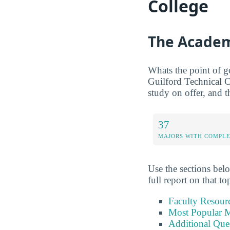
College
The Academ
Whats the point of g
Guilford Technical C
study on offer, and t
37
MAJORS WITH COMPL
Use the sections belo
full report on that to
Faculty Resour
Most Popular M
Additional Que