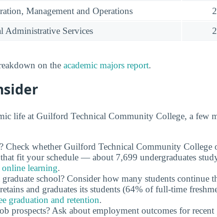
ration, Management and Operations
2
l Administrative Services
2
 breakdown on the
academic majors report
.
nsider
ic life at Guilford Technical Community College, a few m
y? Check whether Guilford Technical Community College of
that fit your schedule — about 7,699 undergraduates study 
 online learning
.
 graduate school? Consider how many students continue th
retains and graduates its students (64% of full-time freshme
ee graduation and retention
.
job prospects? Ask about employment outcomes for recent 