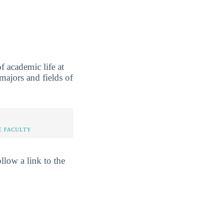
 academic life at
ajors and fields of
E FACULTY
llow a link to the