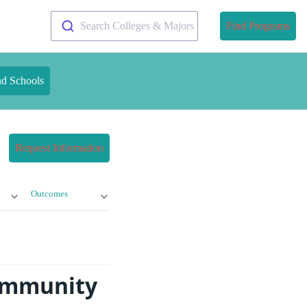
Search Colleges & Majors
Find Programs
nd Schools
Request Information
Outcomes
Community