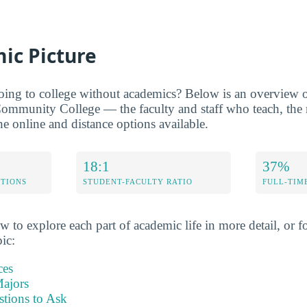
ic Picture
oing to college without academics? Below is an overview of
ommunity College — the faculty and staff who teach, the m
he online and distance options available.
18:1
37%
ETIONS
STUDENT-FACULTY RATIO
FULL-TIM
w to explore each part of academic life in more detail, or fo
pic:
ces
ajors
stions to Ask