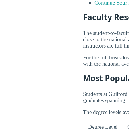
Continue Your 
Faculty Re
The student-to-facul
close to the nationa
instructors are full 
For the full breakdo
with the national av
Most Popul
Students at Guilfor
graduates spanning 1
The degree levels a
Degree Level