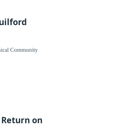
uilford
hnical Community
 Return on