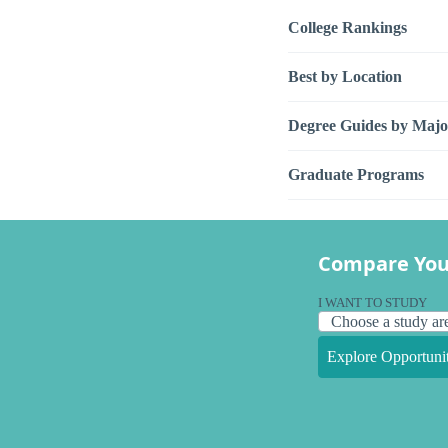
College Rankings
Best by Location
Degree Guides by Majo
Graduate Programs
Compare You
I WANT TO STUDY
Explore Opportunit