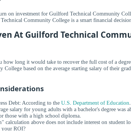
turn on investment for Guilford Technical Community Coll
d Technical Community College is a smart financial decisio
ven At Guilford Technical Comm
u how long it would take to recover the full cost of a degr
College based on the average starting salary of their gradu
onsiderations
ess Debt: According to the
U.S. Department of Education
age salary for young adults with a bachelor's degree was 
r those with a high school diploma.
" calculation above does not include interest on student l
ct your ROI?