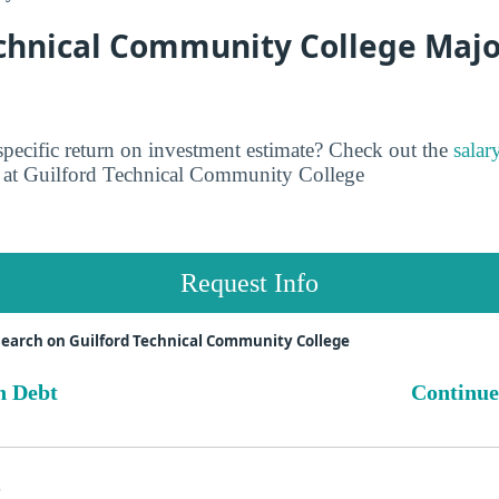
chnical Community College Major
pecific return on investment estimate? Check out the
salar
at Guilford Technical Community College
Request Info
earch on Guilford Technical Community College
n Debt
Continue
s