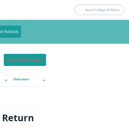
nd Schools
Request Information
Outcomes
 Return