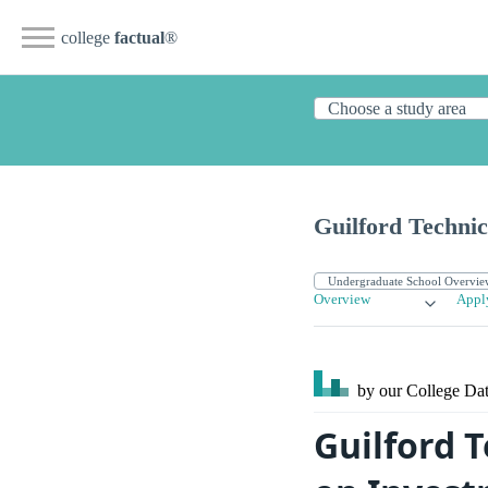
college
factual
®
Guilford Techni
Overview
Appl
by our College
Dat
Guilford 