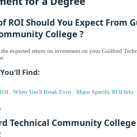
ment for a Degree
f ROI Should You Expect From G
Community College ?
the expected return on investment on your Guilford Tec
w.
You'll Find:
 ROI
When You'll Break Even
Major Specific ROI Info
s
ord Technical Community College
t