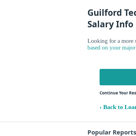
Guilford Te
Salary Info
Looking for a more s
based on your major
Continue Your Res
‹ Back to Loa
Popular Report