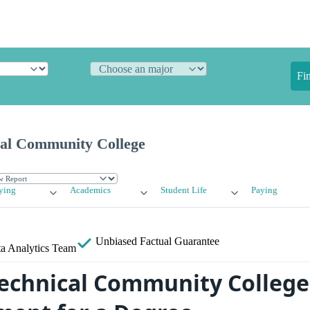
Fi
cal Community College
ying
Academics
Student Life
Paying
Unbiased
Factual Guarantee
a Analytics Team
Technical Community College