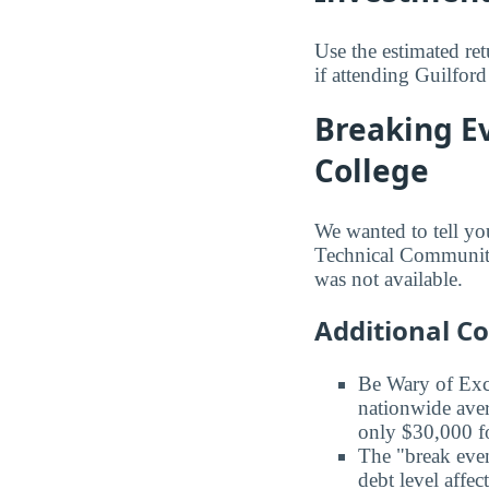
Use the estimated re
if attending Guilfor
Breaking E
College
We wanted to tell yo
Technical Community 
was not available.
Additional C
Be Wary of Exc
nationwide aver
only $30,000 fo
The "break even
debt level affe