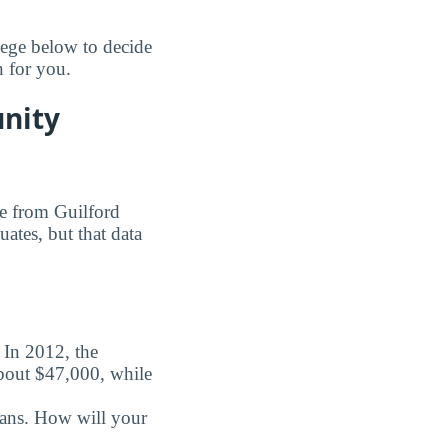
ege below to decide
n for you.
unity
ee from Guilford
ates, but that data
. In 2012, the
about $47,000, while
oans. How will your