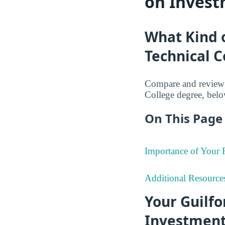
on Invest
What Kind o
Technical 
Compare and review 
College degree, belo
On This Page 
Importance of Your
Additional Resource
Your Guilf
Investmen