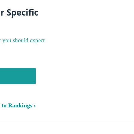
 Specific
y you should expect
 to Rankings ›