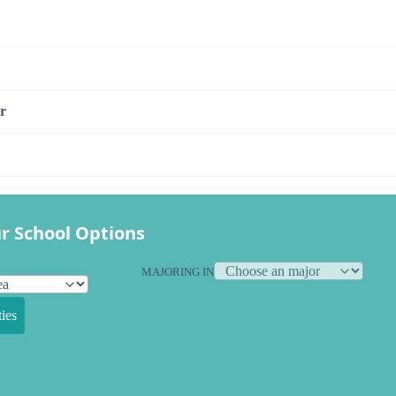
r
r School Options
MAJORING IN
ies