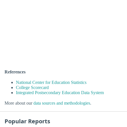
References
National Center for Education Statistics
College Scorecard
Integrated Postsecondary Education Data System
More about our
data sources and methodologies
.
Popular Reports