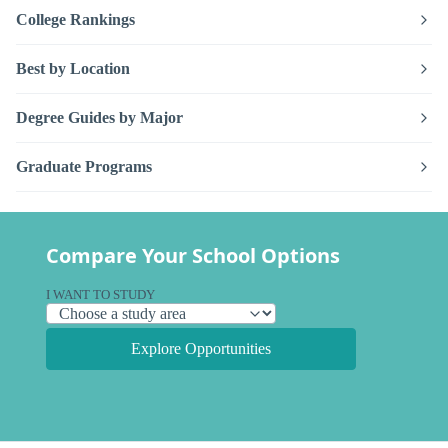
College Rankings
Best by Location
Degree Guides by Major
Graduate Programs
Compare Your School Options
I WANT TO STUDY
Explore Opportunities