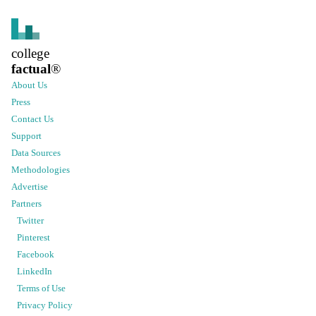
college
factual
®
About Us
Press
Contact Us
Support
Data Sources
Methodologies
Advertise
Partners
Twitter
Pinterest
Facebook
LinkedIn
Terms of Use
Privacy Policy