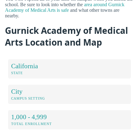
school. Be sure to look into whether the
area around Gurnick
Academy of Medical Arts is safe
and what other towns are
nearby.
Gurnick Academy of Medical
Arts Location and Map
California
STATE
City
CAMPUS SETTING
1,000 - 4,999
TOTAL ENROLLMENT