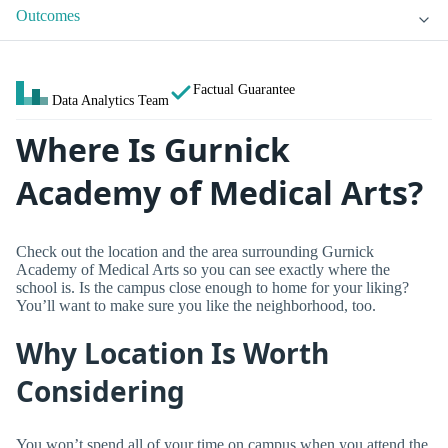
Outcomes
Factual Guarantee
Data Analytics Team
Where Is Gurnick
Academy of Medical Arts?
Check out the location and the area surrounding Gurnick
Academy of Medical Arts so you can see exactly where the
school is. Is the campus close enough to home for your liking?
You’ll want to make sure you like the neighborhood, too.
Why Location Is Worth
Considering
You won’t spend all of your time on campus when you attend the