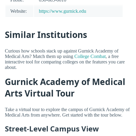
Website:
https://www.gurnick.edu
Similar Institutions
Curious how schools stack up against Gurnick Academy of
Medical Arts? Match them up using
College Combat
, a free
interactive tool for comparing colleges on the features you care
about.
Gurnick Academy of Medical
Arts Virtual Tour
Take a virtual tour to explore the campus of Gurnick Academy of
Medical Arts from anywhere. Get started with the tour below.
Street-Level Campus View