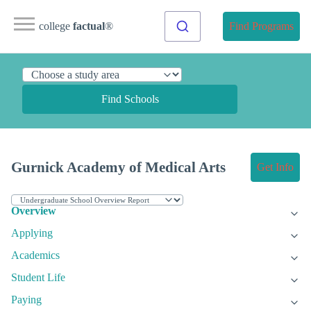
college
factual
®
Find Programs
Find Schools
Gurnick Academy of Medical Arts
Get Info
Overview
Applying
Academics
Student Life
Paying