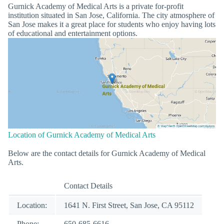
Gurnick Academy of Medical Arts is a private for-profit
institution situated in San Jose, California. The city atmosphere of
San Jose makes it a great place for students who enjoy having lots
of educational and entertainment options.
Location of Gurnick Academy of Medical Arts
Below are the contact details for Gurnick Academy of Medical
Arts.
Contact Details
Location:
1641 N. First Street, San Jose, CA 95112
Phone:
650-685-6616