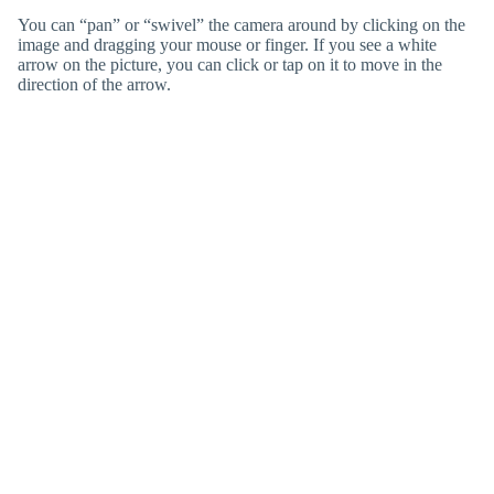
You can “pan” or “swivel” the camera around by clicking on the
image and dragging your mouse or finger. If you see a white
arrow on the picture, you can click or tap on it to move in the
direction of the arrow.