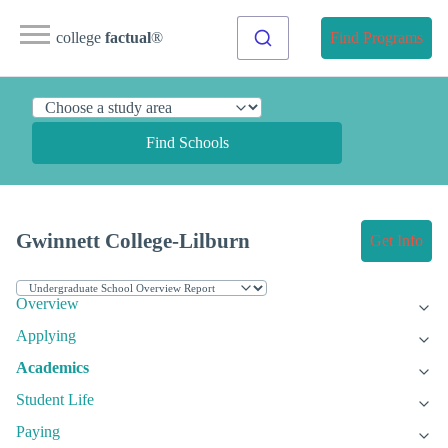
college
factual
®
Find Programs
Find Schools
Gwinnett College-Lilburn
Get Info
Overview
Applying
Academics
Student Life
Paying