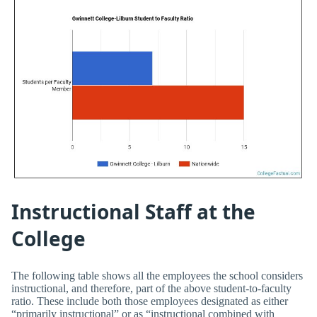
Instructional Staff at the
College
The following table shows all the employees the school considers
instructional, and therefore, part of the above student-to-faculty
ratio. These include both those employees designated as either
“primarily instructional” or as “instructional combined with