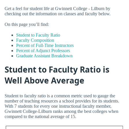
Get a feel for student life at Gwinnett College - Lilburn by
checking out the information on classes and faculty below.
On this page you’ll find:
Student to Faculty Ratio
Faculty Composition
Percent of Full-Time Instructors
Percent of Adjunct Professors
Graduate Assistant Breakdown
Student to Faculty Ratio is
Well Above Average
Student to faculty ratio is a common metric used to gauge the
number of teaching resources a school provides for its students.
With 7 students for every one instructional faculty member,
Gwinnett College-Lilburn ranks among the best colleges when
compared to the national average of 15.