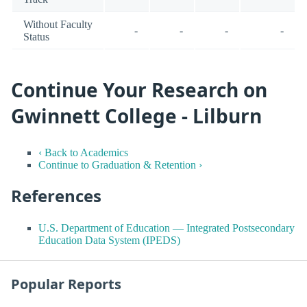
Without Faculty
-
-
-
-
Status
Continue Your Research on
Gwinnett College - Lilburn
‹ Back to Academics
Continue to Graduation & Retention ›
References
U.S. Department of Education — Integrated Postsecondary
Education Data System (IPEDS)
Popular Reports