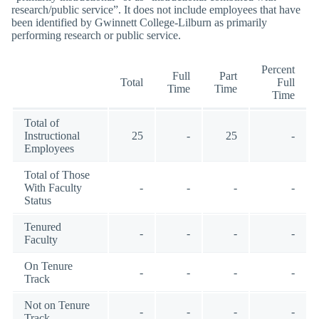
research/public service”. It does not include employees that have
been identified by Gwinnett College-Lilburn as primarily
performing research or public service.
Percent
Full
Part
Total
Full
Time
Time
Time
Total of
Instructional
25
-
25
-
Employees
Total of Those
With Faculty
-
-
-
-
Status
Tenured
-
-
-
-
Faculty
On Tenure
-
-
-
-
Track
Not on Tenure
-
-
-
-
Track