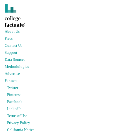
college
factual
®
About Us
Press
Contact Us
Support
Data Sources
Methodologies
Advertise
Partners
Twitter
Pinterest
Facebook
LinkedIn
Terms of Use
Privacy Policy
California Notice