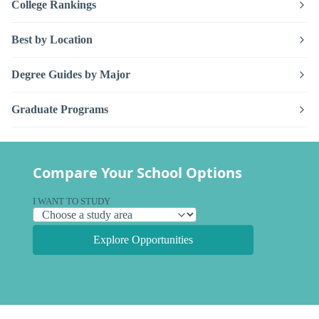
College Rankings
Best by Location
Degree Guides by Major
Graduate Programs
Compare Your School Options
I WANT TO STUDY
Explore Opportunities