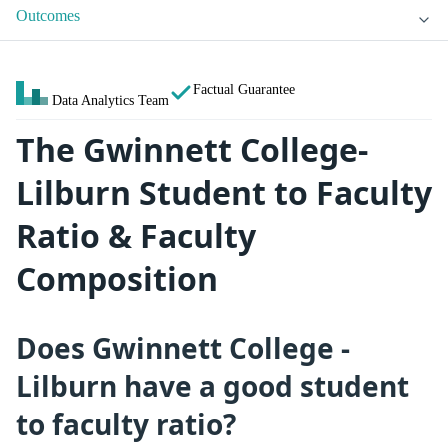
Outcomes
Factual Guarantee
Data Analytics Team
The Gwinnett College-
Lilburn Student to Faculty
Ratio & Faculty
Composition
Does Gwinnett College -
Lilburn have a good student
to faculty ratio?