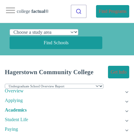
college
factual
®
Find Programs
Find Schools
Hagerstown Community College
Get Info
Overview
Applying
Academics
Student Life
Paying