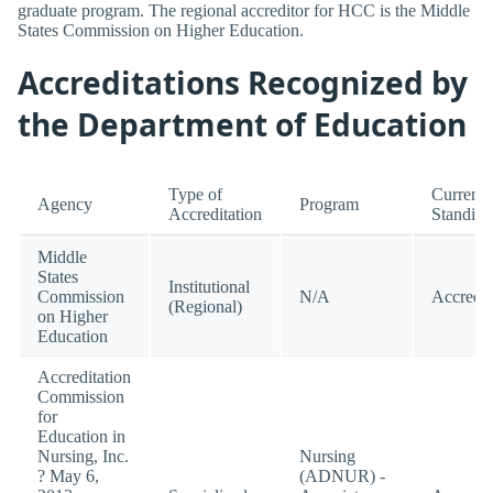
graduate program. The regional accreditor for HCC is the Middle
States Commission on Higher Education.
Accreditations Recognized by
the Department of Education
Type of
Current
Agency
Program
Accreditation
Standing
Middle
States
Institutional
Commission
N/A
Accredit
(Regional)
on Higher
Education
Accreditation
Commission
for
Education in
Nursing, Inc.
Nursing
? May 6,
(ADNUR) -