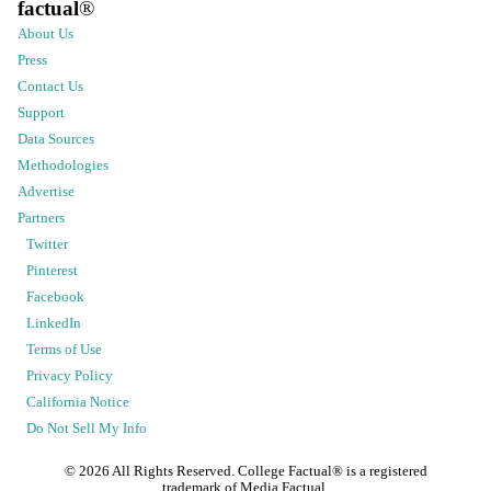
factual
®
About Us
Press
Contact Us
Support
Data Sources
Methodologies
Advertise
Partners
Twitter
Pinterest
Facebook
LinkedIn
Terms of Use
Privacy Policy
California Notice
Do Not Sell My Info
©
2026
All Rights Reserved. College Factual® is a registered
trademark of Media Factual.