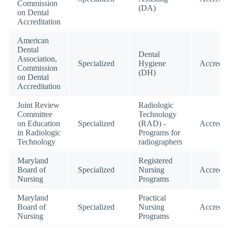
Commission
(DA)
on Dental
Accreditation
American
Dental
Dental
Association,
Specialized
Hygiene
Accredit
Commission
(DH)
on Dental
Accreditation
Joint Review
Radiologic
Committee
Technology
on Education
Specialized
(RAD) -
Accredit
in Radiologic
Programs for
Technology
radiographers
Maryland
Registered
Board of
Specialized
Nursing
Accredit
Nursing
Programs
Maryland
Practical
Board of
Specialized
Nursing
Accredit
Nursing
Programs