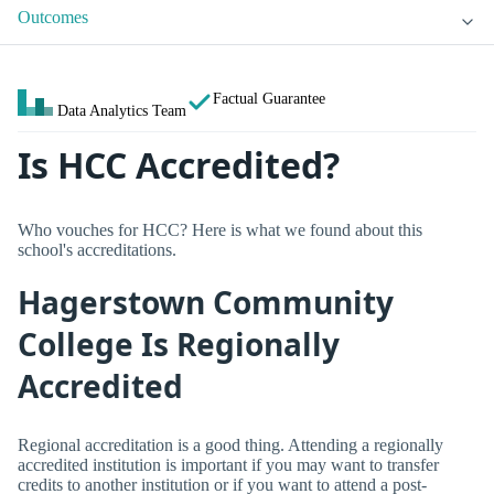
Outcomes
Factual Guarantee
Data Analytics Team
Is HCC Accredited?
Who vouches for HCC? Here is what we found about this
school's accreditations.
Hagerstown Community
College Is Regionally
Accredited
Regional accreditation is a good thing. Attending a regionally
accredited institution is important if you may want to transfer
credits to another institution or if you want to attend a post-