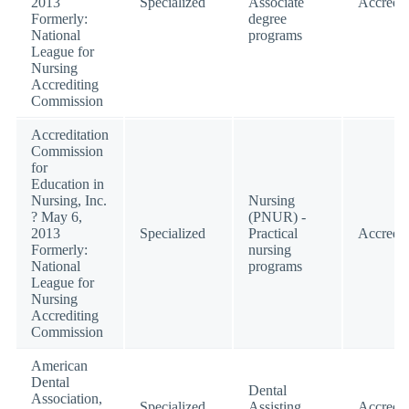
2013
Specialized
Associate
Accredit
Formerly:
degree
National
programs
League for
Nursing
Accrediting
Commission
Accreditation
Commission
for
Education in
Nursing, Inc.
Nursing
? May 6,
(PNUR) -
2013
Specialized
Practical
Accredit
Formerly:
nursing
National
programs
League for
Nursing
Accrediting
Commission
American
Dental
Dental
Association,
Specialized
Assisting
Accredit