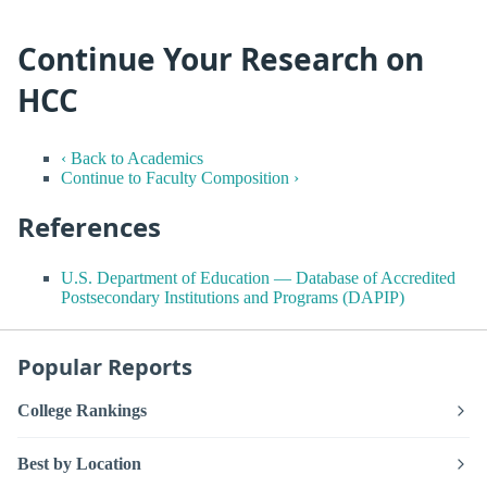
Continue Your Research on
HCC
‹ Back to Academics
Continue to Faculty Composition ›
References
U.S. Department of Education — Database of Accredited
Postsecondary Institutions and Programs (DAPIP)
Popular Reports
College Rankings
Best by Location