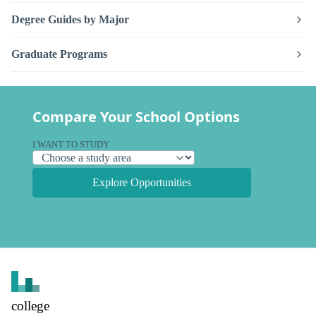
Degree Guides by Major
Graduate Programs
Compare Your School Options
I WANT TO STUDY
Explore Opportunities
college