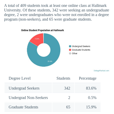
A total of 409 students took at least one online class at Hallmark
University. Of these students, 342 were seeking an undergraduate
degree, 2 were undergraduates who were not enrolled in a degree
program (non-seekers), and 65 were graduate students.
Degree Level
Students
Percentage
Undergrad Seekers
342
83.6%
Undergrad Non-Seekers
2
0.5%
Graduate Students
65
15.9%