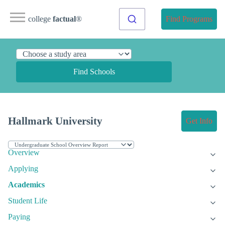
college
factual
®
Find Programs
Find Schools
Hallmark University
Get Info
Overview
Applying
Academics
Student Life
Paying