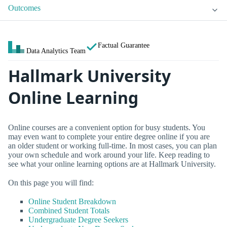
Outcomes
Factual Guarantee
Data Analytics Team
Hallmark University
Online Learning
Online courses are a convenient option for busy students. You
may even want to complete your entire degree online if you are
an older student or working full-time. In most cases, you can plan
your own schedule and work around your life. Keep reading to
see what your online learning options are at Hallmark University.
On this page you will find:
Online Student Breakdown
Combined Student Totals
Undergraduate Degree Seekers