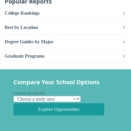
Popular Reports
College Rankings
Best by Location
Degree Guides by Major
Graduate Programs
Compare Your School Options
I WANT TO STUDY
Explore Opportunities