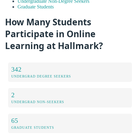
Undergraduate Non-Degree Seekers
Graduate Students
How Many Students
Participate in Online
Learning at Hallmark?
342
UNDERGRAD DEGREE SEEKERS
2
UNDERGRAD NON-SEEKERS
65
GRADUATE STUDENTS