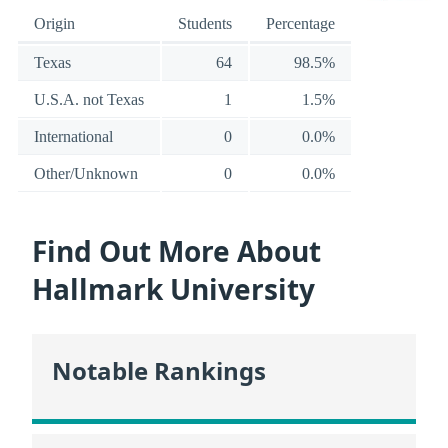
Origin
Students
Percentage
Texas
64
98.5%
U.S.A. not Texas
1
1.5%
International
0
0.0%
Other/Unknown
0
0.0%
Find Out More About
Hallmark University
Notable Rankings