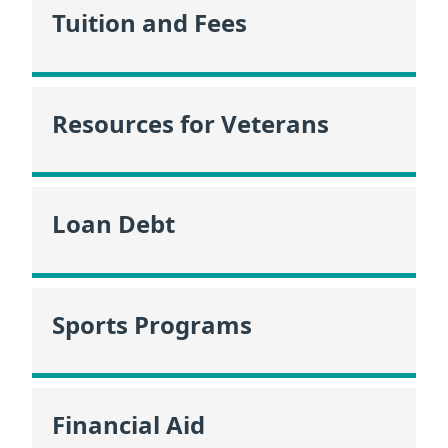
Tuition and Fees
Resources for Veterans
Loan Debt
Sports Programs
Financial Aid