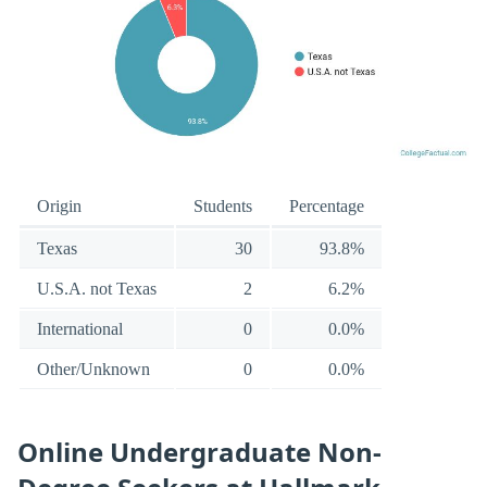
Origin
Students
Percentage
Texas
30
93.8%
U.S.A. not Texas
2
6.2%
International
0
0.0%
Other/Unknown
0
0.0%
Online Undergraduate Non-