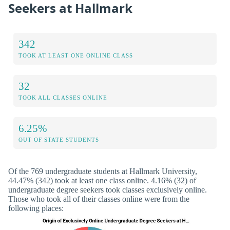
Seekers at Hallmark
342
TOOK AT LEAST ONE ONLINE CLASS
32
TOOK ALL CLASSES ONLINE
6.25%
OUT OF STATE STUDENTS
Of the 769 undergraduate students at Hallmark University,
44.47% (342) took at least one class online. 4.16% (32) of
undergraduate degree seekers took classes exclusively online.
Those who took all of their classes online were from the
following places: