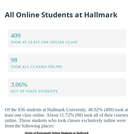
All Online Students at Hallmark
409
TOOK AT LEAST ONE ONLINE CLASS
98
TOOK ALL CLASSES ONLINE
3.06%
OUT OF STATE STUDENTS
Of the 836 students at Hallmark University, 48.92% (409) took at
least one class online. About 11.72% (98) took all of their courses
online. Those students who took classes exclusively online were
from the following places: