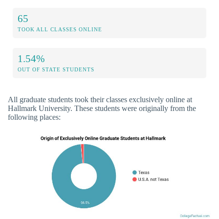
65
TOOK ALL CLASSES ONLINE
1.54%
OUT OF STATE STUDENTS
All graduate students took their classes exclusively online at
Hallmark University. These students were originally from the
following places: