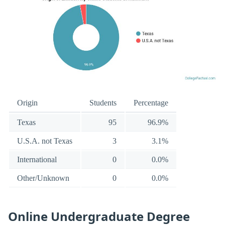
Origin
Students
Percentage
Texas
95
96.9%
U.S.A. not Texas
3
3.1%
International
0
0.0%
Other/Unknown
0
0.0%
Online Undergraduate Degree