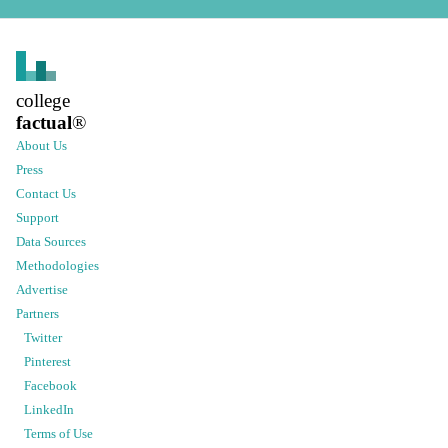
college
factual
®
About Us
Press
Contact Us
Support
Data Sources
Methodologies
Advertise
Partners
Twitter
Pinterest
Facebook
LinkedIn
Terms of Use