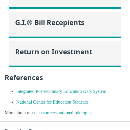
G.I.® Bill Recepients
Return on Investment
References
Integrated Postsecondary Education Data System
National Center for Education Statistics
More about our
data sources and methodologies
.