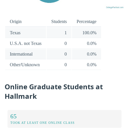
Origin
Students
Percentage
Texas
1
100.0%
U.S.A. not Texas
0
0.0%
International
0
0.0%
Other/Unknown
0
0.0%
Online Graduate Students at
Hallmark
65
TOOK AT LEAST ONE ONLINE CLASS