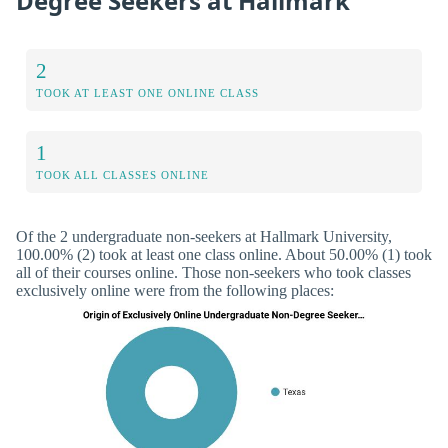
Degree Seekers at Hallmark
2
TOOK AT LEAST ONE ONLINE CLASS
1
TOOK ALL CLASSES ONLINE
Of the 2 undergraduate non-seekers at Hallmark University,
100.00% (2) took at least one class online. About 50.00% (1) took
all of their courses online. Those non-seekers who took classes
exclusively online were from the following places: