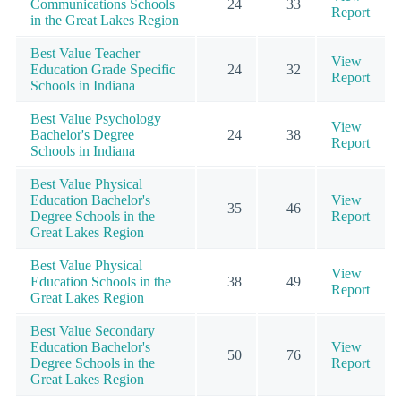
Communications Schools
24
33
Report
in the Great Lakes Region
Best Value Teacher
View
Education Grade Specific
24
32
Report
Schools in Indiana
Best Value Psychology
View
Bachelor's Degree
24
38
Report
Schools in Indiana
Best Value Physical
Education Bachelor's
View
35
46
Degree Schools in the
Report
Great Lakes Region
Best Value Physical
View
Education Schools in the
38
49
Report
Great Lakes Region
Best Value Secondary
Education Bachelor's
View
50
76
Degree Schools in the
Report
Great Lakes Region