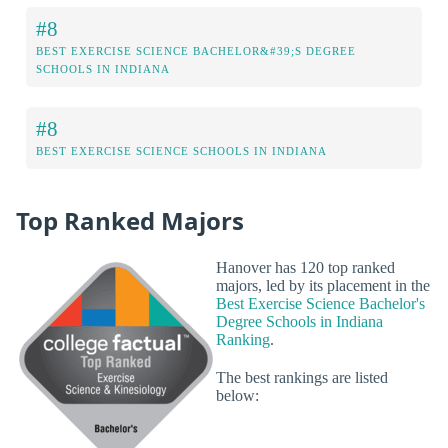
#8
BEST EXERCISE SCIENCE BACHELOR&#39;S DEGREE
SCHOOLS IN INDIANA
#8
BEST EXERCISE SCIENCE SCHOOLS IN INDIANA
Top Ranked Majors
Hanover has 120 top ranked
majors, led by its placement in the
Best Exercise Science Bachelor's
Degree Schools in Indiana
Ranking
.
The best rankings are listed
below: