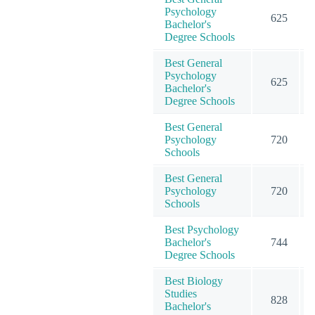
Psychology
625
Bachelor's
Degree Schools
Best General
Psychology
625
Bachelor's
Degree Schools
Best General
Psychology
720
Schools
Best General
Psychology
720
Schools
Best Psychology
Bachelor's
744
Degree Schools
Best Biology
Studies
828
Bachelor's