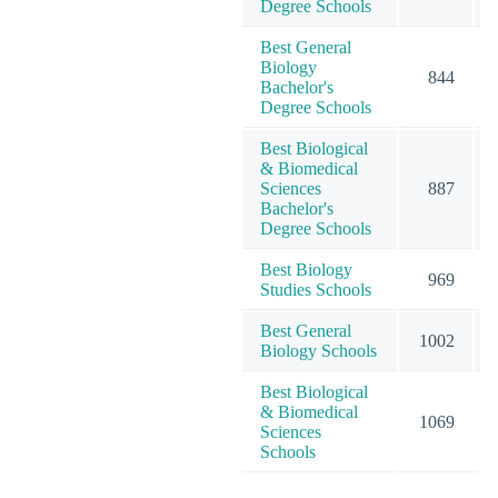
Degree Schools
Best General
Biology
844
Bachelor's
Degree Schools
Best Biological
& Biomedical
Sciences
887
Bachelor's
Degree Schools
Best Biology
969
Studies Schools
Best General
1002
Biology Schools
Best Biological
& Biomedical
1069
Sciences
Schools