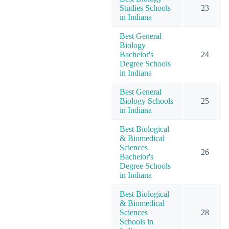
Studies Schools
23
in Indiana
Best General
Biology
Bachelor's
24
Degree Schools
in Indiana
Best General
Biology Schools
25
in Indiana
Best Biological
& Biomedical
Sciences
26
Bachelor's
Degree Schools
in Indiana
Best Biological
& Biomedical
Sciences
28
Schools in