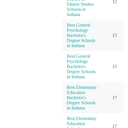
12
Fitness Studies
Schools in
Indiana
Best General
Psychology
Bachelor's
15
Degree Schools
in Indiana
Best General
Psychology
Bachelor's
15
Degree Schools
in Indiana
Best Elementary
Education
Bachelor's
17
Degree Schools
in Indiana
Best Elementary
Education
17