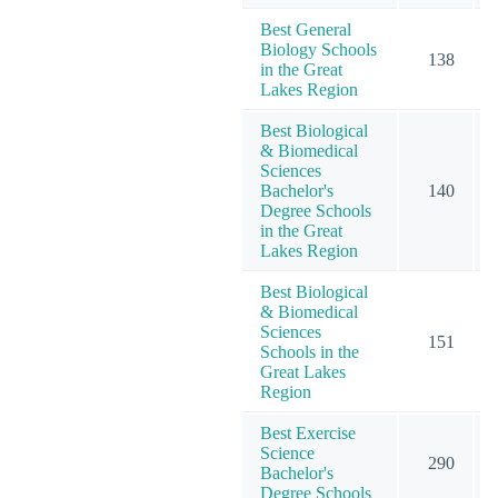
Best General
Biology Schools
138
in the Great
Lakes Region
Best Biological
& Biomedical
Sciences
Bachelor's
140
Degree Schools
in the Great
Lakes Region
Best Biological
& Biomedical
Sciences
151
Schools in the
Great Lakes
Region
Best Exercise
Science
290
Bachelor's
Degree Schools