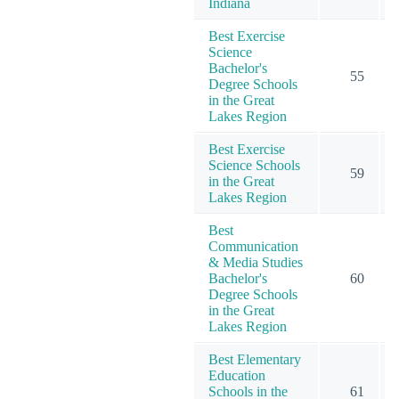
Indiana
Best Exercise
Science
Bachelor's
55
Degree Schools
in the Great
Lakes Region
Best Exercise
Science Schools
59
in the Great
Lakes Region
Best
Communication
& Media Studies
Bachelor's
60
Degree Schools
in the Great
Lakes Region
Best Elementary
Education
Schools in the
61