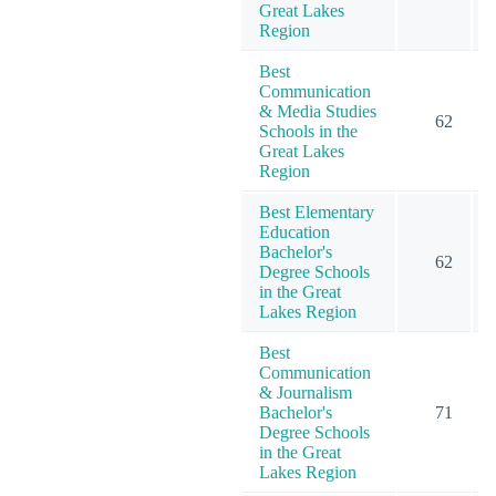
Great Lakes
Region
Best
Communication
& Media Studies
62
Schools in the
Great Lakes
Region
Best Elementary
Education
Bachelor's
62
Degree Schools
in the Great
Lakes Region
Best
Communication
& Journalism
Bachelor's
71
Degree Schools
in the Great
Lakes Region