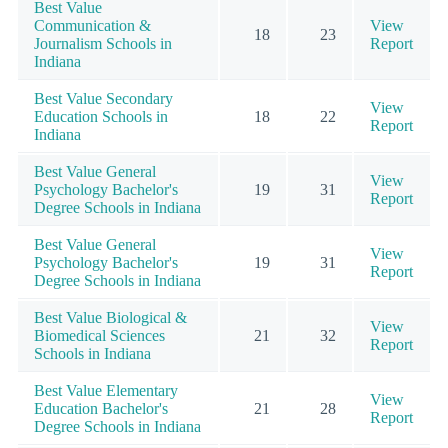
Best Value
Communication &
View
18
23
Journalism Schools in
Report
Indiana
Best Value Secondary
View
Education Schools in
18
22
Report
Indiana
Best Value General
View
Psychology Bachelor's
19
31
Report
Degree Schools in Indiana
Best Value General
View
Psychology Bachelor's
19
31
Report
Degree Schools in Indiana
Best Value Biological &
View
Biomedical Sciences
21
32
Report
Schools in Indiana
Best Value Elementary
View
Education Bachelor's
21
28
Report
Degree Schools in Indiana