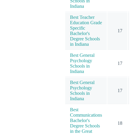
Schools in
Indiana
Best Teacher
Education Grade
Specific
17
Bachelor's
Degree Schools
in Indiana
Best General
Psychology
17
Schools in
Indiana
Best General
Psychology
17
Schools in
Indiana
Best
Communications
Bachelor's
18
Degree Schools
in the Great