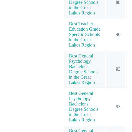
Degree Schools
88
in the Great
Lakes Region
Best Teacher
Education Grade
Specific Schools
90
in the Great
Lakes Region
Best General
Psychology
Bachelor's
93
Degree Schools
in the Great
Lakes Region
Best General
Psychology
Bachelor's
93
Degree Schools
in the Great
Lakes Region
Best General