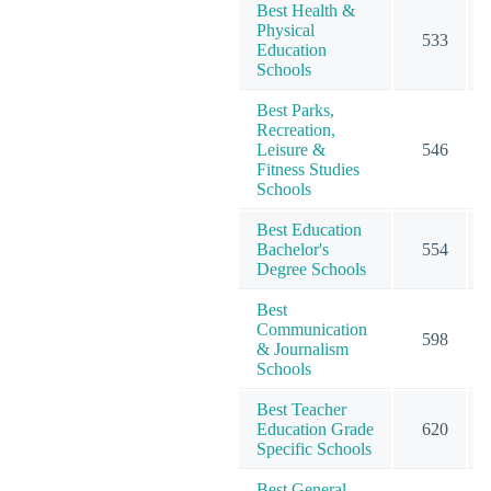
Best Health &
Physical
533
Education
Schools
Best Parks,
Recreation,
Leisure &
546
Fitness Studies
Schools
Best Education
Bachelor's
554
Degree Schools
Best
Communication
598
& Journalism
Schools
Best Teacher
Education Grade
620
Specific Schools
Best General