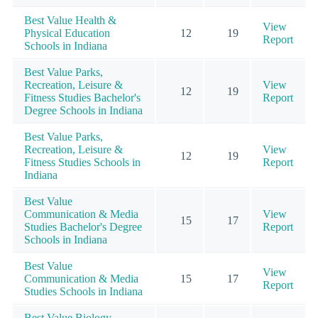
Best Value Health &
View
Physical Education
12
19
Report
Schools in Indiana
Best Value Parks,
Recreation, Leisure &
View
12
19
Fitness Studies Bachelor's
Report
Degree Schools in Indiana
Best Value Parks,
Recreation, Leisure &
View
12
19
Fitness Studies Schools in
Report
Indiana
Best Value
Communication & Media
View
15
17
Studies Bachelor's Degree
Report
Schools in Indiana
Best Value
View
Communication & Media
15
17
Report
Studies Schools in Indiana
Best Value Biology