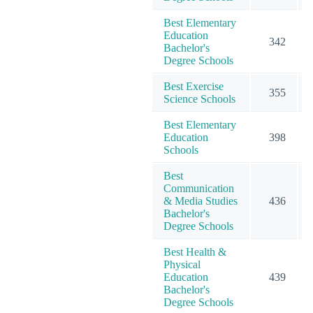
Best Elementary
Education
342
Bachelor's
Degree Schools
Best Exercise
355
Science Schools
Best Elementary
Education
398
Schools
Best
Communication
& Media Studies
436
Bachelor's
Degree Schools
Best Health &
Physical
Education
439
Bachelor's
Degree Schools