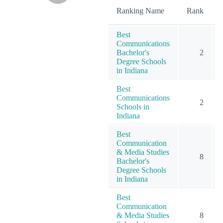
Ranking Name
Rank
Best
Communications
Bachelor's
2
Degree Schools
in Indiana
Best
Communications
2
Schools in
Indiana
Best
Communication
& Media Studies
8
Bachelor's
Degree Schools
in Indiana
Best
Communication
& Media Studies
8