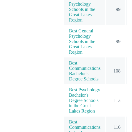
Psychology
Schools in the
99
Great Lakes
Region
Best General
Psychology
Schools in the
99
Great Lakes
Region
Best
Communications
108
Bachelor's
Degree Schools
Best Psychology
Bachelor's
Degree Schools
113
in the Great
Lakes Region
Best
Communications
116