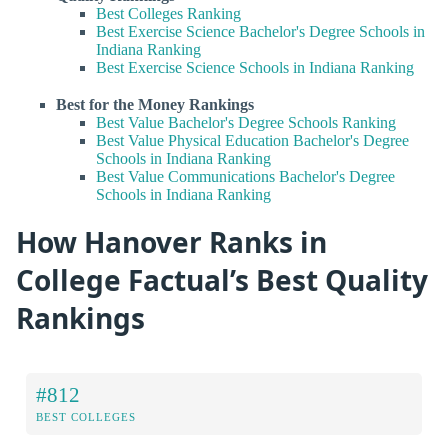
Best Colleges Ranking
Best Exercise Science Bachelor's Degree Schools in
Indiana Ranking
Best Exercise Science Schools in Indiana Ranking
Best for the Money Rankings
Best Value Bachelor's Degree Schools Ranking
Best Value Physical Education Bachelor's Degree
Schools in Indiana Ranking
Best Value Communications Bachelor's Degree
Schools in Indiana Ranking
How Hanover Ranks in
College Factual’s Best Quality
Rankings
#812
BEST COLLEGES