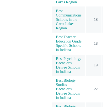
Lakes Region
Best
Communications
Schools in the
18
Great Lakes
Region
Best Teacher
Education Grade
18
Specific Schools
in Indiana
Best Psychology
Bachelor's
19
Degree Schools
in Indiana
Best Biology
Studies
Bachelor's
22
Degree Schools
in Indiana
Best Biology