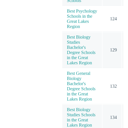
Schools
Best Psychology
Schools in the
124
Great Lakes
Region
Best Biology
Studies
Bachelor's
129
Degree Schools
in the Great
Lakes Region
Best General
Biology
Bachelor's
132
Degree Schools
in the Great
Lakes Region
Best Biology
Studies Schools
134
in the Great
Lakes Region