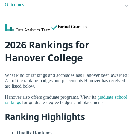
Outcomes
Factual Guarantee
Data Analytics Team
2026 Rankings for
Hanover College
What kind of rankings and accolades has Hanover been awarded?
All of the ranking badges and placements Hanover has received
are listed below.
Hanover also offers graduate programs. View its
graduate-school
rankings
for graduate-degree badges and placements.
Ranking Highlights
Quality Rankings