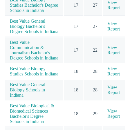
View
Studies Bachelor's Degree
17
27
Report
Schools in Indiana
Best Value General
View
Biology Bachelor's
17
27
Report
Degree Schools in Indiana
Best Value
Communication &
View
17
22
Journalism Bachelor's
Report
Degree Schools in Indiana
Best Value Biology
View
18
28
Studies Schools in Indiana
Report
Best Value General
View
Biology Schools in
18
28
Report
Indiana
Best Value Biological &
Biomedical Sciences
View
18
29
Bachelor's Degree
Report
Schools in Indiana