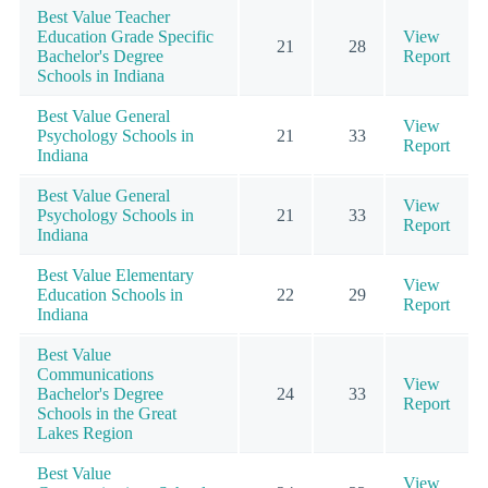
Best Value Teacher
Education Grade Specific
View
21
28
Bachelor's Degree
Report
Schools in Indiana
Best Value General
View
Psychology Schools in
21
33
Report
Indiana
Best Value General
View
Psychology Schools in
21
33
Report
Indiana
Best Value Elementary
View
Education Schools in
22
29
Report
Indiana
Best Value
Communications
View
Bachelor's Degree
24
33
Report
Schools in the Great
Lakes Region
Best Value
View