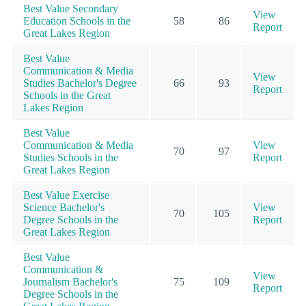
Best Value Secondary
View
Education Schools in the
58
86
Report
Great Lakes Region
Best Value
Communication & Media
View
Studies Bachelor's Degree
66
93
Report
Schools in the Great
Lakes Region
Best Value
Communication & Media
View
70
97
Studies Schools in the
Report
Great Lakes Region
Best Value Exercise
Science Bachelor's
View
70
105
Degree Schools in the
Report
Great Lakes Region
Best Value
Communication &
View
Journalism Bachelor's
75
109
Report
Degree Schools in the