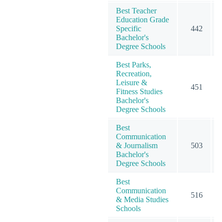
Best Teacher
Education Grade
Specific
442
Bachelor's
Degree Schools
Best Parks,
Recreation,
Leisure &
451
Fitness Studies
Bachelor's
Degree Schools
Best
Communication
& Journalism
503
Bachelor's
Degree Schools
Best
Communication
516
& Media Studies
Schools