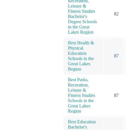
Recreation,
Leisure &
Fitness Studies
82
Bachelor's
Degree Schools
in the Great
Lakes Region
Best Health &
Physical
Education
87
Schools in the
Great Lakes
Region
Best Parks,
Recreation,
Leisure &
Fitness Studies
87
Schools in the
Great Lakes
Region
Best Education
Bachelor's