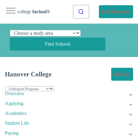
college
factual
®
Find Programs
Find Schools
Hanover College
Get Info
Overview
Applying
Academics
Student Life
Paying