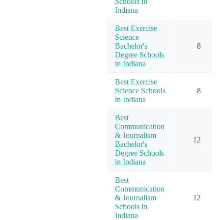
Schools in
Indiana
Best Exercise
Science
Bachelor's
8
Degree Schools
in Indiana
Best Exercise
Science Schools
8
in Indiana
Best
Communication
& Journalism
12
Bachelor's
Degree Schools
in Indiana
Best
Communication
& Journalism
12
Schools in
Indiana