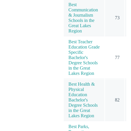
Best
Communication
& Journalism
73
Schools in the
Great Lakes
Region
Best Teacher
Education Grade
Specific
Bachelor's
77
Degree Schools
in the Great
Lakes Region
Best Health &
Physical
Education
Bachelor's
82
Degree Schools
in the Great
Lakes Region
Best Parks,