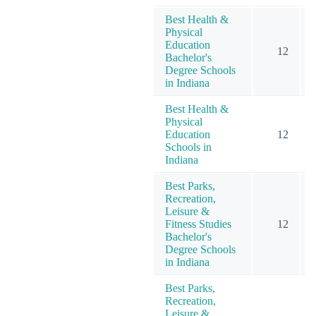
Best Health &
Physical
Education
12
Bachelor's
Degree Schools
in Indiana
Best Health &
Physical
Education
12
Schools in
Indiana
Best Parks,
Recreation,
Leisure &
Fitness Studies
12
Bachelor's
Degree Schools
in Indiana
Best Parks,
Recreation,
Leisure &