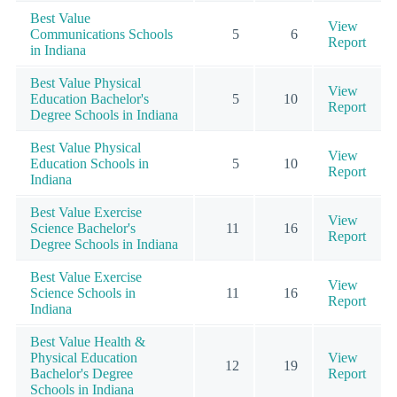
Best Value
View
Communications Schools
5
6
Report
in Indiana
Best Value Physical
View
Education Bachelor's
5
10
Report
Degree Schools in Indiana
Best Value Physical
View
Education Schools in
5
10
Report
Indiana
Best Value Exercise
View
Science Bachelor's
11
16
Report
Degree Schools in Indiana
Best Value Exercise
View
Science Schools in
11
16
Report
Indiana
Best Value Health &
Physical Education
View
12
19
Bachelor's Degree
Report
Schools in Indiana