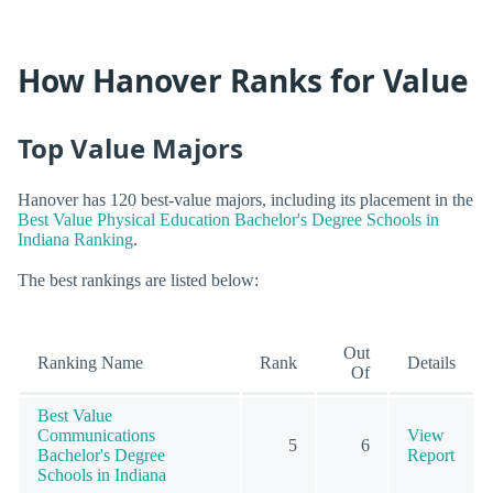
How Hanover Ranks for Value
Top Value Majors
Hanover has 120 best-value majors, including its placement in the
Best Value Physical Education Bachelor's Degree Schools in
Indiana Ranking
.
The best rankings are listed below:
Out
Ranking Name
Rank
Details
Of
Best Value
Communications
View
5
6
Bachelor's Degree
Report
Schools in Indiana