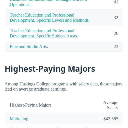
41
Operations.
Teacher Education and Professional
32
Development, Specific Levels and Methods.
Teacher Education and Professional
26
Development, Specific Subject Areas.
Fine and Studio Arts.
23
Highest-Paying Majors
Among Hastings College programs with salary data, these majors
lead on average graduate earnings.
Average
Highest-Paying Majors
Salary
Marketing.
$42,585