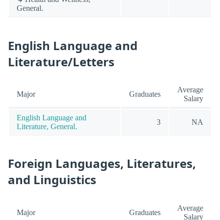
General.
English Language and
Literature/Letters
Average
Major
Graduates
Salary
English Language and
3
NA
Literature, General.
Foreign Languages, Literatures,
and Linguistics
Average
Major
Graduates
Salary