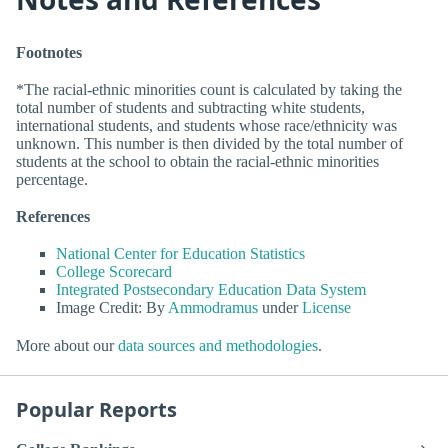
Footnotes
*The racial-ethnic minorities count is calculated by taking the
total number of students and subtracting white students,
international students, and students whose race/ethnicity was
unknown. This number is then divided by the total number of
students at the school to obtain the racial-ethnic minorities
percentage.
References
National Center for Education Statistics
College Scorecard
Integrated Postsecondary Education Data System
Image Credit: By
Ammodramus
under
License
More about our
data sources and methodologies
.
Popular Reports