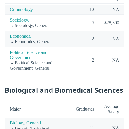
Criminology.
12
NA
Sociology.
5
$28,360
↳ Sociology, General.
Economics.
2
NA
↳ Economics, General.
Political Science and
Government.
2
NA
↳ Political Science and
Government, General.
Biological and Biomedical Sciences
Average
Major
Graduates
Salary
Biology, General.
11
NA
↳ Biology/Biological