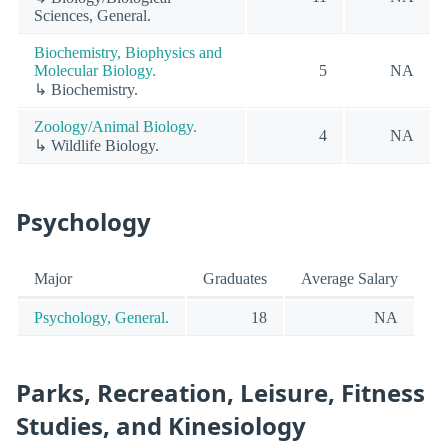
Sciences, General.
Biochemistry, Biophysics and
Molecular Biology.
5
NA
↳ Biochemistry.
Zoology/Animal Biology.
4
NA
↳ Wildlife Biology.
Psychology
Major
Graduates
Average Salary
Psychology, General.
18
NA
Parks, Recreation, Leisure, Fitness
Studies, and Kinesiology