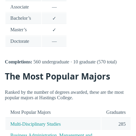
Associate
—
Bachelor’s
✓
Master’s
✓
Doctorate
—
Completions:
560 undergraduate · 10 graduate (570 total)
The Most Popular Majors
Ranked by the number of degrees awarded, these are the most
popular majors at Hastings College.
Most Popular Majors
Graduates
Multi-Disciplinary Studies
285
Business Administration, Management and