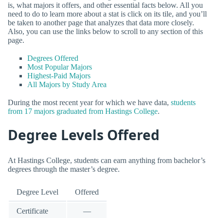
is, what majors it offers, and other essential facts below. All you
need to do to learn more about a stat is click on its tile, and you’ll
be taken to another page that analyzes that data more closely.
Also, you can use the links below to scroll to any section of this
page.
Degrees Offered
Most Popular Majors
Highest-Paid Majors
All Majors by Study Area
During the most recent year for which we have data,
students
from 17 majors graduated from Hastings College
.
Degree Levels Offered
At Hastings College, students can earn anything from bachelor’s
degrees through the master’s degree.
Degree Level
Offered
Certificate
—