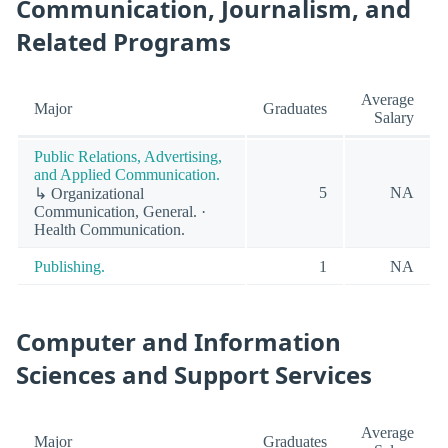
Communication, Journalism, and
Related Programs
Average
Major
Graduates
Salary
Public Relations, Advertising,
and Applied Communication.
5
NA
↳ Organizational
Communication, General. ·
Health Communication.
Publishing.
1
NA
Computer and Information
Sciences and Support Services
Average
Major
Graduates