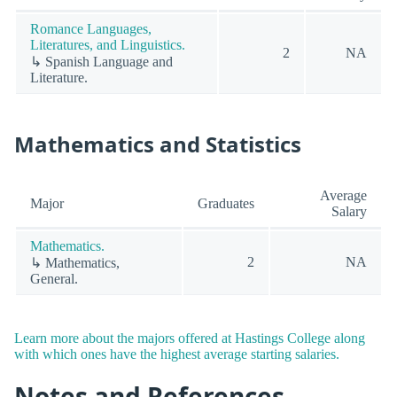
Romance Languages,
Literatures, and Linguistics.
2
NA
↳ Spanish Language and
Literature.
Mathematics and Statistics
Average
Major
Graduates
Salary
Mathematics.
2
NA
↳ Mathematics,
General.
Learn more about the majors offered at Hastings College along
with which ones have the highest average starting salaries.
Notes and References