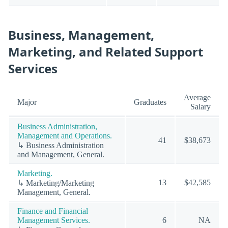
Business, Management,
Marketing, and Related Support
Services
Average
Major
Graduates
Salary
Business Administration,
Management and Operations.
41
$38,673
↳ Business Administration
and Management, General.
Marketing.
13
$42,585
↳ Marketing/Marketing
Management, General.
Finance and Financial
Management Services.
6
NA