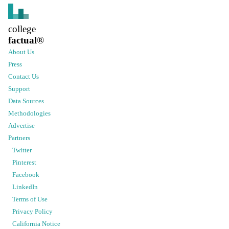
college
factual
®
About Us
Press
Contact Us
Support
Data Sources
Methodologies
Advertise
Partners
Twitter
Pinterest
Facebook
LinkedIn
Terms of Use
Privacy Policy
California Notice