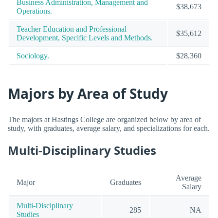
Business Administration, Management and
$38,673
Operations.
Teacher Education and Professional
$35,612
Development, Specific Levels and Methods.
Sociology.
$28,360
Majors by Area of Study
The majors at Hastings College are organized below by area of
study, with graduates, average salary, and specializations for each.
Multi-Disciplinary Studies
Average
Major
Graduates
Salary
Multi-Disciplinary
285
NA
Studies