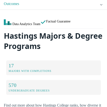
Outcomes
Factual Guarantee
Data Analytics Team
Hastings Majors & Degree
Programs
17
MAJORS WITH COMPLETIONS
570
UNDERGRADUATE DEGREES
Find out more about how Hastings College ranks, how diverse it