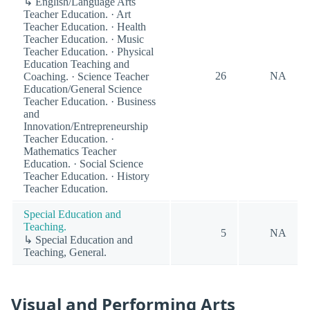
↳ English/Language Arts
Teacher Education. · Art
Teacher Education. · Health
Teacher Education. · Music
Teacher Education. · Physical
Education Teaching and
26
NA
Coaching. · Science Teacher
Education/General Science
Teacher Education. · Business
and
Innovation/Entrepreneurship
Teacher Education. ·
Mathematics Teacher
Education. · Social Science
Teacher Education. · History
Teacher Education.
Special Education and
Teaching.
5
NA
↳ Special Education and
Teaching, General.
Visual and Performing Arts