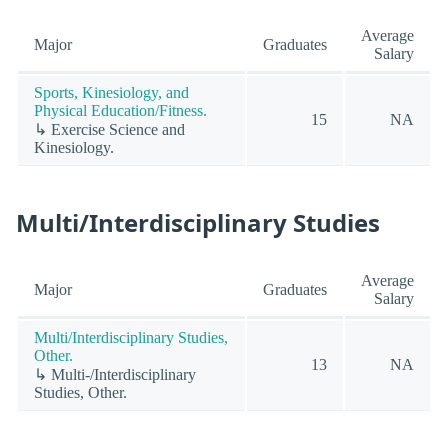
Average
Major
Graduates
Salary
Sports, Kinesiology, and
Physical Education/Fitness.
15
NA
↳ Exercise Science and
Kinesiology.
Multi/Interdisciplinary Studies
Average
Major
Graduates
Salary
Multi/Interdisciplinary Studies,
Other.
13
NA
↳ Multi-/Interdisciplinary
Studies, Other.