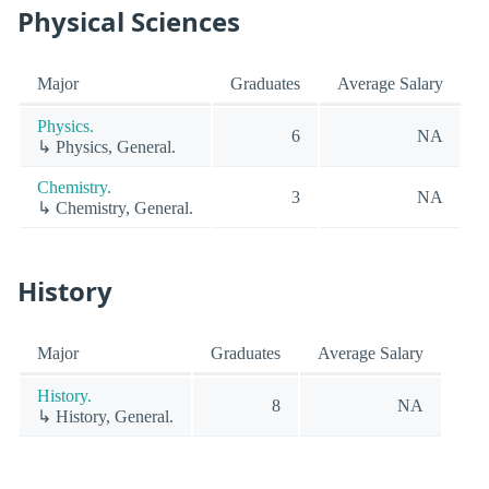
Physical Sciences
Major
Graduates
Average Salary
Physics.
6
NA
↳ Physics, General.
Chemistry.
3
NA
↳ Chemistry, General.
History
Major
Graduates
Average Salary
History.
8
NA
↳ History, General.