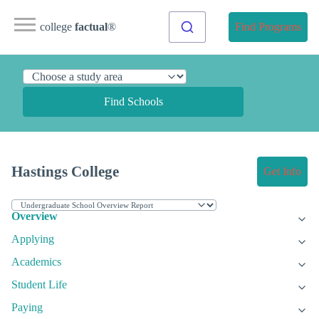
college
factual
®
Find Programs
Find Schools
Hastings College
Get Info
Overview
Applying
Academics
Student Life
Paying