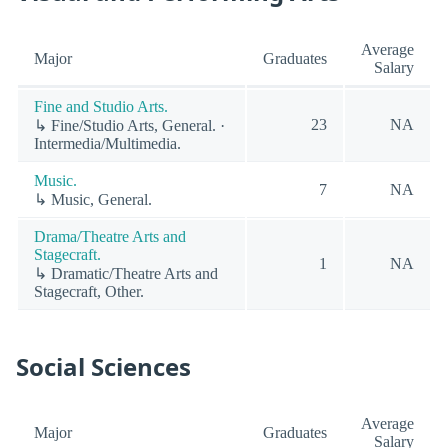
Average
Major
Graduates
Salary
Fine and Studio Arts.
23
NA
↳ Fine/Studio Arts, General. ·
Intermedia/Multimedia.
Music.
7
NA
↳ Music, General.
Drama/Theatre Arts and
Stagecraft.
1
NA
↳ Dramatic/Theatre Arts and
Stagecraft, Other.
Social Sciences
Average
Major
Graduates
Salary