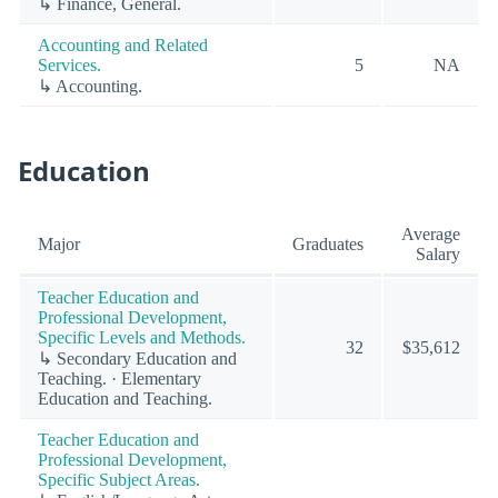
↳ Finance, General.
Accounting and Related
Services.
5
NA
↳ Accounting.
Education
Average
Major
Graduates
Salary
Teacher Education and
Professional Development,
Specific Levels and Methods.
32
$35,612
↳ Secondary Education and
Teaching. · Elementary
Education and Teaching.
Teacher Education and
Professional Development,
Specific Subject Areas.