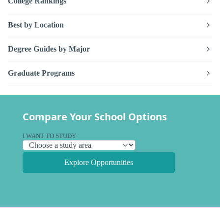
College Rankings
Best by Location
Degree Guides by Major
Graduate Programs
Compare Your School Options
I WANT TO STUDY
Explore Opportunities