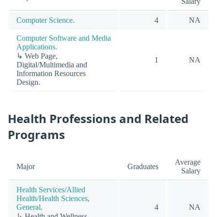
Salary
Computer Science.
4
NA
Computer Software and Media
Applications.
↳ Web Page,
1
NA
Digital/Multimedia and
Information Resources
Design.
Health Professions and Related
Programs
Average
Major
Graduates
Salary
Health Services/Allied
Health/Health Sciences,
General.
4
NA
↳ Health and Wellness,