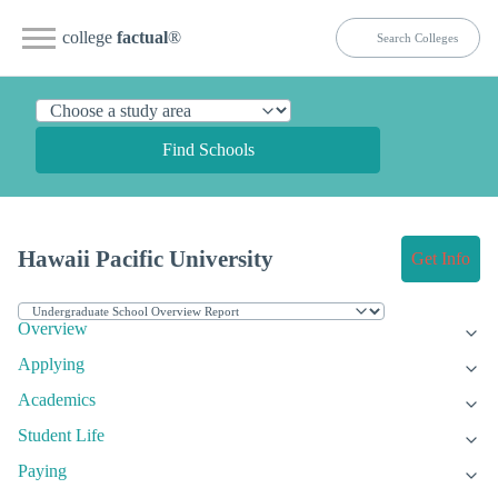
college
factual
®
Find Schools
Hawaii Pacific University
Get Info
Overview
Applying
Academics
Student Life
Paying