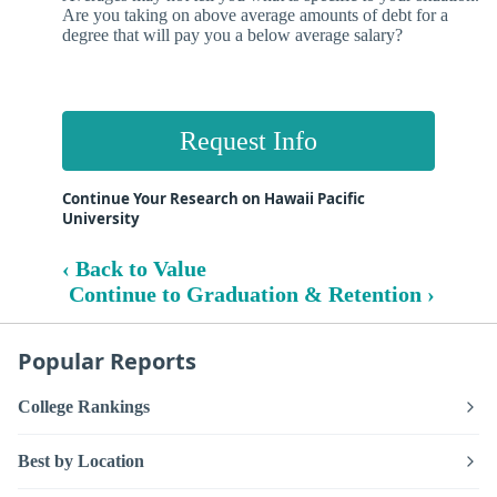
Are you taking on above average amounts of debt for a
degree that will pay you a below average salary?
Request Info
Continue Your Research on Hawaii Pacific
University
‹ Back to Value
Continue to Graduation & Retention ›
Popular Reports
College Rankings
Best by Location