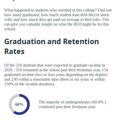
What happened to students who enrolled at this college? Find out
how many graduated, how much student loan debt they're stuck
with, and how much they get paid on average in their jobs. This
can give you valuable insight on what the ROI might be for this
school.
Graduation and Retention
Rates
Of the 516 students that were expected to graduate on-time in
2020 , 310 remained at the school past their freshman year, 154
graduated on-time (two or four years depending on the degree)
and 230 within a reasonable time (three or six years or within
150% of the on-time duration).
The majority of undergraduates (60.0% )
60%
continued past their freshman year.