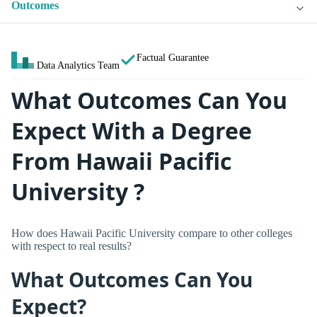
Outcomes
Factual Guarantee
Data Analytics Team
What Outcomes Can You
Expect With a Degree
From Hawaii Pacific
University ?
How does Hawaii Pacific University compare to other colleges
with respect to real results?
What Outcomes Can You
Expect?