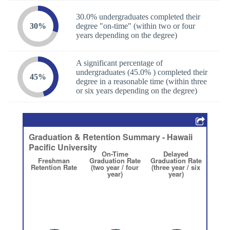
30.0% undergraduates completed their
30%
degree "on-time" (within two or four
years depending on the degree)
A significant percentage of
undergraduates (45.0% ) completed their
45%
degree in a reasonable time (within three
or six years depending on the degree)