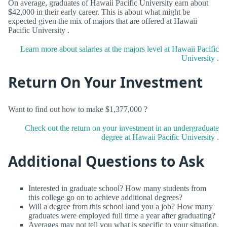
On average, graduates of Hawaii Pacific University earn about
$42,000 in their early career. This is about what might be
expected given the mix of majors that are offered at Hawaii
Pacific University .
Learn more about salaries at the majors level at Hawaii Pacific
University .
Return On Your Investment
Want to find out how to make $1,377,000 ?
Check out the return on your investment in an undergraduate
degree at Hawaii Pacific University .
Additional Questions to Ask
Interested in graduate school? How many students from
this college go on to achieve additional degrees?
Will a degree from this school land you a job? How many
graduates were employed full time a year after graduating?
Averages may not tell you what is specific to your situation.