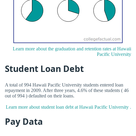
Learn more about the graduation and retention rates at Hawaii
Pacific University
Student Loan Debt
A total of 994 Hawaii Pacific University students entered loan
repayment in 2009. After three years, 4.6% of these students ( 46
out of 994 ) defaulted on their loans.
Learn more about student loan debt at Hawaii Pacific University .
Pay Data