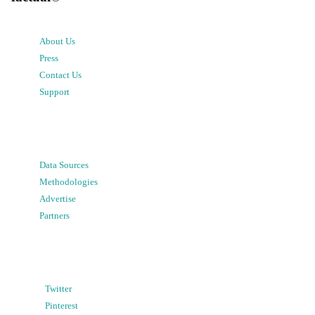
About Us
Press
Contact Us
Support
Data Sources
Methodologies
Advertise
Partners
Twitter
Pinterest