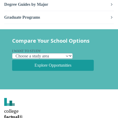
Degree Guides by Major
Graduate Programs
Compare Your School Options
I WANT TO STUDY
Explore Opportunities
college
factual
®