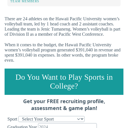
TEAM MEMBERS
There are 24 athletes on the Hawaii Pacific University women’s
volleyball team, led by 1 head coach and 2 assistant coaches.
Leading the team is Jenic Tumaneng. Women’s volleyball is part
of Division II as a member of Pacific West Conference.
When it comes to the budget, the Hawaii Pacific University
women’s volleyball program generated $391,040 in revenue and
spent $391,040 in expenses. In other words, the program broke
even.
Do You Want to Play Sports in
College?
Get your FREE recruiting profile,
assessment & game plan!
Sport
Graduation Year