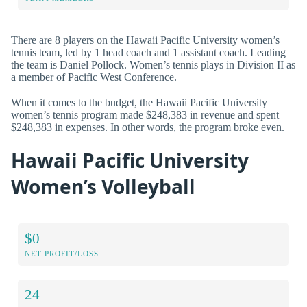
There are 8 players on the Hawaii Pacific University women’s
tennis team, led by 1 head coach and 1 assistant coach. Leading
the team is Daniel Pollock. Women’s tennis plays in Division II as
a member of Pacific West Conference.
When it comes to the budget, the Hawaii Pacific University
women’s tennis program made $248,383 in revenue and spent
$248,383 in expenses. In other words, the program broke even.
Hawaii Pacific University
Women’s Volleyball
$0
NET PROFIT/LOSS
24