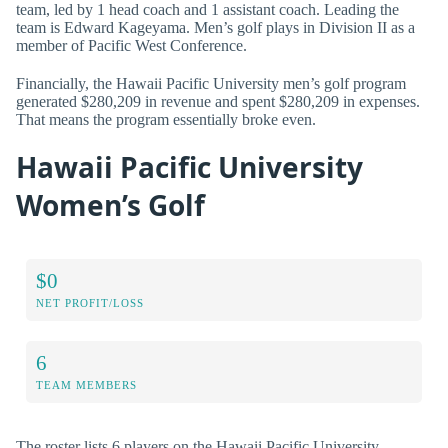
team, led by 1 head coach and 1 assistant coach. Leading the
team is Edward Kageyama. Men’s golf plays in Division II as a
member of Pacific West Conference.
Financially, the Hawaii Pacific University men’s golf program
generated $280,209 in revenue and spent $280,209 in expenses.
That means the program essentially broke even.
Hawaii Pacific University
Women’s Golf
$0
NET PROFIT/LOSS
6
TEAM MEMBERS
The roster lists 6 players on the Hawaii Pacific University