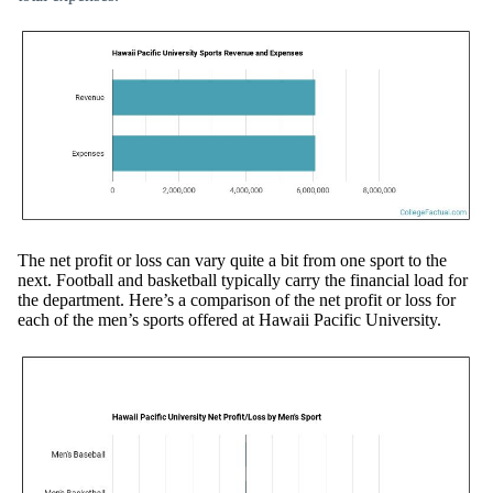
The net profit or loss can vary quite a bit from one sport to the
next. Football and basketball typically carry the financial load for
the department. Here’s a comparison of the net profit or loss for
each of the men’s sports offered at Hawaii Pacific University.