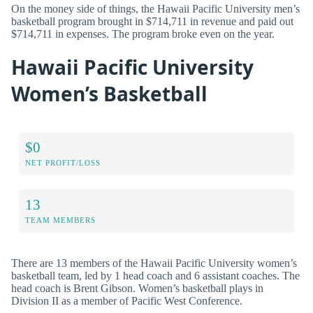
On the money side of things, the Hawaii Pacific University men’s
basketball program brought in $714,711 in revenue and paid out
$714,711 in expenses. The program broke even on the year.
Hawaii Pacific University
Women’s Basketball
$0
NET PROFIT/LOSS
13
TEAM MEMBERS
There are 13 members of the Hawaii Pacific University women’s
basketball team, led by 1 head coach and 6 assistant coaches. The
head coach is Brent Gibson. Women’s basketball plays in
Division II as a member of Pacific West Conference.