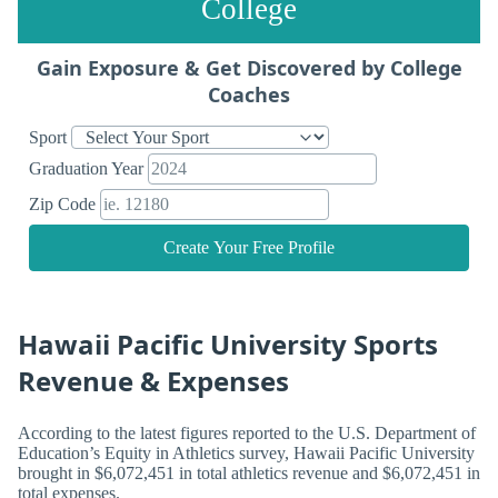
College
Gain Exposure & Get Discovered by College
Coaches
Sport
Graduation Year
Zip Code
Create Your Free Profile
Hawaii Pacific University Sports
Revenue & Expenses
According to the latest figures reported to the U.S. Department of
Education’s Equity in Athletics survey, Hawaii Pacific University
brought in $6,072,451 in total athletics revenue and $6,072,451 in
total expenses.