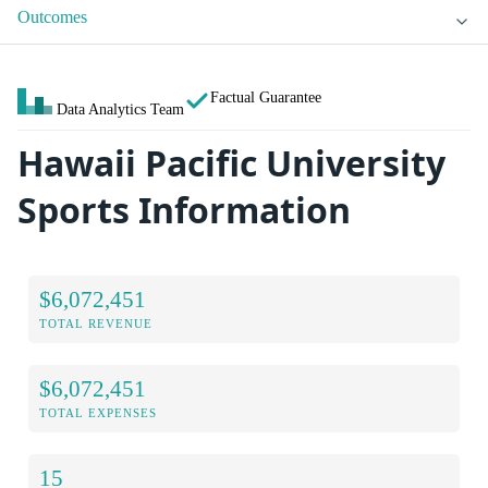
Outcomes
Factual Guarantee
Data Analytics Team
Hawaii Pacific University
Sports Information
$6,072,451
TOTAL REVENUE
$6,072,451
TOTAL EXPENSES
15