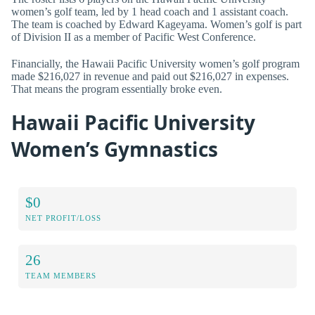
women’s golf team, led by 1 head coach and 1 assistant coach.
The team is coached by Edward Kageyama. Women’s golf is part
of Division II as a member of Pacific West Conference.
Financially, the Hawaii Pacific University women’s golf program
made $216,027 in revenue and paid out $216,027 in expenses.
That means the program essentially broke even.
Hawaii Pacific University
Women’s Gymnastics
$0
NET PROFIT/LOSS
26
TEAM MEMBERS