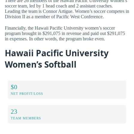
There are 26 members of the Hawaii Pacific University women’s
soccer team, led by 1 head coach and 2 assistant coaches.
Leading the team is Connor Artigue. Women’s soccer competes in
Division II as a member of Pacific West Conference.
Financially, the Hawaii Pacific University women’s soccer
program brought in $291,075 in revenue and paid out $291,075
in expenses. In other words, the program broke even.
Hawaii Pacific University
Women’s Softball
$0
NET PROFIT/LOSS
23
TEAM MEMBERS