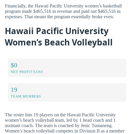
Financially, the Hawaii Pacific University women’s basketball
program made $465,516 in revenue and paid out $465,516 in
expenses. That means the program essentially broke even.
Hawaii Pacific University
Women’s Beach Volleyball
$0
NET PROFIT/LOSS
19
TEAM MEMBERS
The roster lists 19 players on the Hawaii Pacific University
women’s beach volleyball team, led by 1 head coach and 1
assistant coach. The team is coached by Jenic Tumaneng.
Women’s beach volleyball competes in Division II as a member