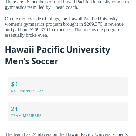
There are 26 members of the Hawaii Pacific University women’s
gymnastics team, led by 1 head coach.
On the money side of things, the Hawaii Pacific University
women’s gymnastics program brought in $209,376 in revenue
and paid out $209,376 in expenses. That means the program
essentially broke even.
Hawaii Pacific University
Men’s Soccer
$0
NET PROFIT/LOSS
24
TEAM MEMBERS
The team has 24 players on the Hawaii Pacific University men’s