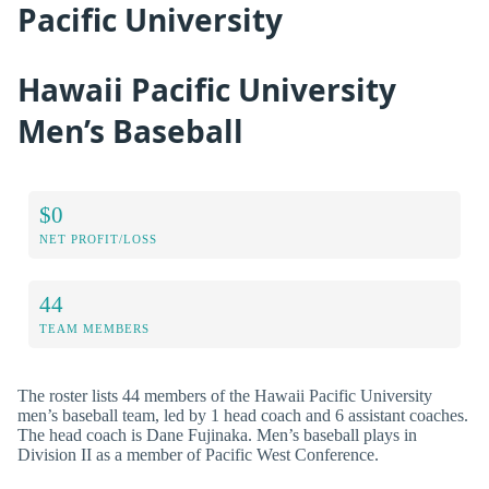
Pacific University
Hawaii Pacific University
Men’s Baseball
$0
NET PROFIT/LOSS
44
TEAM MEMBERS
The roster lists 44 members of the Hawaii Pacific University
men’s baseball team, led by 1 head coach and 6 assistant coaches.
The head coach is Dane Fujinaka. Men’s baseball plays in
Division II as a member of Pacific West Conference.