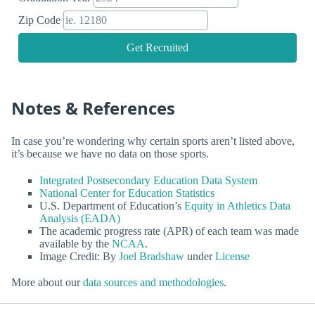
Zip Code
Get Recruited
Notes & References
In case you’re wondering why certain sports aren’t listed above,
it’s because we have no data on those sports.
Integrated Postsecondary Education Data System
National Center for Education Statistics
U.S. Department of Education’s
Equity in Athletics Data
Analysis (EADA)
The academic progress rate (APR) of each team was made
available by the
NCAA
.
Image Credit: By
Joel Bradshaw
under
License
More about our
data sources and methodologies
.