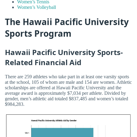
Women’s Tennis
Women’s Volleyball
The Hawaii Pacific University
Sports Program
Hawaii Pacific University Sports-
Related Financial Aid
There are 259 athletes who take part in at least one varsity sports
at the school, 105 of whom are male and 154 are women. Athletic
scholarships are offered at Hawaii Pacific University and the
average award is approximately $7,034 per athlete. Divided by
gender, men’s athletic aid totaled $837,485 and women’s totaled
$984,283.