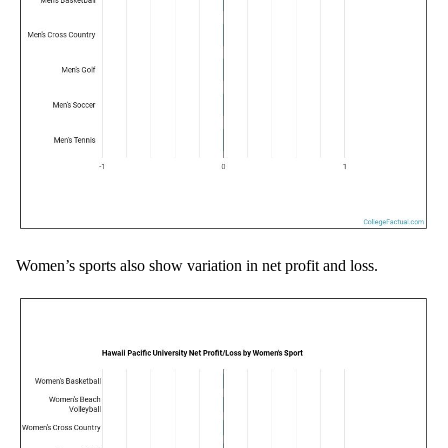
Women’s sports also show variation in net profit and loss.