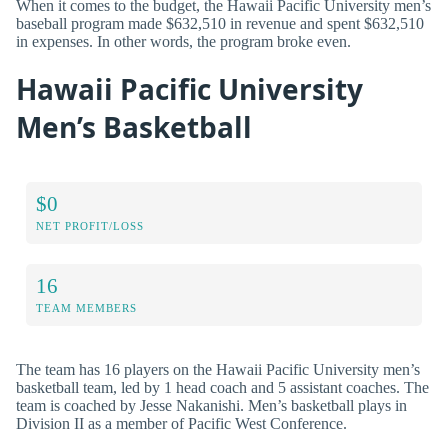
When it comes to the budget, the Hawaii Pacific University men’s
baseball program made $632,510 in revenue and spent $632,510
in expenses. In other words, the program broke even.
Hawaii Pacific University
Men’s Basketball
$0
NET PROFIT/LOSS
16
TEAM MEMBERS
The team has 16 players on the Hawaii Pacific University men’s
basketball team, led by 1 head coach and 5 assistant coaches. The
team is coached by Jesse Nakanishi. Men’s basketball plays in
Division II as a member of Pacific West Conference.