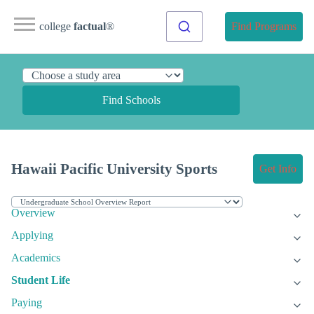
college
factual
®
Find Programs
Find Schools
Hawaii Pacific University Sports
Get Info
Overview
Applying
Academics
Student Life
Paying