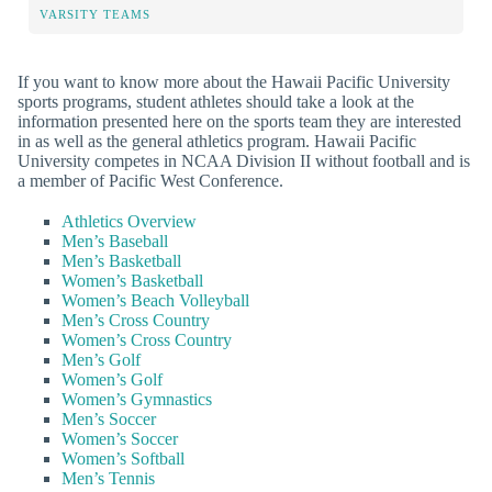
VARSITY TEAMS
If you want to know more about the Hawaii Pacific University
sports programs, student athletes should take a look at the
information presented here on the sports team they are interested
in as well as the general athletics program. Hawaii Pacific
University competes in NCAA Division II without football and is
a member of Pacific West Conference.
Athletics Overview
Men’s Baseball
Men’s Basketball
Women’s Basketball
Women’s Beach Volleyball
Men’s Cross Country
Women’s Cross Country
Men’s Golf
Women’s Golf
Women’s Gymnastics
Men’s Soccer
Women’s Soccer
Women’s Softball
Men’s Tennis