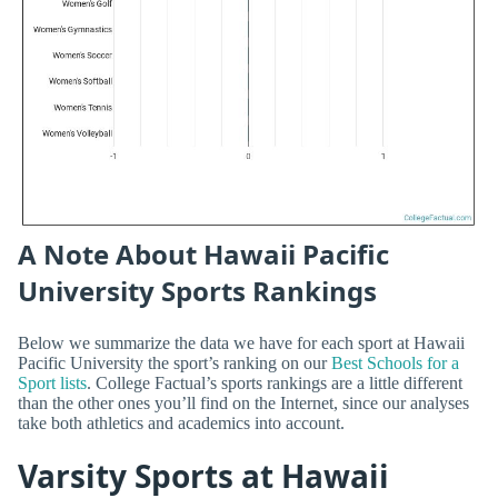
A Note About Hawaii Pacific
University Sports Rankings
Below we summarize the data we have for each sport at Hawaii
Pacific University the sport’s ranking on our
Best Schools for a
Sport lists
. College Factual’s sports rankings are a little different
than the other ones you’ll find on the Internet, since our analyses
take both athletics and academics into account.
Varsity Sports at Hawaii