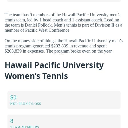
The team has 9 members of the Hawaii Pacific University men’s
tennis team, led by 1 head coach and 1 assistant coach. Leading
the team is Daniel Pollock. Men’s tennis is part of Division II as a
member of Pacific West Conference.
On the money side of things, the Hawaii Pacific University men’s
tennis program generated $203,839 in revenue and spent
$203,839 in expenses. The program broke even on the year.
Hawaii Pacific University
Women’s Tennis
$0
NET PROFIT/LOSS
8
TEAM MEMBERS