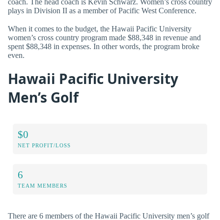
coach. The head coach is Kevin Schwarz. Women’s cross country
plays in Division II as a member of Pacific West Conference.
When it comes to the budget, the Hawaii Pacific University
women’s cross country program made $88,348 in revenue and
spent $88,348 in expenses. In other words, the program broke
even.
Hawaii Pacific University
Men’s Golf
$0
NET PROFIT/LOSS
6
TEAM MEMBERS
There are 6 members of the Hawaii Pacific University men’s golf