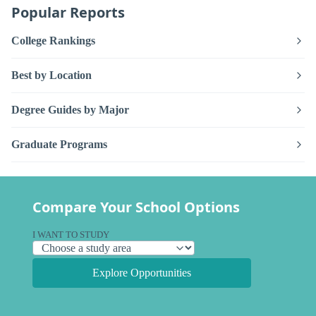
Popular Reports
College Rankings
Best by Location
Degree Guides by Major
Graduate Programs
Compare Your School Options
I WANT TO STUDY
Explore Opportunities