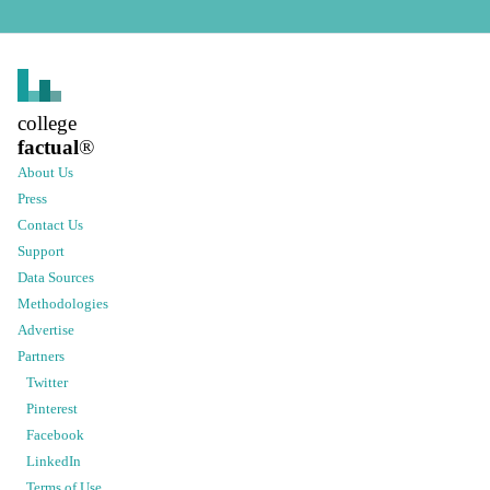
college
factual
®
About Us
Press
Contact Us
Support
Data Sources
Methodologies
Advertise
Partners
Twitter
Pinterest
Facebook
LinkedIn
Terms of Use