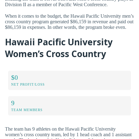
Division II as a member of Pacific West Conference.
When it comes to the budget, the Hawaii Pacific University men’s
cross country program generated $86,159 in revenue and paid out
$86,159 in expenses. In other words, the program broke even.
Hawaii Pacific University
Women’s Cross Country
$0
NET PROFIT/LOSS
9
TEAM MEMBERS
The team has 9 athletes on the Hawaii Pacific University
women’s cross country team, led by 1 head coach and 1 assistant