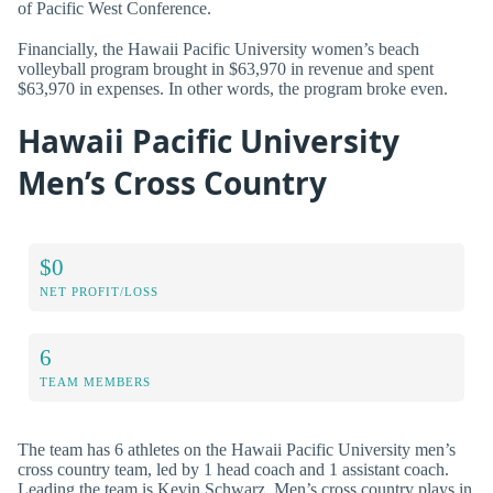
of Pacific West Conference.
Financially, the Hawaii Pacific University women’s beach
volleyball program brought in $63,970 in revenue and spent
$63,970 in expenses. In other words, the program broke even.
Hawaii Pacific University
Men’s Cross Country
$0
NET PROFIT/LOSS
6
TEAM MEMBERS
The team has 6 athletes on the Hawaii Pacific University men’s
cross country team, led by 1 head coach and 1 assistant coach.
Leading the team is Kevin Schwarz. Men’s cross country plays in