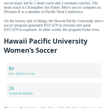
soccer team, led by 1 head coach and 2 assistant coaches. The
head coach is Christopher Jon Fisher. Men’s soccer competes in
Division II as a member of Pacific West Conference.
On the money side of things, the Hawaii Pacific University men’s
soccer program generated $337,670 in revenue and spent
$337,670 in expenses. In other words, the program broke even.
Hawaii Pacific University
Women’s Soccer
$0
NET PROFIT/LOSS
26
TEAM MEMBERS