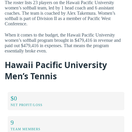
The roster lists 23 players on the Hawaii Pacific University
women’s softball team, led by 1 head coach and 6 assistant
coaches. The team is coached by Alex Takemura. Women’s
softball is part of Division II as a member of Pacific West
Conference.
When it comes to the budget, the Hawaii Pacific University
women’s softball program brought in $479,416 in revenue and
paid out $479,416 in expenses. That means the program
essentially broke even.
Hawaii Pacific University
Men’s Tennis
$0
NET PROFIT/LOSS
9
TEAM MEMBERS