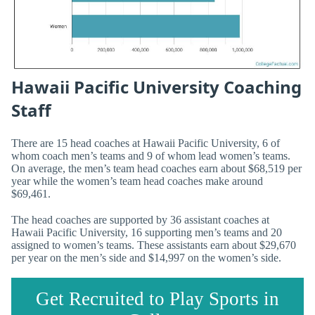
Hawaii Pacific University Coaching
Staff
There are 15 head coaches at Hawaii Pacific University, 6 of
whom coach men’s teams and 9 of whom lead women’s teams.
On average, the men’s team head coaches earn about $68,519 per
year while the women’s team head coaches make around
$69,461.
The head coaches are supported by 36 assistant coaches at
Hawaii Pacific University, 16 supporting men’s teams and 20
assigned to women’s teams. These assistants earn about $29,670
per year on the men’s side and $14,997 on the women’s side.
Get Recruited to Play Sports in