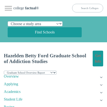
college
factual
®
Find Schools
Hazelden Betty Ford Graduate School
Get
of Addiction Studies
Info
Overview
Applying
Academics
Student Life
Paying