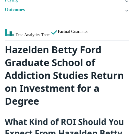
Outcomes
Factual Guarantee
Data Analytics Team
Hazelden Betty Ford
Graduate School of
Addiction Studies Return
on Investment for a
Degree
What Kind of ROI Should You
Expect From Hazelden Betty