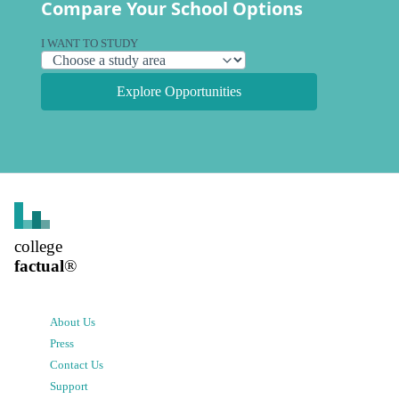
Compare Your School Options
I WANT TO STUDY
Explore Opportunities
college
factual
®
About Us
Press
Contact Us
Support