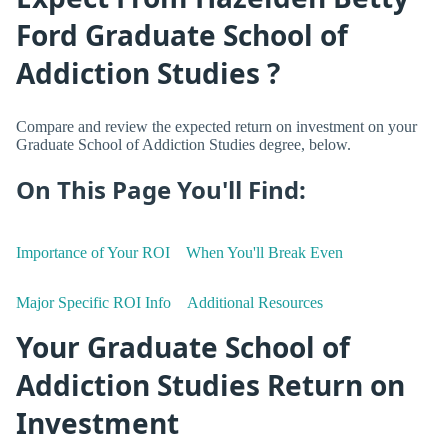
Ford Graduate School of
Addiction Studies ?
Compare and review the expected return on investment on your
Graduate School of Addiction Studies degree, below.
On This Page You'll Find:
Importance of Your ROI
When You'll Break Even
Major Specific ROI Info
Additional Resources
Your Graduate School of
Addiction Studies Return on
Investment