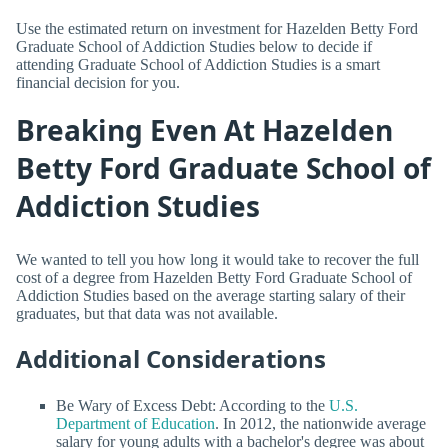
Use the estimated return on investment for Hazelden Betty Ford
Graduate School of Addiction Studies below to decide if
attending Graduate School of Addiction Studies is a smart
financial decision for you.
Breaking Even At Hazelden
Betty Ford Graduate School of
Addiction Studies
We wanted to tell you how long it would take to recover the full
cost of a degree from Hazelden Betty Ford Graduate School of
Addiction Studies based on the average starting salary of their
graduates, but that data was not available.
Additional Considerations
Be Wary of Excess Debt: According to the
U.S.
Department of Education
. In 2012, the nationwide average
salary for young adults with a bachelor's degree was about