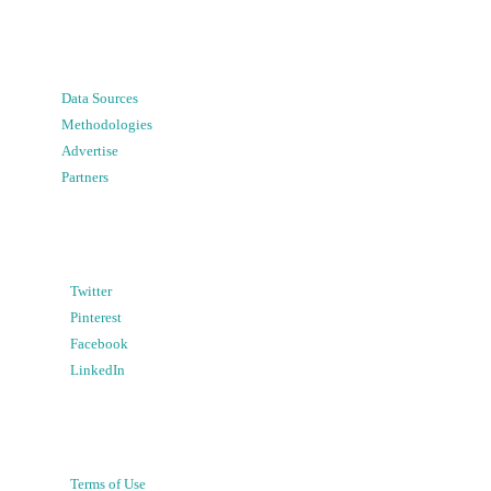
Data Sources
Methodologies
Advertise
Partners
Twitter
Pinterest
Facebook
LinkedIn
Terms of Use