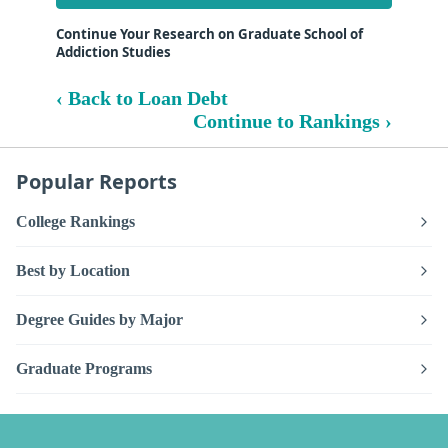
Continue Your Research on Graduate School of
Addiction Studies
‹ Back to Loan Debt
Continue to Rankings ›
Popular Reports
College Rankings
Best by Location
Degree Guides by Major
Graduate Programs