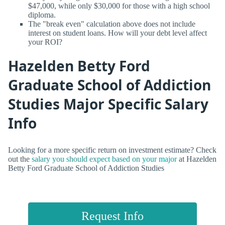
$47,000, while only $30,000 for those with a high school
diploma.
The "break even" calculation above does not include
interest on student loans. How will your debt level affect
your ROI?
Hazelden Betty Ford
Graduate School of Addiction
Studies Major Specific Salary
Info
Looking for a more specific return on investment estimate? Check
out the
salary you should expect based on your major
at Hazelden
Betty Ford Graduate School of Addiction Studies
Request Info