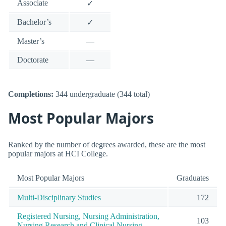
Associate
✓
Bachelor’s
✓
Master’s
—
Doctorate
—
Completions:
344 undergraduate (344 total)
Most Popular Majors
Ranked by the number of degrees awarded, these are the most
popular majors at HCI College.
Most Popular Majors
Graduates
Multi-Disciplinary Studies
172
Registered Nursing, Nursing Administration,
103
Nursing Research and Clinical Nursing.