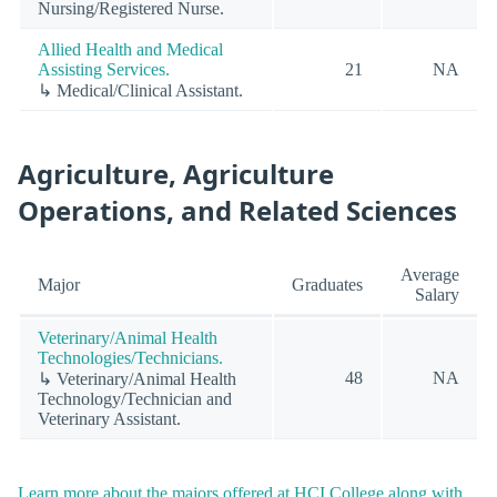
Nursing/Registered Nurse.
Allied Health and Medical
Assisting Services.
21
NA
↳ Medical/Clinical Assistant.
Agriculture, Agriculture
Operations, and Related Sciences
Average
Major
Graduates
Salary
Veterinary/Animal Health
Technologies/Technicians.
48
NA
↳ Veterinary/Animal Health
Technology/Technician and
Veterinary Assistant.
Learn more about the majors offered at HCI College along with