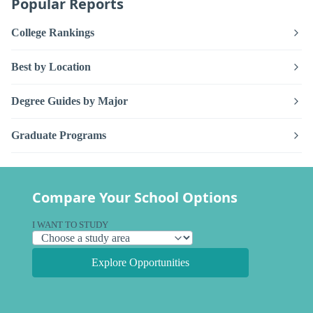
Popular Reports
College Rankings
Best by Location
Degree Guides by Major
Graduate Programs
Compare Your School Options
I WANT TO STUDY
Explore Opportunities