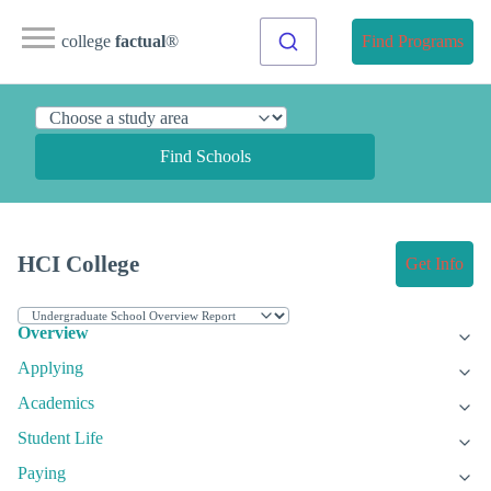
college
factual
®
Find Programs
Find Schools
HCI College
Get Info
Overview
Applying
Academics
Student Life
Paying