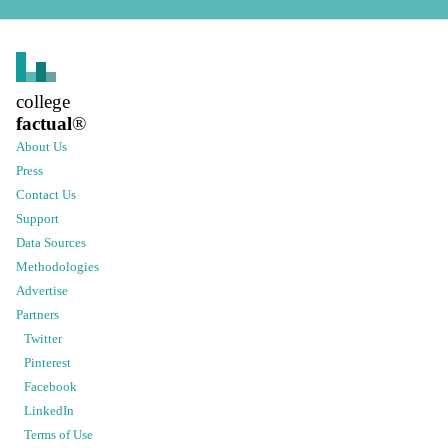
college
factual
®
About Us
Press
Contact Us
Support
Data Sources
Methodologies
Advertise
Partners
Twitter
Pinterest
Facebook
LinkedIn
Terms of Use