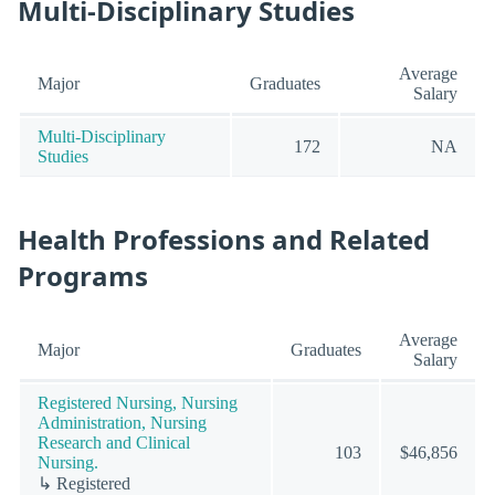
Multi-Disciplinary Studies
Average
Major
Graduates
Salary
Multi-Disciplinary
172
NA
Studies
Health Professions and Related
Programs
Average
Major
Graduates
Salary
Registered Nursing, Nursing
Administration, Nursing
Research and Clinical
103
$46,856
Nursing.
↳ Registered