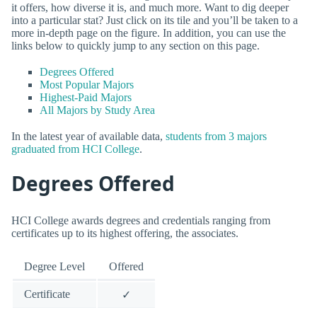
it offers, how diverse it is, and much more. Want to dig deeper
into a particular stat? Just click on its tile and you’ll be taken to a
more in-depth page on the figure. In addition, you can use the
links below to quickly jump to any section on this page.
Degrees Offered
Most Popular Majors
Highest-Paid Majors
All Majors by Study Area
In the latest year of available data,
students from 3 majors
graduated from HCI College
.
Degrees Offered
HCI College awards degrees and credentials ranging from
certificates up to its highest offering, the associates.
Degree Level
Offered
Certificate
✓