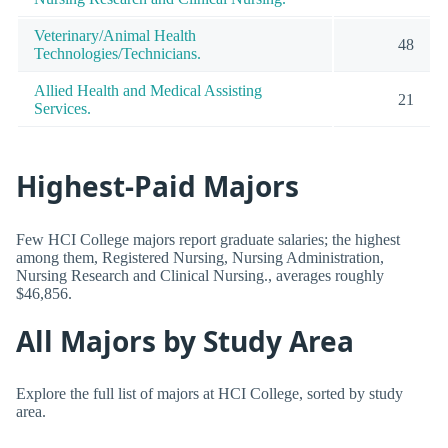
Veterinary/Animal Health
48
Technologies/Technicians.
Allied Health and Medical Assisting
21
Services.
Highest-Paid Majors
Few HCI College majors report graduate salaries; the highest
among them, Registered Nursing, Nursing Administration,
Nursing Research and Clinical Nursing., averages roughly
$46,856.
All Majors by Study Area
Explore the full list of majors at HCI College, sorted by study
area.