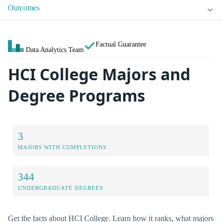
Outcomes
Factual Guarantee
Data Analytics Team
HCI College Majors and
Degree Programs
3
MAJORS WITH COMPLETIONS
344
UNDERGRADUATE DEGREES
Get the facts about HCI College. Learn how it ranks, what majors