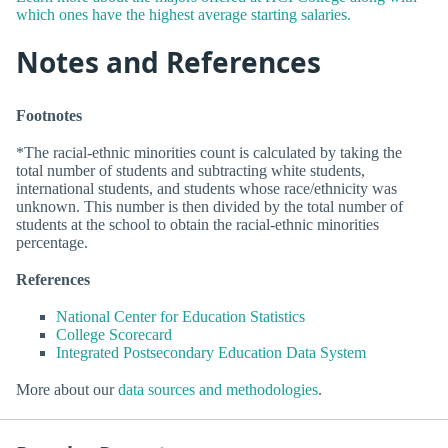
which ones have the highest average starting salaries.
Notes and References
Footnotes
*The racial-ethnic minorities count is calculated by taking the
total number of students and subtracting white students,
international students, and students whose race/ethnicity was
unknown. This number is then divided by the total number of
students at the school to obtain the racial-ethnic minorities
percentage.
References
National Center for Education Statistics
College Scorecard
Integrated Postsecondary Education Data System
More about our
data sources and methodologies
.