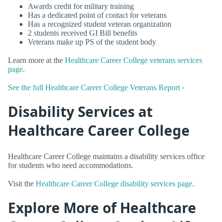
Awards credit for military training
Has a dedicated point of contact for veterans
Has a recognized student veteran organization
2 students received GI Bill benefits
Veterans make up PS of the student body
Learn more at the
Healthcare Career College veterans services
page
.
See the full Healthcare Career College Veterans Report ›
Disability Services at
Healthcare Career College
Healthcare Career College maintains a disability services office
for students who need accommodations.
Visit the
Healthcare Career College disability services page
.
Explore More of Healthcare