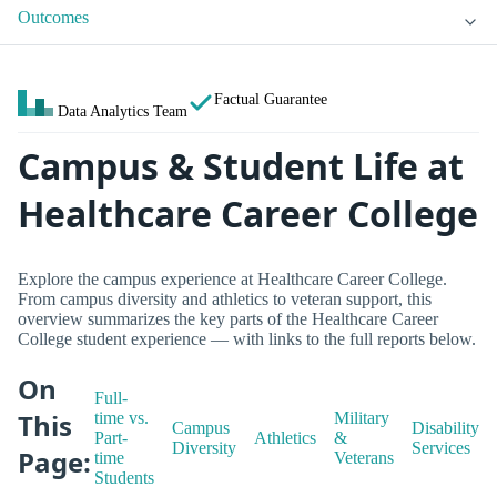
Outcomes
Factual Guarantee
Data Analytics Team
Campus & Student Life at
Healthcare Career College
Explore the campus experience at Healthcare Career College.
From campus diversity and athletics to veteran support, this
overview summarizes the key parts of the Healthcare Career
College student experience — with links to the full reports below.
On
Full-
This
time vs.
Military
Campus
Disability
Part-
Athletics
&
Diversity
Services
Page:
time
Veterans
Students