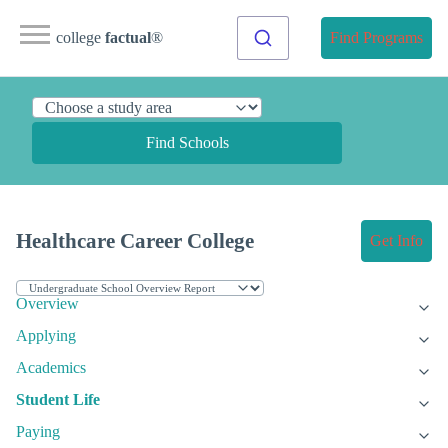
college
factual
®
Find Programs
Find Schools
Healthcare Career College
Get Info
Overview
Applying
Academics
Student Life
Paying