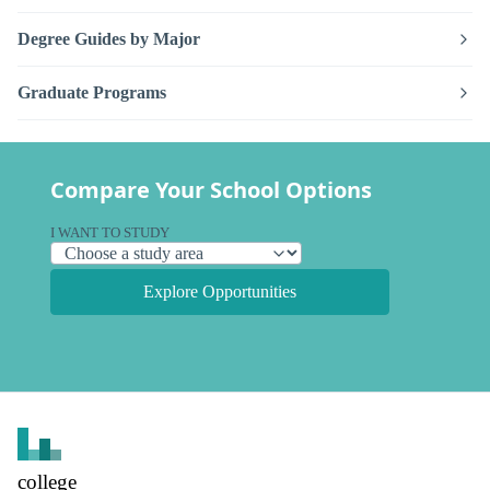
Degree Guides by Major
Graduate Programs
Compare Your School Options
I WANT TO STUDY
Explore Opportunities
college