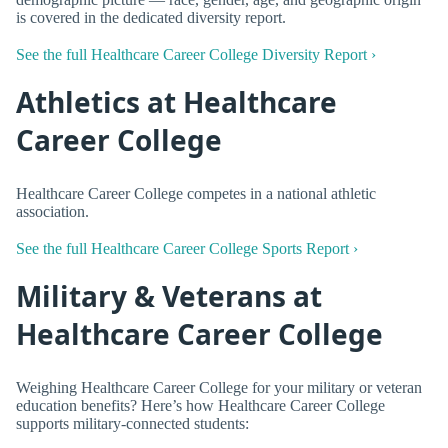
is covered in the dedicated diversity report.
See the full Healthcare Career College Diversity Report ›
Athletics at Healthcare
Career College
Healthcare Career College competes in a national athletic
association.
See the full Healthcare Career College Sports Report ›
Military & Veterans at
Healthcare Career College
Weighing Healthcare Career College for your military or veteran
education benefits? Here’s how Healthcare Career College
supports military-connected students: