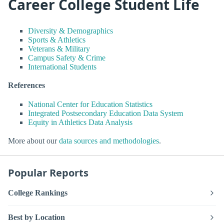
Career College Student Life
Diversity & Demographics
Sports & Athletics
Veterans & Military
Campus Safety & Crime
International Students
References
National Center for Education Statistics
Integrated Postsecondary Education Data System
Equity in Athletics Data Analysis
More about our
data sources and methodologies
.
Popular Reports
College Rankings
Best by Location