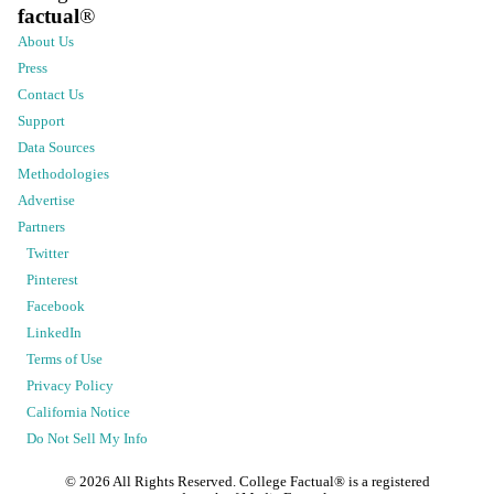
factual
®
About Us
Press
Contact Us
Support
Data Sources
Methodologies
Advertise
Partners
Twitter
Pinterest
Facebook
LinkedIn
Terms of Use
Privacy Policy
California Notice
Do Not Sell My Info
©
2026
All Rights Reserved. College Factual® is a registered