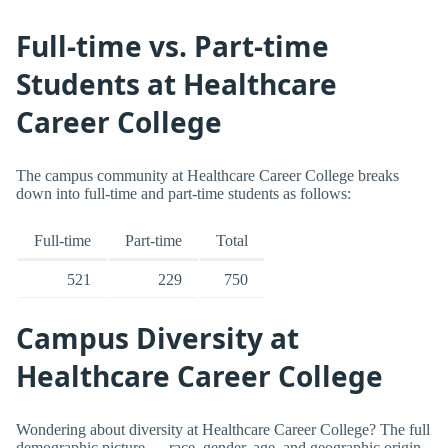
Full-time vs. Part-time
Students at Healthcare
Career College
The campus community at Healthcare Career College breaks
down into full-time and part-time students as follows:
Full-time
Part-time
Total
521
229
750
Campus Diversity at
Healthcare Career College
Wondering about diversity at Healthcare Career College? The full
demographic picture — race, gender, age, and geographic origin