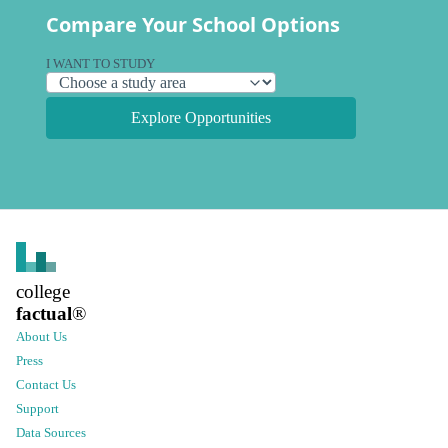
Compare Your School Options
I WANT TO STUDY
Explore Opportunities
college
factual
®
About Us
Press
Contact Us
Support
Data Sources