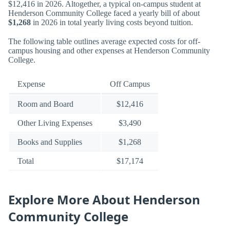
$12,416 in 2026. Altogether, a typical on-campus student at
Henderson Community College faced a yearly bill of about
$1,268
in 2026 in total yearly living costs beyond tuition.
The following table outlines average expected costs for off-
campus housing and other expenses at Henderson Community
College.
Expense
Off Campus
Room and Board
$12,416
Other Living Expenses
$3,490
Books and Supplies
$1,268
Total
$17,174
Explore More About Henderson
Community College