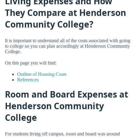
Living Expenses and How
They Compare at Henderson
Community College?
It is important to understand all of the costs associated with going
to college so you can plan accordingly at Henderson Community
College.
On this page you will find:
Outline of Housing Costs
References
Room and Board Expenses at
Henderson Community
College
For students living off campus, room and board was around