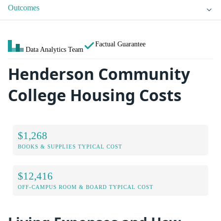
Outcomes
Factual Guarantee
Data Analytics Team
Henderson Community
College Housing Costs
$1,268
BOOKS & SUPPLIES TYPICAL COST
$12,416
OFF-CAMPUS ROOM & BOARD TYPICAL COST