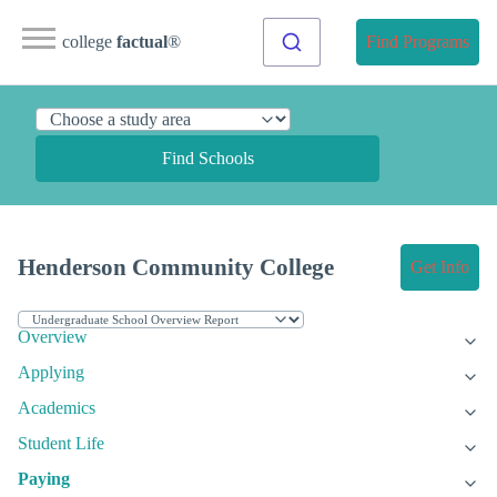
college
factual
®
Find Programs
Find Schools
Henderson Community College
Get Info
Overview
Applying
Academics
Student Life
Paying