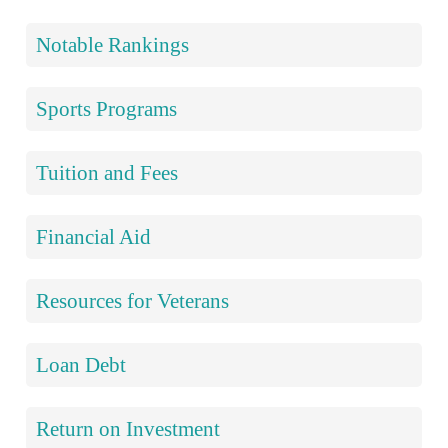
Notable Rankings
Sports Programs
Tuition and Fees
Financial Aid
Resources for Veterans
Loan Debt
Return on Investment