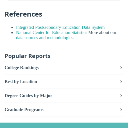
References
Integrated Postsecondary Education Data System
National Center for Education Statistics
More about our
data sources and methodologies
.
Popular Reports
College Rankings
Best by Location
Degree Guides by Major
Graduate Programs