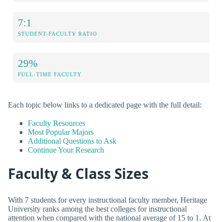
7:1
STUDENT-FACULTY RATIO
29%
FULL-TIME FACULTY
Each topic below links to a dedicated page with the full detail:
Faculty Resources
Most Popular Majors
Additional Questions to Ask
Continue Your Research
Faculty & Class Sizes
With 7 students for every instructional faculty member, Heritage
University ranks among the best colleges for instructional
attention when compared with the national average of 15 to 1. At