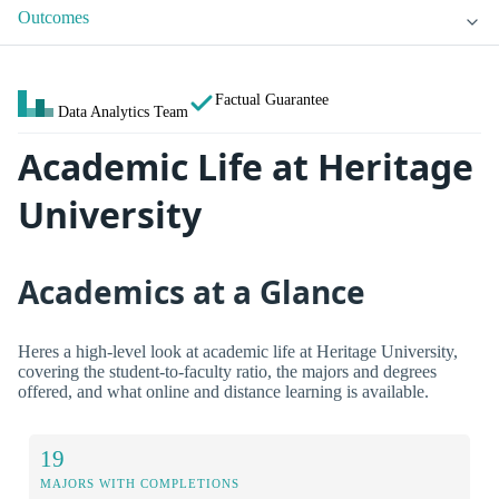
Outcomes
Factual Guarantee
Data Analytics Team
Academic Life at Heritage
University
Academics at a Glance
Heres a high-level look at academic life at Heritage University,
covering the student-to-faculty ratio, the majors and degrees
offered, and what online and distance learning is available.
19
MAJORS WITH COMPLETIONS