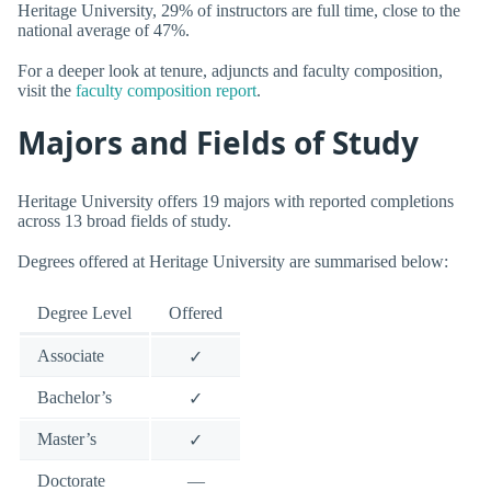
Heritage University, 29% of instructors are full time, close to the
national average of 47%.
For a deeper look at tenure, adjuncts and faculty composition,
visit the
faculty composition report
.
Majors and Fields of Study
Heritage University offers 19 majors with reported completions
across 13 broad fields of study.
Degrees offered at Heritage University are summarised below:
Degree Level
Offered
Associate
✓
Bachelor’s
✓
Master’s
✓
Doctorate
—