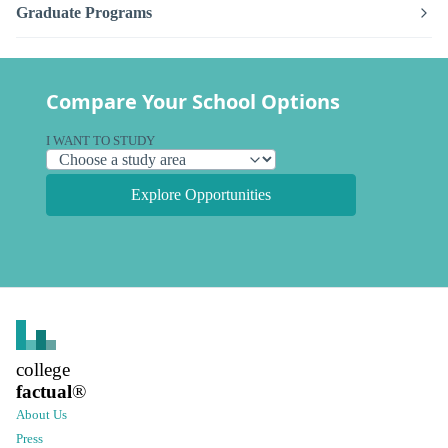
Graduate Programs
Compare Your School Options
I WANT TO STUDY
Explore Opportunities
college
factual
®
About Us
Press