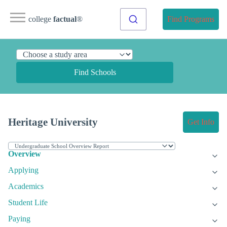
college
factual
®
Find Programs
Find Schools
Heritage University
Get Info
Overview
Applying
Academics
Student Life
Paying