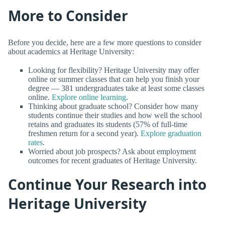
More to Consider
Before you decide, here are a few more questions to consider
about academics at Heritage University:
Looking for flexibility? Heritage University may offer
online or summer classes that can help you finish your
degree — 381 undergraduates take at least some classes
online.
Explore online learning
.
Thinking about graduate school? Consider how many
students continue their studies and how well the school
retains and graduates its students (57% of full-time
freshmen return for a second year).
Explore graduation
rates
.
Worried about job prospects? Ask about employment
outcomes for recent graduates of Heritage University.
Continue Your Research into
Heritage University