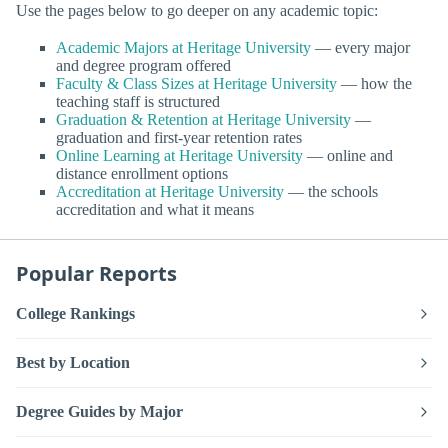
Use the pages below to go deeper on any academic topic:
Academic Majors at Heritage University
— every major
and degree program offered
Faculty & Class Sizes at Heritage University
— how the
teaching staff is structured
Graduation & Retention at Heritage University
—
graduation and first-year retention rates
Online Learning at Heritage University
— online and
distance enrollment options
Accreditation at Heritage University
— the schools
accreditation and what it means
Popular Reports
College Rankings
Best by Location
Degree Guides by Major