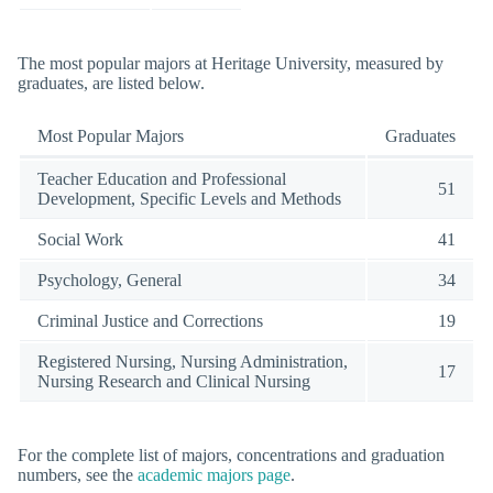
The most popular majors at Heritage University, measured by
graduates, are listed below.
Most Popular Majors
Graduates
Teacher Education and Professional
51
Development, Specific Levels and Methods
Social Work
41
Psychology, General
34
Criminal Justice and Corrections
19
Registered Nursing, Nursing Administration,
17
Nursing Research and Clinical Nursing
For the complete list of majors, concentrations and graduation
numbers, see the
academic majors page
.