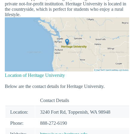
private not-for-profit institution. Heritage University is located in
the countryside, which is perfect for students who enjoy a rural
lifestyle.
Location of Heritage University
Below are the contact details for Heritage University.
Contact Details
Location:
3240 Fort Rd, Toppenish, WA 98948
Phone:
888-272-6190