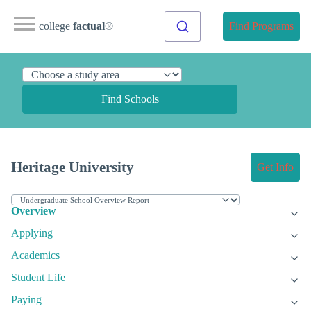
college
factual
®
Find Programs
Find Schools
Heritage University
Get Info
Overview
Applying
Academics
Student Life
Paying