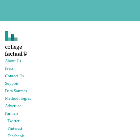
college
factual
®
About Us
Press
Contact Us
Support
Data Sources
Methodologies
Advertise
Partners
Twitter
Pinterest
Facebook