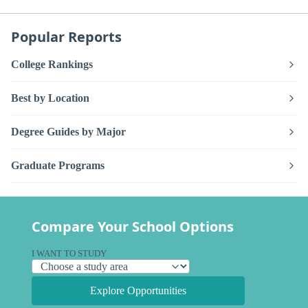
Popular Reports
College Rankings
Best by Location
Degree Guides by Major
Graduate Programs
Compare Your School Options
I WANT TO STUDY
Explore Opportunities