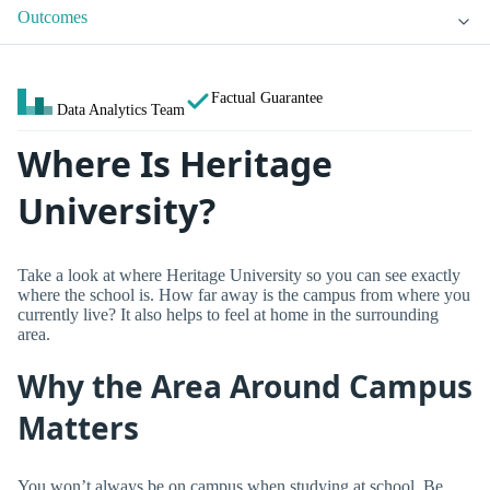
Outcomes
Factual Guarantee
Data Analytics Team
Where Is Heritage
University?
Take a look at where Heritage University so you can see exactly
where the school is. How far away is the campus from where you
currently live? It also helps to feel at home in the surrounding
area.
Why the Area Around Campus
Matters
You won’t always be on campus when studying at school. Be