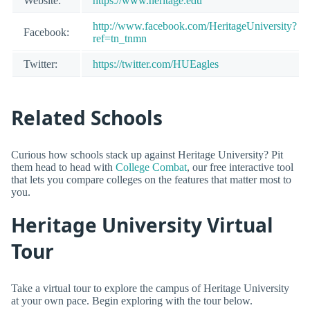
Website:
https://www.heritage.edu
http://www.facebook.com/HeritageUniversity?
Facebook:
ref=tn_tnmn
Twitter:
https://twitter.com/HUEagles
Related Schools
Curious how schools stack up against Heritage University? Pit
them head to head with
College Combat
, our free interactive tool
that lets you compare colleges on the features that matter most to
you.
Heritage University Virtual
Tour
Take a virtual tour to explore the campus of Heritage University
at your own pace. Begin exploring with the tour below.