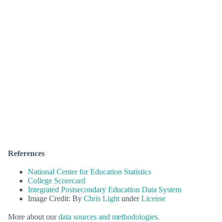
References
National Center for Education Statistics
College Scorecard
Integrated Postsecondary Education Data System
Image Credit: By
Chris Light
under
License
More about our
data sources and methodologies
.