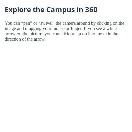
Explore the Campus in 360
You can “pan” or “swivel” the camera around by clicking on the
image and dragging your mouse or finger. If you see a white
arrow on the picture, you can click or tap on it to move in the
direction of the arrow.