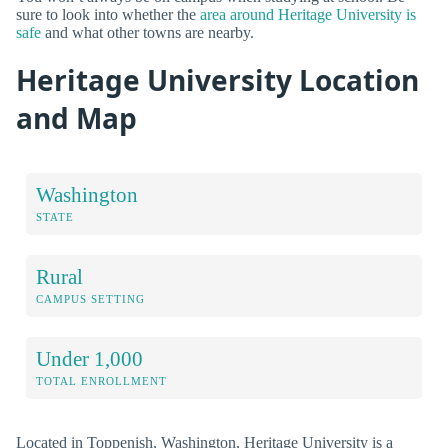
sure to look into whether the
area around Heritage University is
safe
and what other towns are nearby.
Heritage University Location
and Map
Washington
STATE
Rural
CAMPUS SETTING
Under 1,000
TOTAL ENROLLMENT
Located in Toppenish, Washington, Heritage University is a