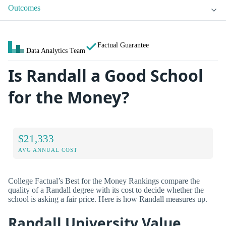
Outcomes
Factual Guarantee
Data Analytics Team
Is Randall a Good School
for the Money?
$21,333
AVG ANNUAL COST
College Factual’s Best for the Money Rankings compare the
quality of a Randall degree with its cost to decide whether the
school is asking a fair price. Here is how Randall measures up.
Randall University Value