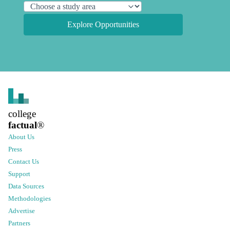
Explore Opportunities
college
factual
®
About Us
Press
Contact Us
Support
Data Sources
Methodologies
Advertise
Partners