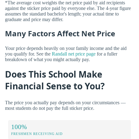
*The average cost weights the net price paid by aid recipients
against the sticker price paid by everyone else. The 4-year figure
assumes the standard bachelor's length; your actual time to
graduate and price may differ.
Many Factors Affect Net Price
Your price depends heavily on your family income and the aid
you qualify for. See the
Randall net price page
for a fuller
breakdown of what you might actually pay.
Does This School Make
Financial Sense to You?
The price you actually pay depends on your circumstances —
most students do not pay the full sticker price.
100%
FRESHMEN RECEIVING AID