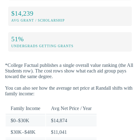
$14,239
AVG GRANT / SCHOLARSHIP
51%
UNDERGRADS GETTING GRANTS
*College Factual publishes a single overall value ranking (the All
Students row). The cost rows show what each aid group pays
toward the same degree.
You can also see how the average net price at Randall shifts with
family income:
Family Income
Avg Net Price / Year
$0–$30K
$14,874
$30K–$48K
$11,041