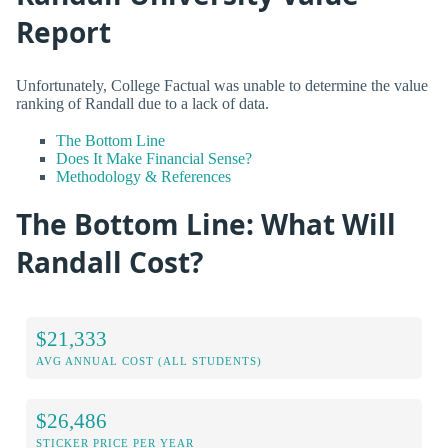
Report
Unfortunately, College Factual was unable to determine the value
ranking of Randall due to a lack of data.
The Bottom Line
Does It Make Financial Sense?
Methodology & References
The Bottom Line: What Will
Randall Cost?
$21,333
AVG ANNUAL COST (ALL STUDENTS)
$26,486
STICKER PRICE PER YEAR