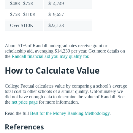
$48K–$75K
$14,749
$75K–$110K
$19,657
Over $110K
$22,133
About 51% of Randall undergraduates receive grant or
scholarship aid, averaging $14,239 per year. Get more details on
the
Randall financial aid you may qualify for
.
How to Calculate Value
College Factual calculates value by comparing a school’s average
total cost to other schools of a similar quality. Unfortunately we
did not have enough data to determine the value of Randall. See
the
net price page
for more information.
Read the full
Best for the Money Ranking Methodology
.
References