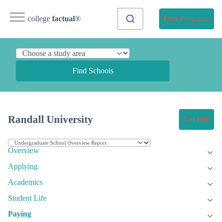
college
factual
®
Find Programs
Find Schools
Randall University
Get Info
Overview
Applying
Academics
Student Life
Paying