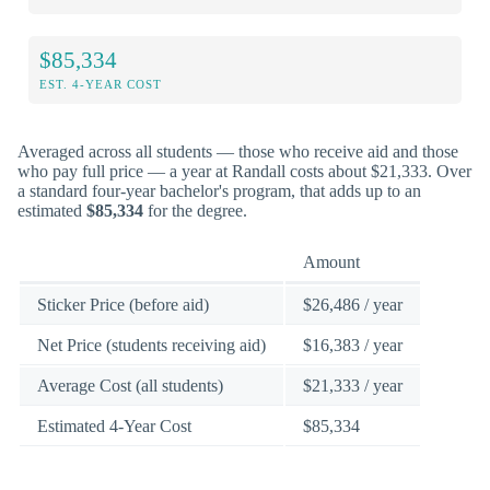
$85,334
EST. 4-YEAR COST
Averaged across all students — those who receive aid and those
who pay full price — a year at Randall costs about $21,333. Over
a standard four-year bachelor's program, that adds up to an
estimated
$85,334
for the degree.
Amount
Sticker Price (before aid)
$26,486 / year
Net Price (students receiving aid)
$16,383 / year
Average Cost (all students)
$21,333 / year
Estimated 4-Year Cost
$85,334