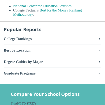
National Center for Education Statistics
College Factual’s
Best for the Money Ranking
Methodology
.
Popular Reports
College Rankings
Best by Location
Degree Guides by Major
Graduate Programs
Compare Your School Options
I WANT TO STUDY