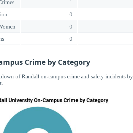
 Crimes
1
sion
0
 Women
0
ns
0
ampus Crime by Category
kdown of Randall on-campus crime and safety incidents by
t.