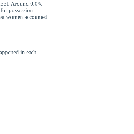
school. Around 0.0%
 for possession.
ainst women accounted
happened in each