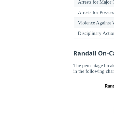
Arrests for Major
Arrests for Posses
Violence Against
Disciplinary Actio
Randall On-C
The percentage brea
in the following char