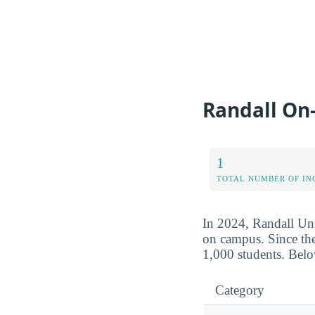
Randall On
1
TOTAL NUMBER OF IN
In 2024, Randall Univ
on campus. Since the
1,000 students. Belo
Category