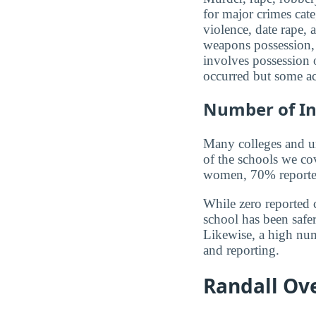
for major crimes cat
violence, date rape, 
weapons possession, 
involves possession o
occurred but some ac
Number of In
Many colleges and uni
of the schools we co
women, 70% reported 
While zero reported c
school has been safer.
Likewise, a high num
and reporting.
Randall Ove