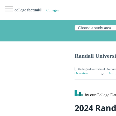
college
factual
®
Colleges
Randall Universi
Overview
Appl
by our College
Dat
2024 Rand