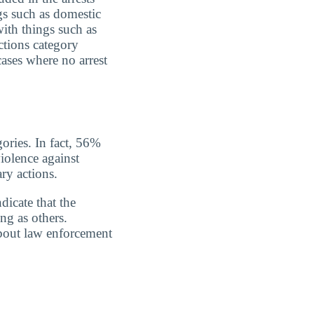
gs such as domestic
with things such as
ctions category
cases where no arrest
gories. In fact, 56%
iolence against
ry actions.
dicate that the
ing as others.
about law enforcement