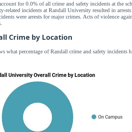
 account for 0.0% of all crime and safety incidents at the 
ty-related incidents at Randall University resulted in arrests
dents were arrests for major crimes. Acts of violence ag
.
ll Crime by Location
s what percentage of Randall crime and safety incidents 