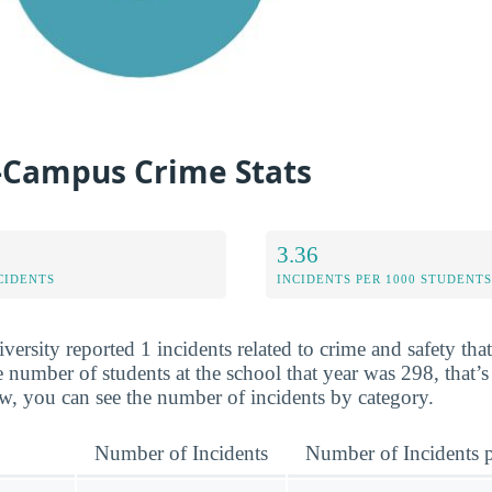
-Campus Crime Stats
3.36
CIDENTS
INCIDENTS PER 1000 STUDENTS
ersity reported 1 incidents related to crime and safety tha
 number of students at the school that year was 298, that’s
w, you can see the number of incidents by category.
Number of Incidents
Number of Incidents p