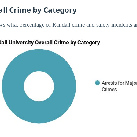
all Crime by Category
s what percentage of Randall crime and safety incidents ar