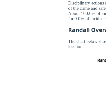
Disciplinary actions
of the crime and safe
About 100.0% of inci
for 0.0% of incidents
Randall Overa
The chart below show
location.