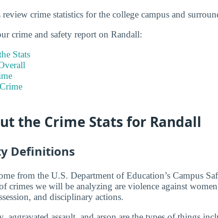
s review crime statistics for the college campus and surroun
our crime and safety report on Randall:
he Stats
Overall
ime
 Crime
t the Crime Stats for Randall
y Definitions
 come from the U.S. Department of Education’s Campus Saf
 of crimes we will be analyzing are violence against women,
ssession, and disciplinary actions.
, aggravated assault, and arson are the types of things incl