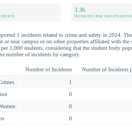
3.36
CIDENTS
INCIDENTS PER 1000 STUDENTS
eported 1 incidents related to crime and safety in 2024. Th
at or near campus or on other properties affiliated with th
 per 1,000 students, considering that the student body popu
he number of incidents by category.
Number of Incidents
Number of Incidents p
 Crimes
1
sion
0
 Women
0
ns
0