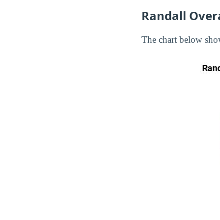
Randall Over
The chart below show