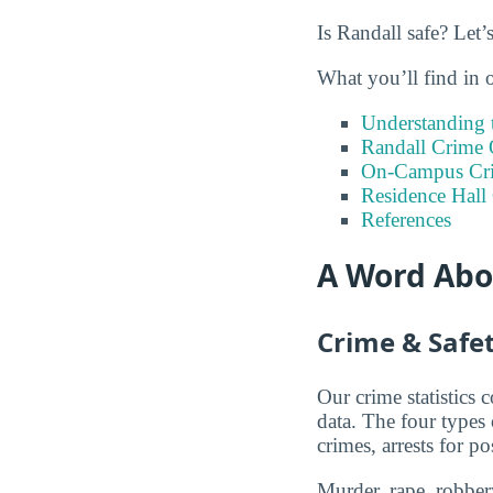
Is Randall safe? Let’
What you’ll find in 
Understanding t
Randall Crime 
On-Campus Cr
Residence Hall
References
A Word Abou
Crime & Safet
Our crime statistics
data. The four types
crimes, arrests for po
Murder, rape, robbery