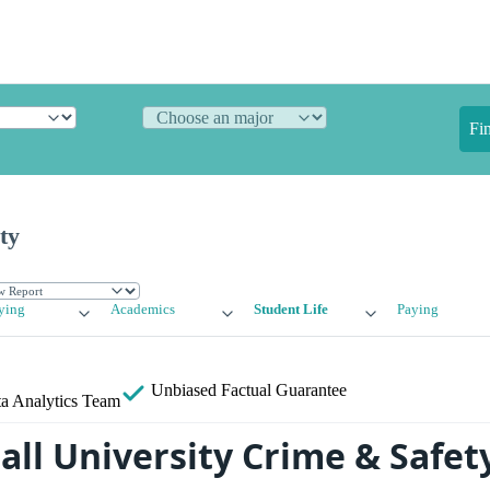
Fi
ty
ying
Academics
Student Life
Paying
Unbiased
Factual Guarantee
a Analytics Team
all University Crime & Safet