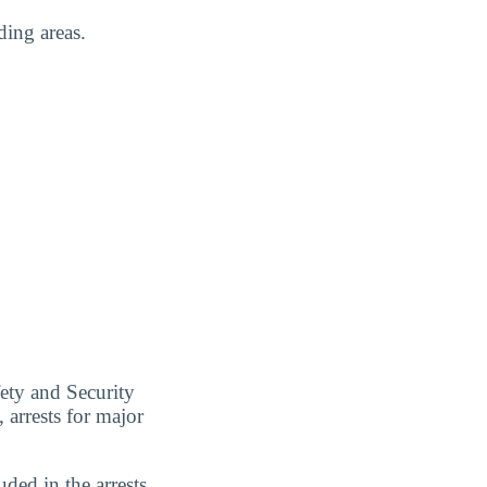
ding areas.
ety and Security
 arrests for major
uded in the arrests