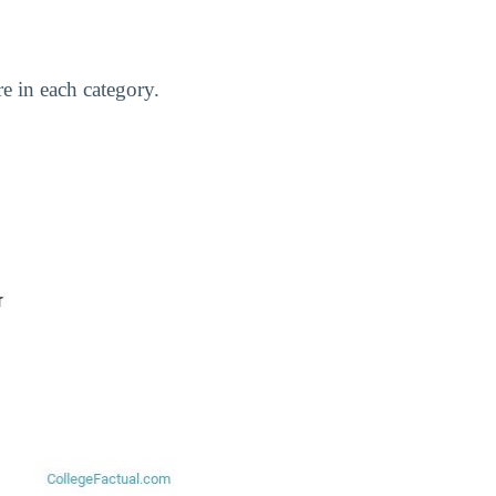
e in each category.