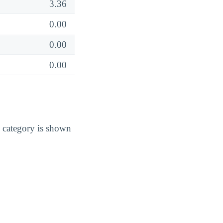
3.36
0.00
0.00
0.00
 category is shown