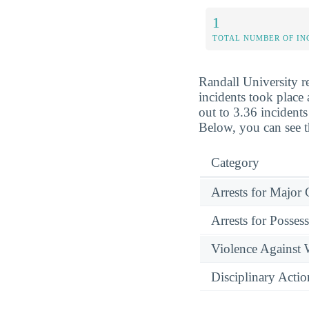
1
TOTAL NUMBER OF IN
Randall University r
incidents took place 
out to 3.36 incidents
Below, you can see t
Category
Arrests for Major
Arrests for Posses
Violence Against
Disciplinary Actio