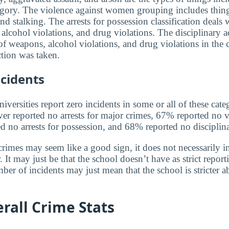
egory. The violence against women grouping includes thin
and stalking. The arrests for possession classification deals 
alcohol violations, and drug violations. The disciplinary a
f weapons, alcohol violations, and drug violations in the 
tion was taken.
cidents
versities report zero incidents in some or all of these cate
ver reported no arrests for major crimes, 67% reported no v
no arrests for possession, and 68% reported no disciplina
rimes may seem like a good sign, it does not necessarily in
 It may just be that the school doesn’t have as strict report
ber of incidents may just mean that the school is stricter 
rall Crime Stats