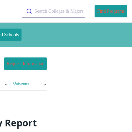
Search Colleges & Majors
Find Programs
nd Schools
Request Information
Outcomes
y Report