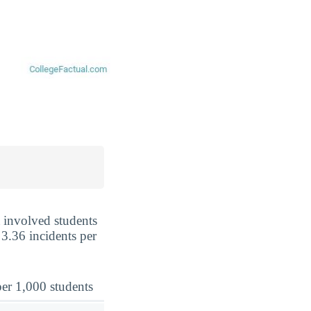
t involved students
 3.36 incidents per
er 1,000 students