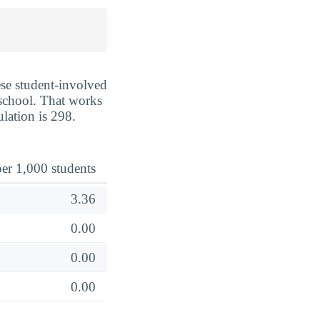
ese student-involved
e school. That works
lation is 298.
er 1,000 students
3.36
0.00
0.00
0.00